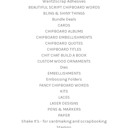
Want2scrap Adhesives
BEAUTIFUL SCRIPT CHIPBOARD WORDS
BLING & SHINY THINGS
Bundle Deals
CARDS
CHIPBOARD ALBUMS
CHIPBOARD EMBELLISHMENTS
CHIPBOARD QUOTES
CHIPBOARD TITLES
CHIT CHAT BUILD A BOOK
CUSTOM WOOD ORNAMENTS
Dies
EMBELLISHMENTS
Embossing Folders
FANCY CHIPBOARD WORDS
KITS
LACES
LASER DESIGNS
PENS & MARKERS
PAPER
Shake It's - for cardmaking and scrapbooking
Stamps