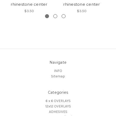
rhinestone center
rhinestone center
$3.50
$3.50
Navigate
INFO
Sitemap
Categories
6 x 6 OVERLAYS
12x12 OVERLAYS
ADHESIVES