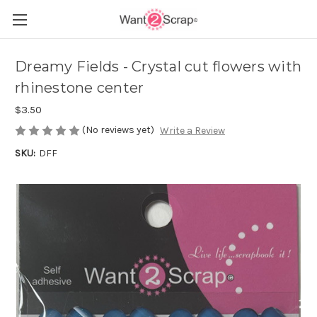
Dreamy Fields - Crystal cut flowers with
rhinestone center
$3.50
(No reviews yet)
Write a Review
SKU:
DFF