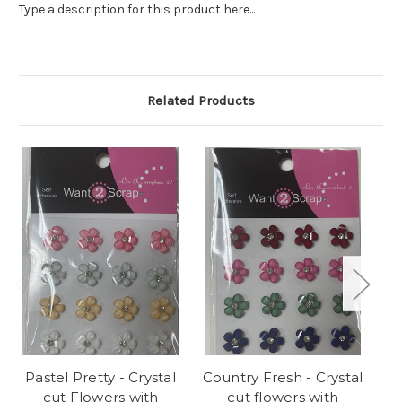
Type a description for this product here...
Related Products
Pastel Pretty - Crystal
Country Fresh - Crystal
Pa
cut Flowers with
cut flowers with