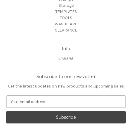
Storage
TEMPLATES
TOOLS
WASHI TAPE
CLEARANCE
Info
Indiana
Subscribe to our newsletter
Get the latest updates on new products and upcoming sales
E
m
a
i
l
A