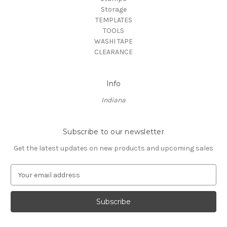
Storage
TEMPLATES
TOOLS
WASHI TAPE
CLEARANCE
Info
Indiana
Subscribe to our newsletter
Get the latest updates on new products and upcoming sales
E
m
a
i
l
A