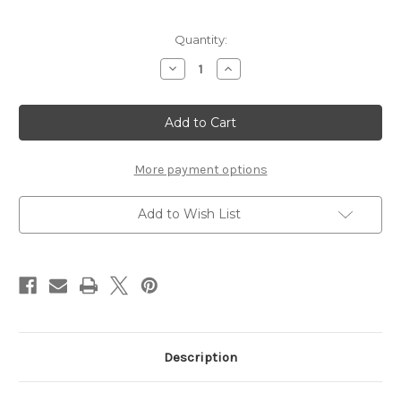
Current
Quantity:
Stock:
Decrease
Increase
Quantity
Quantity
of
of
Simply
Simply
Sweet
Sweet
Flower
Flower
Bling/Silver
Bling/Silver
Rhinestone
Rhinestone
centers
centers
More payment options
Add to Wish List
Description