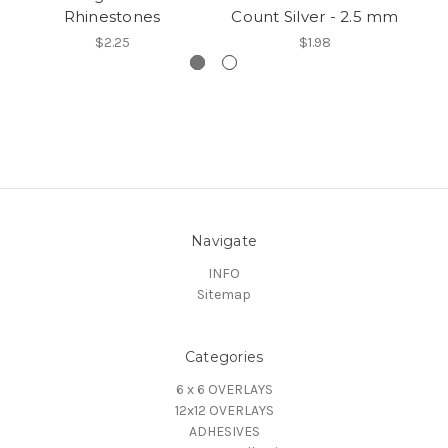
Rhinestones
Count Silver - 2.5 mm
$2.25
$1.98
Navigate
INFO
Sitemap
Categories
6 x 6 OVERLAYS
12x12 OVERLAYS
ADHESIVES