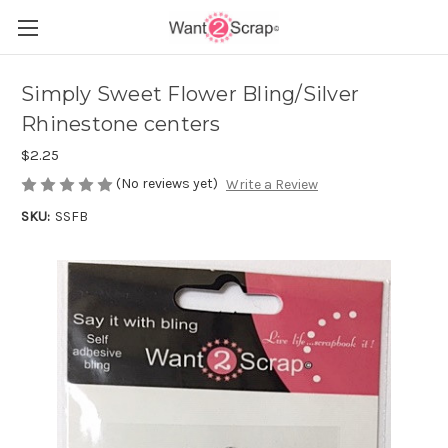
Simply Sweet Flower Bling/Silver
Rhinestone centers
$2.25
(No reviews yet)
Write a Review
SKU:
SSFB