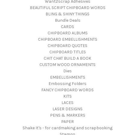
Want2scrap Adhesives
BEAUTIFUL SCRIPT CHIPBOARD WORDS
BLING & SHINY THINGS
Bundle Deals
CARDS
CHIPBOARD ALBUMS
CHIPBOARD EMBELLISHMENTS
CHIPBOARD QUOTES
CHIPBOARD TITLES
CHIT CHAT BUILD A BOOK
CUSTOM WOOD ORNAMENTS
Dies
EMBELLISHMENTS
Embossing Folders
FANCY CHIPBOARD WORDS
KITS
LACES
LASER DESIGNS
PENS & MARKERS
PAPER
Shake It's - for cardmaking and scrapbooking
Stamps