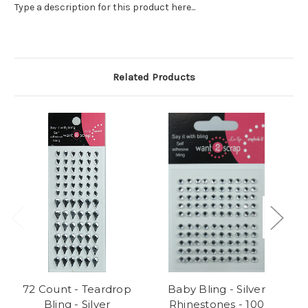
Type a description for this product here...
Related Products
72 Count - Teardrop
Baby Bling - Silver
Be
Bling - Silver
Rhinestones - 100