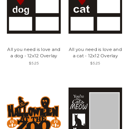
All you need is love and
All you need is love and
a dog - 12x12 Overlay
a cat - 12x12 Overlay
$5.25
$5.25