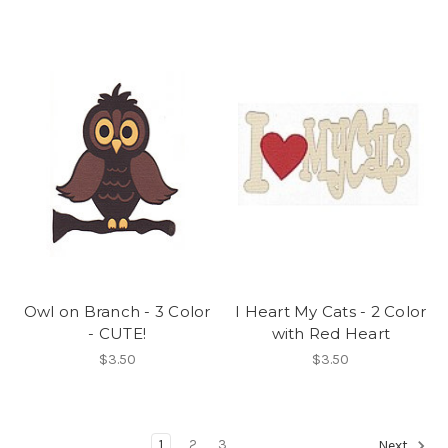
Owl on Branch - 3 Color
I Heart My Cats - 2 Color
- CUTE!
with Red Heart
$3.50
$3.50
1
2
3
Next