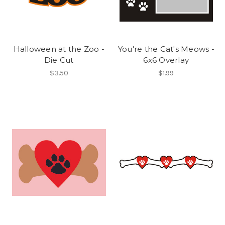
Halloween at the Zoo -
You're the Cat's Meows -
Die Cut
6x6 Overlay
$3.50
$1.99