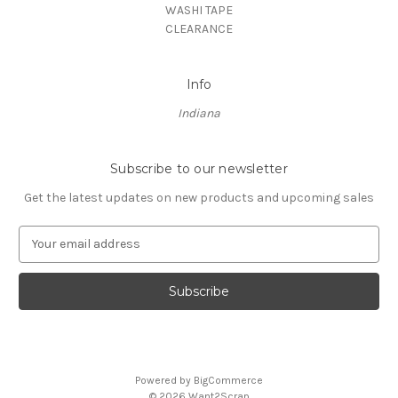
WASHI TAPE
CLEARANCE
Info
Indiana
Subscribe to our newsletter
Get the latest updates on new products and upcoming sales
E
m
a
i
l
A
d
d
Powered by
BigCommerce
r
© 2026 Want2Scrap