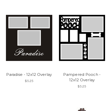
Paradise - 12x12 Overlay
Pampered Pooch -
12x12 Overlay
$5.25
$5.25