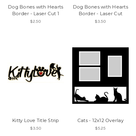
Dog Bones with Hearts
Dog Bones with Hearts
Border - Laser Cut 1
Border - Laser Cut
$2.50
$3.50
Kitty Love Title Strip
Cats - 12x12 Overlay
$3.50
$5.25