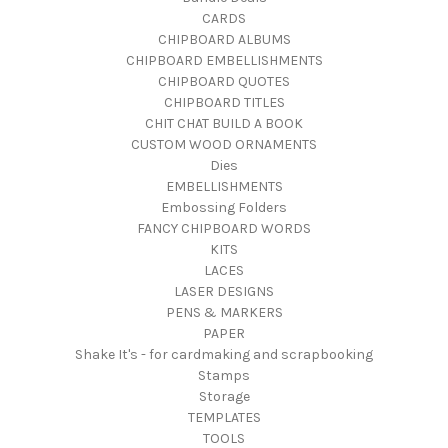
CARDS
CHIPBOARD ALBUMS
CHIPBOARD EMBELLISHMENTS
CHIPBOARD QUOTES
CHIPBOARD TITLES
CHIT CHAT BUILD A BOOK
CUSTOM WOOD ORNAMENTS
Dies
EMBELLISHMENTS
Embossing Folders
FANCY CHIPBOARD WORDS
KITS
LACES
LASER DESIGNS
PENS & MARKERS
PAPER
Shake It's - for cardmaking and scrapbooking
Stamps
Storage
TEMPLATES
TOOLS