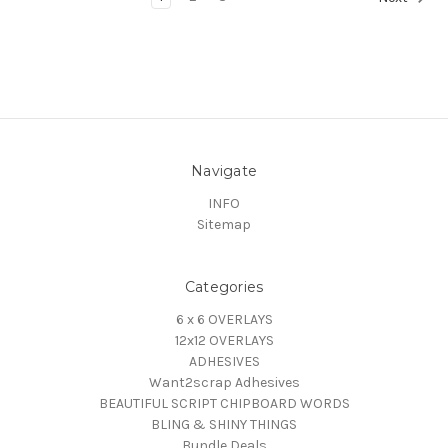
Navigate
INFO
Sitemap
Categories
6 x 6 OVERLAYS
12x12 OVERLAYS
ADHESIVES
Want2scrap Adhesives
BEAUTIFUL SCRIPT CHIPBOARD WORDS
BLING & SHINY THINGS
Bundle Deals