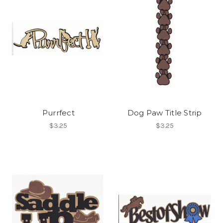
Purrfect
Dog Paw Title Strip
$3.25
$3.25