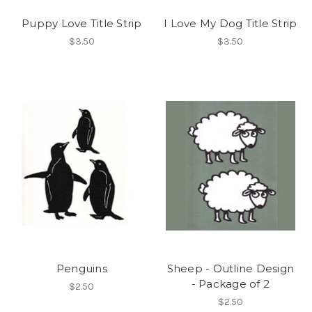
Puppy Love Title Strip
I Love My Dog Title Strip
$3.50
$3.50
Penguins
Sheep - Outline Design
- Package of 2
$2.50
$2.50