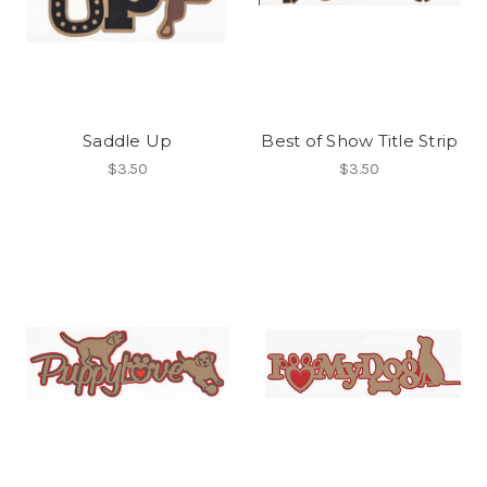
Saddle Up
Best of Show Title Strip
$3.50
$3.50