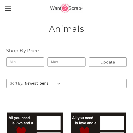
Animals
Shop By Price
Update
Sort By: