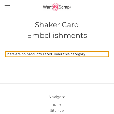
Shaker Card
Embellishments
There are no products listed under this category.
Navigate
INFO
Sitemap