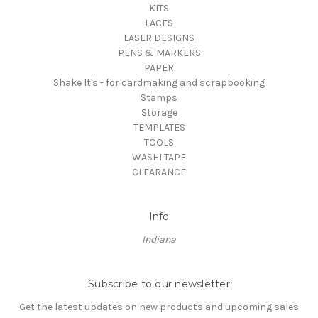
KITS
LACES
LASER DESIGNS
PENS & MARKERS
PAPER
Shake It's - for cardmaking and scrapbooking
Stamps
Storage
TEMPLATES
TOOLS
WASHI TAPE
CLEARANCE
Info
Indiana
Subscribe to our newsletter
Get the latest updates on new products and upcoming sales