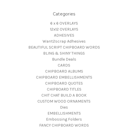
Categories
6 x 6 OVERLAYS
12x12 OVERLAYS
ADHESIVES
Want2scrap Adhesives
BEAUTIFUL SCRIPT CHIPBOARD WORDS
BLING & SHINY THINGS
Bundle Deals
CARDS
CHIPBOARD ALBUMS
CHIPBOARD EMBELLISHMENTS
CHIPBOARD QUOTES
CHIPBOARD TITLES
CHIT CHAT BUILD A BOOK
CUSTOM WOOD ORNAMENTS
Dies
EMBELLISHMENTS
Embossing Folders
FANCY CHIPBOARD WORDS