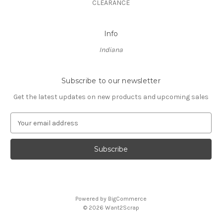
CLEARANCE
Info
Indiana
Subscribe to our newsletter
Get the latest updates on new products and upcoming sales
E
m
a
i
l
A
d
d
Powered by
BigCommerce
r
© 2026 Want2Scrap
e
s