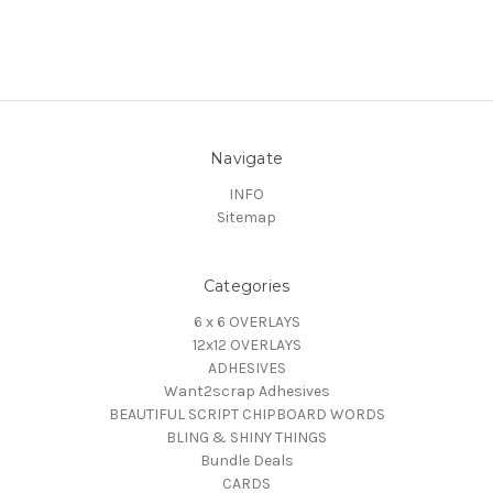
Navigate
INFO
Sitemap
Categories
6 x 6 OVERLAYS
12x12 OVERLAYS
ADHESIVES
Want2scrap Adhesives
BEAUTIFUL SCRIPT CHIPBOARD WORDS
BLING & SHINY THINGS
Bundle Deals
CARDS