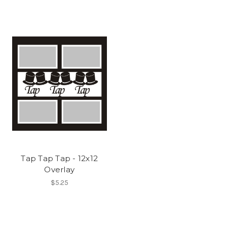
Tap Tap Tap - 12x12
Overlay
$5.25