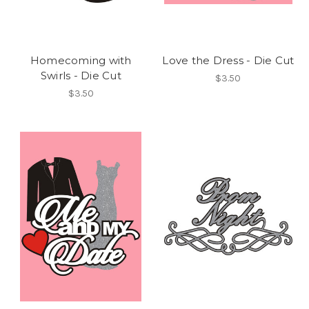
Homecoming with
Love the Dress - Die Cut
Swirls - Die Cut
$3.50
$3.50