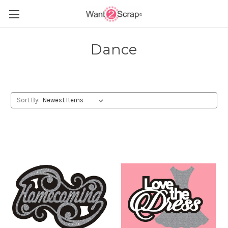
Dance
Sort By: