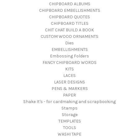
CHIPBOARD ALBUMS
CHIPBOARD EMBELLISHMENTS
CHIPBOARD QUOTES
CHIPBOARD TITLES
CHIT CHAT BUILD A BOOK
CUSTOM WOOD ORNAMENTS
Dies
EMBELLISHMENTS
Embossing Folders
FANCY CHIPBOARD WORDS
KITS
LACES
LASER DESIGNS
PENS & MARKERS
PAPER
Shake It's - for cardmaking and scrapbooking
Stamps
Storage
TEMPLATES
TOOLS
WASHI TAPE