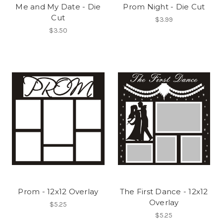
Me and My Date - Die
Prom Night - Die Cut
Cut
$3.99
$3.50
Prom - 12x12 Overlay
The First Dance - 12x12
Overlay
$5.25
$5.25