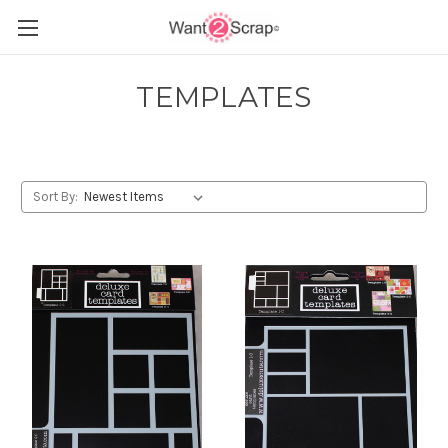
TEMPLATES
Sort By: