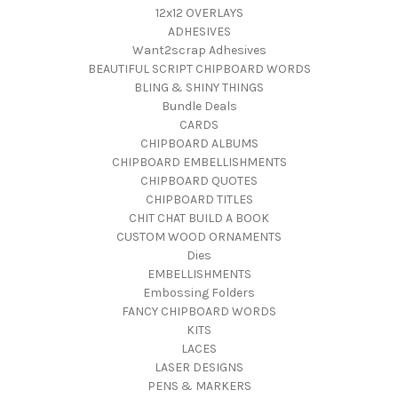
12x12 OVERLAYS
ADHESIVES
Want2scrap Adhesives
BEAUTIFUL SCRIPT CHIPBOARD WORDS
BLING & SHINY THINGS
Bundle Deals
CARDS
CHIPBOARD ALBUMS
CHIPBOARD EMBELLISHMENTS
CHIPBOARD QUOTES
CHIPBOARD TITLES
CHIT CHAT BUILD A BOOK
CUSTOM WOOD ORNAMENTS
Dies
EMBELLISHMENTS
Embossing Folders
FANCY CHIPBOARD WORDS
KITS
LACES
LASER DESIGNS
PENS & MARKERS