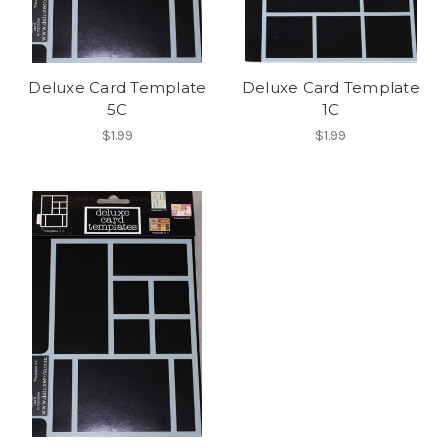
Deluxe Card Template
Deluxe Card Template
5C
1C
$1.99
$1.99