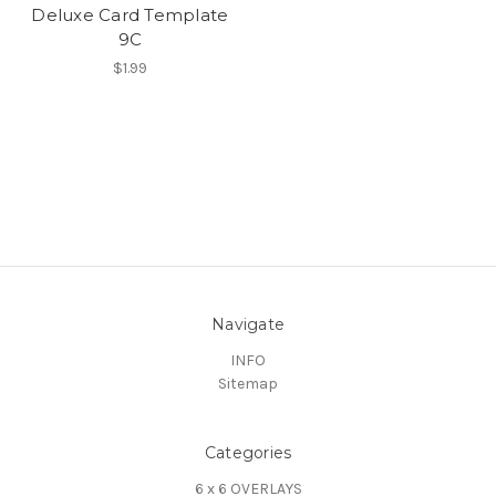
Deluxe Card Template
9C
$1.99
Navigate
INFO
Sitemap
Categories
6 x 6 OVERLAYS