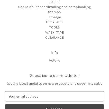
PAPER
Shake It's - for cardmaking and scrapbooking
Stamps
Storage
TEMPLATES
TOOLS
WASHI TAPE
CLEARANCE
Info
Indiana
Subscribe to our newsletter
Get the latest updates on new products and upcoming sales
E
m
a