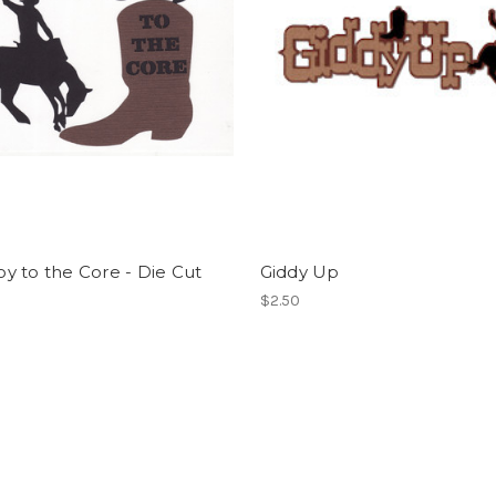
 to the Core - Die Cut
Giddy Up
$2.50