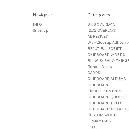
Navigate
Categories
INFO
6 x 6 OVERLAYS
Sitemap
12x12 OVERLAYS
ADHESIVES
Want2scrap Adhesive
BEAUTIFUL SCRIPT
CHIPBOARD WORDS
BLING & SHINY THING
Bundle Deals
CARDS
CHIPBOARD ALBUMS
CHIPBOARD
EMBELLISHMENTS
CHIPBOARD QUOTES
CHIPBOARD TITLES
CHIT CHAT BUILD A BO
CUSTOM WOOD
ORNAMENTS
Dies