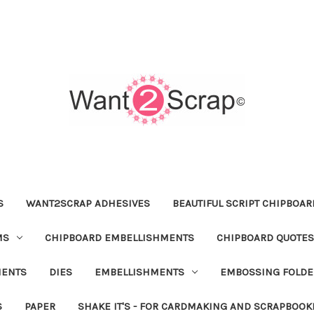
S
WANT2SCRAP ADHESIVES
BEAUTIFUL SCRIPT CHIPBOA
MS
CHIPBOARD EMBELLISHMENTS
CHIPBOARD QUOTES
MENTS
DIES
EMBELLISHMENTS
EMBOSSING FOLDE
S
PAPER
SHAKE IT'S - FOR CARDMAKING AND SCRAPBOOK