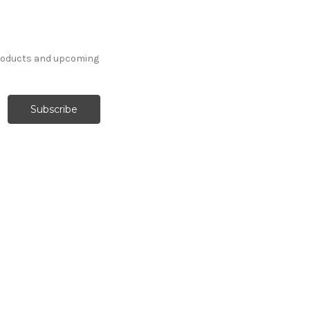
products and upcoming