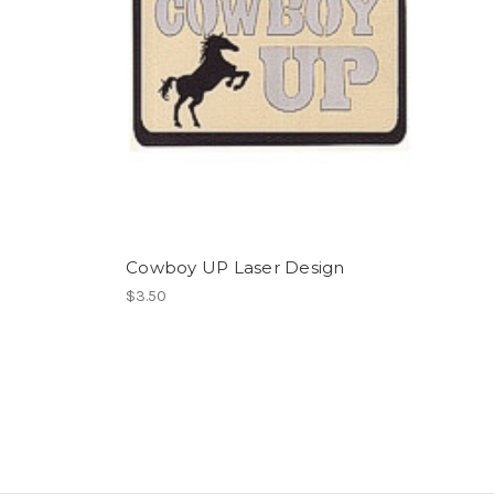
Cowboy UP Laser Design
$3.50