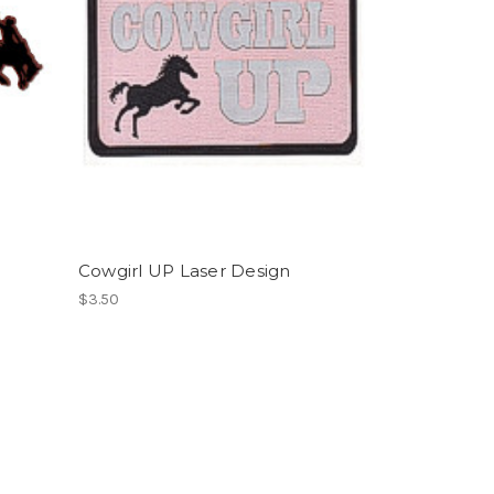
Cowgirl UP Laser Design
$3.50