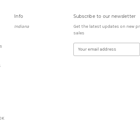
Info
Subscribe to our newsletter
Indiana
Get the latest updates on new 
sales
s
E
m
a
S
i
l
A
d
d
r
e
s
OK
s