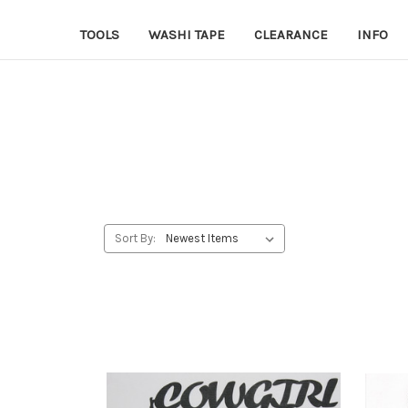
TOOLS
WASHI TAPE
CLEARANCE
INFO
Sort By: