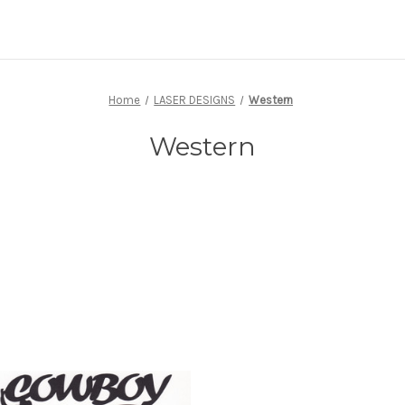
Home
LASER DESIGNS
Western
Western