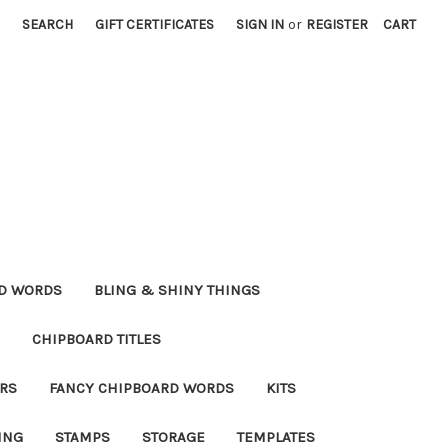
SEARCH
GIFT CERTIFICATES
SIGN IN
or
REGISTER
CART
RD WORDS
BLING & SHINY THINGS
CHIPBOARD TITLES
RS
FANCY CHIPBOARD WORDS
KITS
ING
STAMPS
STORAGE
TEMPLATES