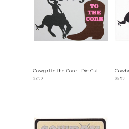
Cowgirl to the Core - Die Cut
Cowboy
$2.99
$2.99