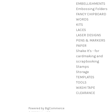
EMBELLISHMENTS
Embossing Folders
FANCY CHIPBOARD
WORDS
KITS
LACES
LASER DESIGNS
PENS & MARKERS
PAPER
Shake It's - for
cardmaking and
scrapbooking
Stamps
Storage
TEMPLATES
TOOLS
WASHI TAPE
CLEARANCE
Powered by
BigCommerce