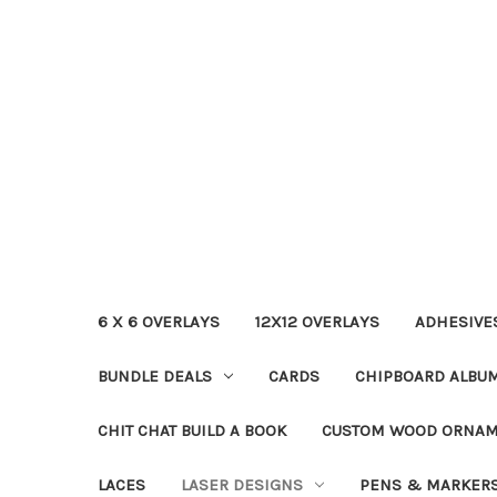
6 X 6 OVERLAYS
12X12 OVERLAYS
ADHESIVE
BUNDLE DEALS
CARDS
CHIPBOARD ALBU
CHIT CHAT BUILD A BOOK
CUSTOM WOOD ORNA
LACES
LASER DESIGNS
PENS & MARKER