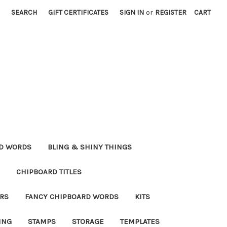
SEARCH
GIFT CERTIFICATES
SIGN IN
or
REGISTER
CART
RD WORDS
BLING & SHINY THINGS
CHIPBOARD TITLES
RS
FANCY CHIPBOARD WORDS
KITS
ING
STAMPS
STORAGE
TEMPLATES