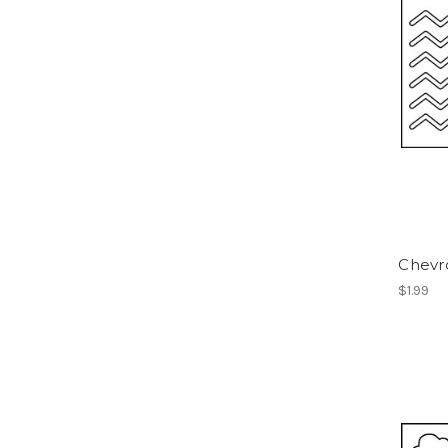
Chevro
$1.99