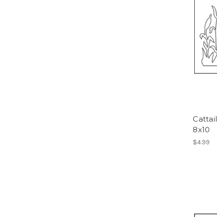
Cattai
8x10
$4.99