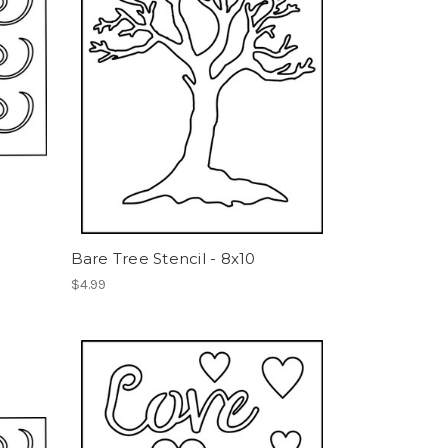
Bare Tree Stencil - 8x10
$4.99