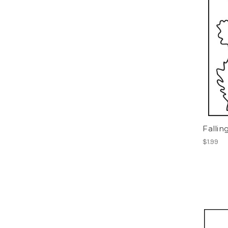
Fallin
$1.99