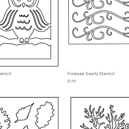
encil
Finesse Swirls Stencil
$1.99