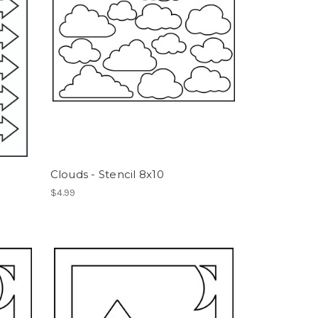
Clouds - Stencil 8x10
$4.99