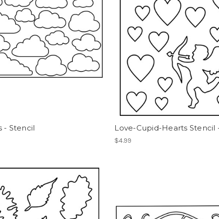
 - Stencil
Love-Cupid-Hearts Stencil 
$4.99