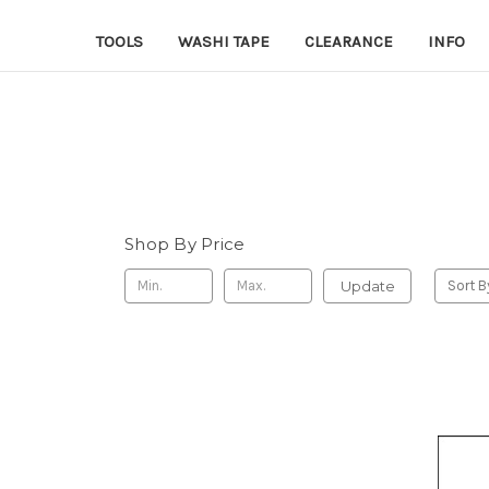
TOOLS
WASHI TAPE
CLEARANCE
INFO
Shop By Price
Update
Sort B