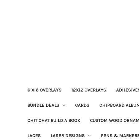
6 X 6 OVERLAYS
12X12 OVERLAYS
ADHESIVE
BUNDLE DEALS
CARDS
CHIPBOARD ALBU
CHIT CHAT BUILD A BOOK
CUSTOM WOOD ORNA
LACES
LASER DESIGNS
PENS & MARKER