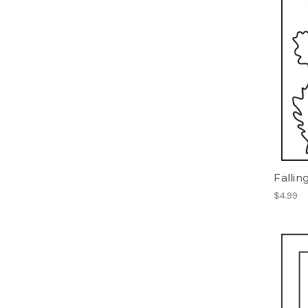
Fallin
$4.99