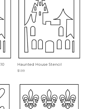
x10
Haunted House Stencil
$1.99