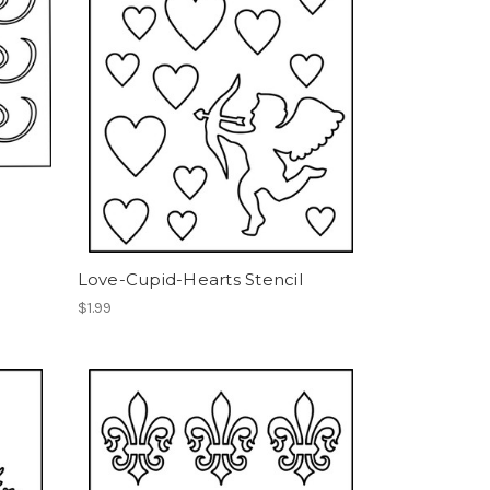
Love-Cupid-Hearts Stencil
$1.99