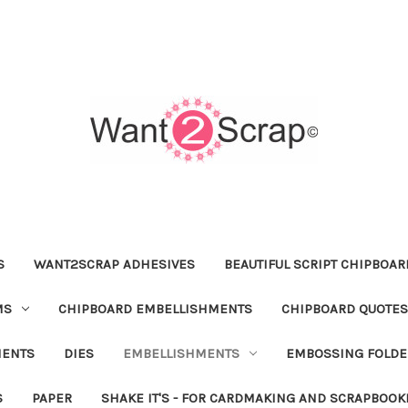
S
WANT2SCRAP ADHESIVES
BEAUTIFUL SCRIPT CHIPBOA
MS
CHIPBOARD EMBELLISHMENTS
CHIPBOARD QUOTES
MENTS
DIES
EMBELLISHMENTS
EMBOSSING FOLDE
S
PAPER
SHAKE IT'S - FOR CARDMAKING AND SCRAPBOOK