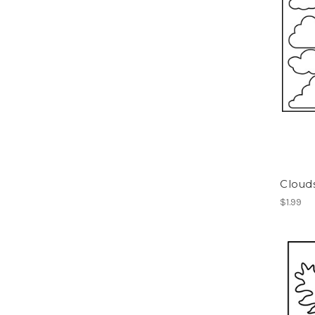
Clouds
$1.99