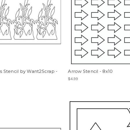
ls Stencil by Want2Scrap -
Arrow Stencil - 8x10
$4.99