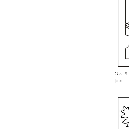
Owl St
$1.99