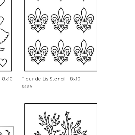
- 8x10
Fleur de Lis Stencil - 8x10
$4.99