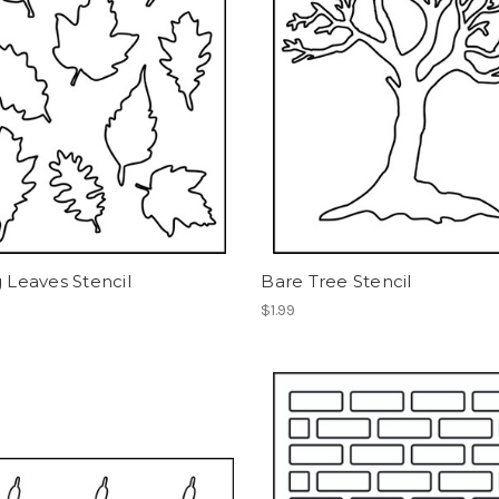
g Leaves Stencil
Bare Tree Stencil
$1.99