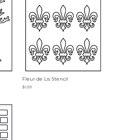
Fleur de Lis Stencil
$1.99