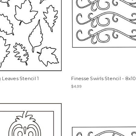
g Leaves Stencil 1
Finesse Swirls Stencil - 8x10
$4.99