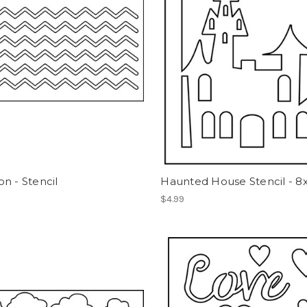
n - Stencil
Haunted House Stencil - 8
$4.99