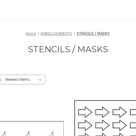
Home
EMBELLISHMENTS
STENCILS / MASKS
STENCILS / MASKS
y: