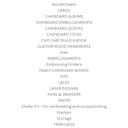
Bundle Deals
CARDS
CHIPBOARD ALBUMS
CHIPBOARD EMBELLISHMENTS
CHIPBOARD QUOTES
CHIPBOARD TITLES
CHIT CHAT BUILD A BOOK
CUSTOM WOOD ORNAMENTS
Dies
EMBELLISHMENTS
Embossing Folders
FANCY CHIPBOARD WORDS
KITS
LACES
LASER DESIGNS
PENS & MARKERS
PAPER
Shake It's - for cardmaking and scrapbooking
Stamps
Storage
TEMPLATES