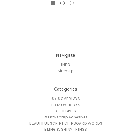
Navigate
INFO
Sitemap
Categories
6 x 6 OVERLAYS
12x12 OVERLAYS
ADHESIVES
Want2scrap Adhesives
BEAUTIFUL SCRIPT CHIPBOARD WORDS
BLING & SHINY THINGS