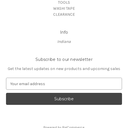
TOOLS
WASHI TAPE
CLEARANCE
Info
Indiana
Subscribe to our newsletter
Get the latest updates on new products and upcoming sales
E
m
a
i
l
A
d
d
Powered by
BigCommerce