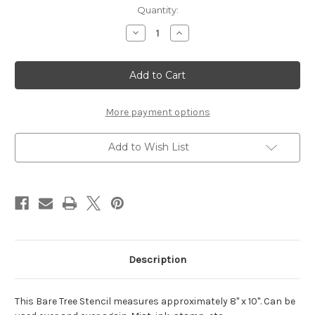
Current
Quantity:
Stock:
Decrease
Increase
Quantity
Quantity
of
of
Bare
Bare
Tree
Tree
Stencil
Stencil
-
-
8x10
8x10
More payment options
Add to Wish List
Description
This Bare Tree Stencil measures approximately 8" x 10". Can be