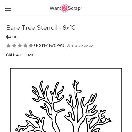
Bare Tree Stencil - 8x10
$4.99
(No reviews yet)
Write a Review
SKU:
4812-8x10