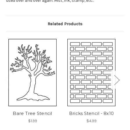
used over and over again. Mist, ink, stamp, etc..
Related Products
Bare Tree Stencil
Bricks Stencil - 8x10
C
$1.99
$4.99