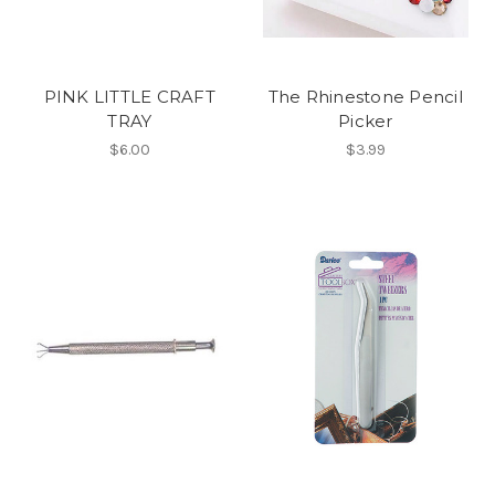
PINK LITTLE CRAFT
The Rhinestone Pencil
TRAY
Picker
$6.00
$3.99