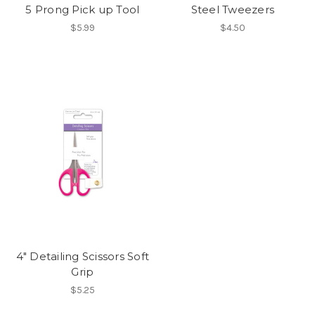
5 Prong Pick up Tool
Steel Tweezers
$5.99
$4.50
4" Detailing Scissors Soft
Grip
$5.25