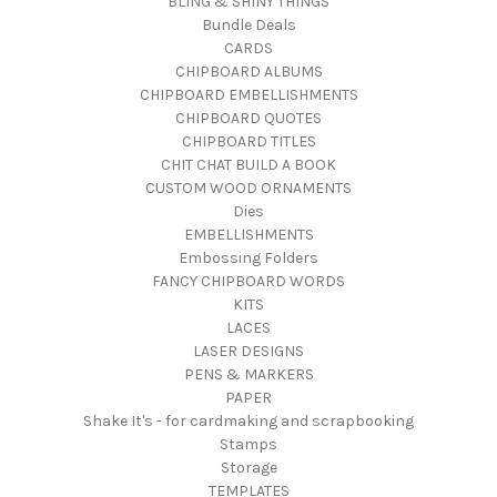
BLING & SHINY THINGS
Bundle Deals
CARDS
CHIPBOARD ALBUMS
CHIPBOARD EMBELLISHMENTS
CHIPBOARD QUOTES
CHIPBOARD TITLES
CHIT CHAT BUILD A BOOK
CUSTOM WOOD ORNAMENTS
Dies
EMBELLISHMENTS
Embossing Folders
FANCY CHIPBOARD WORDS
KITS
LACES
LASER DESIGNS
PENS & MARKERS
PAPER
Shake It's - for cardmaking and scrapbooking
Stamps
Storage
TEMPLATES