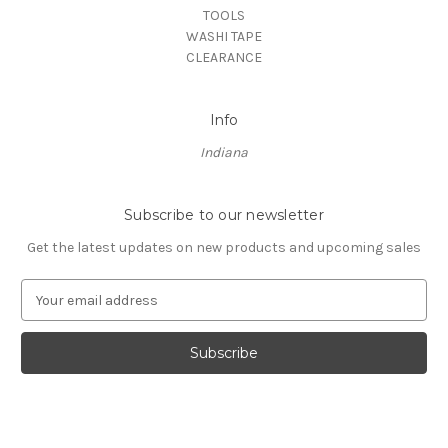
TOOLS
WASHI TAPE
CLEARANCE
Info
Indiana
Subscribe to our newsletter
Get the latest updates on new products and upcoming sales
E
m
a
i
l
A
d
d