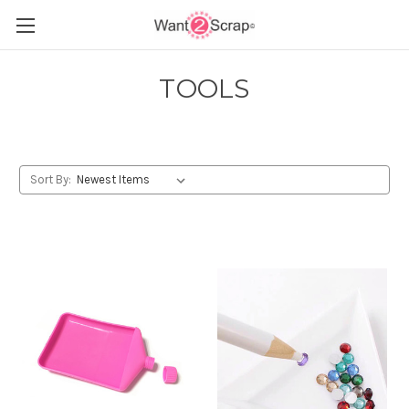
TOOLS
Sort By: