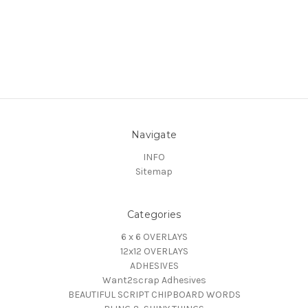
Navigate
INFO
Sitemap
Categories
6 x 6 OVERLAYS
12x12 OVERLAYS
ADHESIVES
Want2scrap Adhesives
BEAUTIFUL SCRIPT CHIPBOARD WORDS