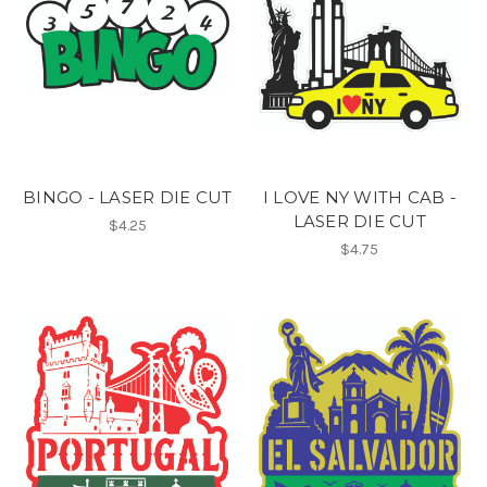
BINGO - LASER DIE CUT
I LOVE NY WITH CAB -
LASER DIE CUT
$4.25
$4.75