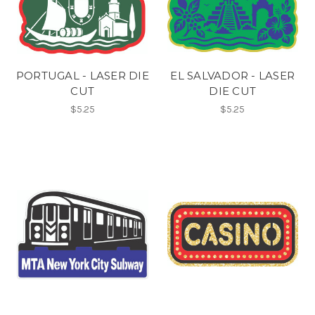
PORTUGAL - LASER DIE
EL SALVADOR - LASER
CUT
DIE CUT
$5.25
$5.25