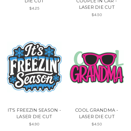
DIE CUT
COUPLE IN CAR -
LASER DIE CUT
$4.25
$4.50
IT'S FREEZIN SEASON -
COOL GRANDMA -
LASER DIE CUT
LASER DIE CUT
$4.90
$4.50