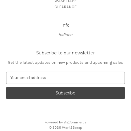
WASHI TAPE
CLEARANCE
Info
Indiana
Subscribe to our newsletter
Get the latest updates on new products and upcoming sales
E
m
a
i
l
A
d
d
Powered by
BigCommerce
r
© 2026 Want2Scrap
e