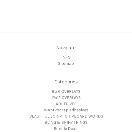
Navigate
INFO
Sitemap
Categories
6 x 6 OVERLAYS
12x12 OVERLAYS
ADHESIVES
Want2scrap Adhesives
BEAUTIFUL SCRIPT CHIPBOARD WORDS
BLING & SHINY THINGS
Bundle Deals