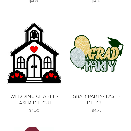
$4.25
$4.75
WEDDING CHAPEL -
GRAD PARTY- LASER
LASER DIE CUT
DIE CUT
$4.50
$4.75