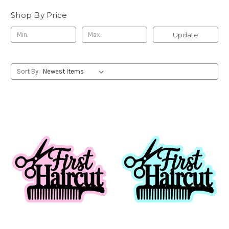
Shop By Price
Update
Sort By: