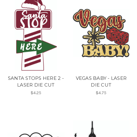
SANTA STOPS HERE 2 -
VEGAS BABY - LASER
LASER DIE CUT
DIE CUT
$4.25
$4.75