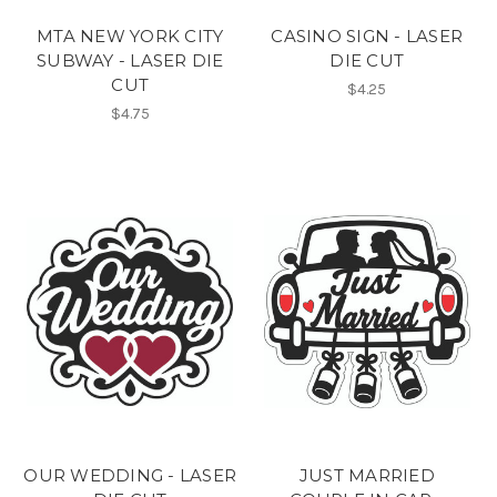
MTA NEW YORK CITY
CASINO SIGN - LASER
SUBWAY - LASER DIE
DIE CUT
CUT
$4.25
$4.75
OUR WEDDING - LASER
JUST MARRIED