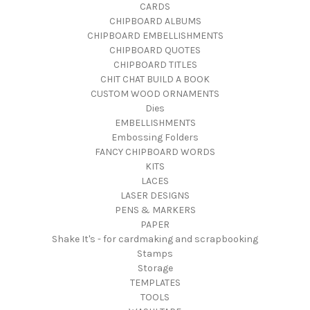
CARDS
CHIPBOARD ALBUMS
CHIPBOARD EMBELLISHMENTS
CHIPBOARD QUOTES
CHIPBOARD TITLES
CHIT CHAT BUILD A BOOK
CUSTOM WOOD ORNAMENTS
Dies
EMBELLISHMENTS
Embossing Folders
FANCY CHIPBOARD WORDS
KITS
LACES
LASER DESIGNS
PENS & MARKERS
PAPER
Shake It's - for cardmaking and scrapbooking
Stamps
Storage
TEMPLATES
TOOLS