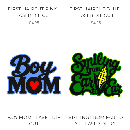
FIRST HAIRCUT PINK -
FIRST HAIRCUT BLUE -
LASER DIE CUT
LASER DIE CUT
$4.25
$4.25
BOY MOM - LASER DIE
SMILING FROM EAR TO
CUT
EAR - LASER DIE CUT