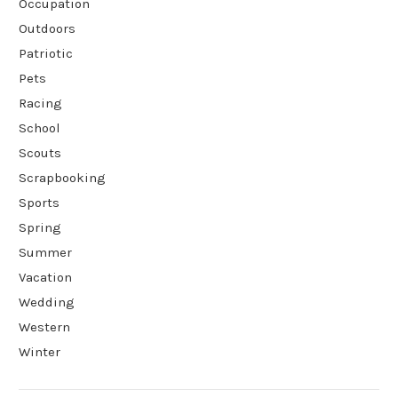
Occupation
Outdoors
Patriotic
Pets
Racing
School
Scouts
Scrapbooking
Sports
Spring
Summer
Vacation
Wedding
Western
Winter