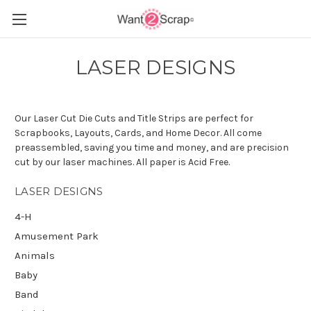
LASER DESIGNS
Our Laser Cut Die Cuts and Title Strips are perfect for
Scrapbooks, Layouts, Cards, and Home Decor. All come
preassembled, saving you time and money, and are precision
cut by our laser machines. All paper is Acid Free.
LASER DESIGNS
4-H
Amusement Park
Animals
Baby
Band