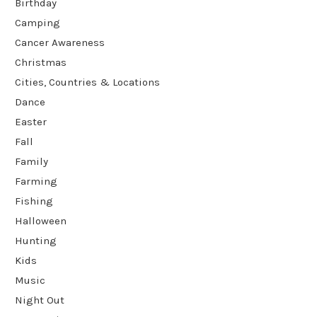
Birthday
Camping
Cancer Awareness
Christmas
Cities, Countries & Locations
Dance
Easter
Fall
Family
Farming
Fishing
Halloween
Hunting
Kids
Music
Night Out