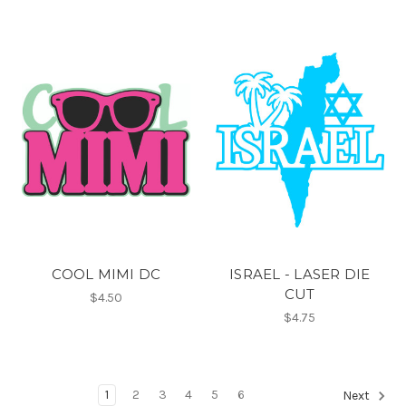
COOL MIMI DC
ISRAEL - LASER DIE
CUT
$4.50
$4.75
1
2
3
4
5
6
Next