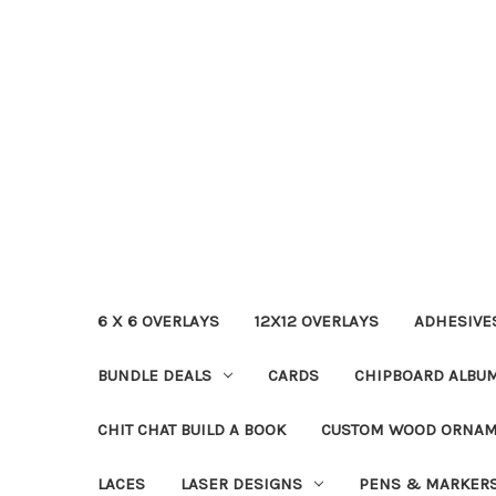
6 X 6 OVERLAYS
12X12 OVERLAYS
ADHESIVE
BUNDLE DEALS
CARDS
CHIPBOARD ALBU
CHIT CHAT BUILD A BOOK
CUSTOM WOOD ORNA
LACES
LASER DESIGNS
PENS & MARKER