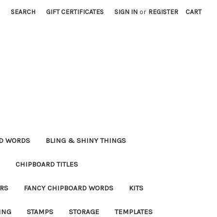
SEARCH
GIFT CERTIFICATES
SIGN IN
or
REGISTER
CART
RD WORDS
BLING & SHINY THINGS
CHIPBOARD TITLES
RS
FANCY CHIPBOARD WORDS
KITS
ING
STAMPS
STORAGE
TEMPLATES