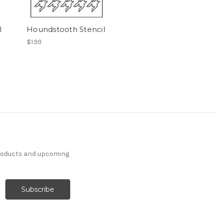
l
Houndstooth Stencil
$1.99
products and upcoming