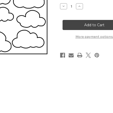
Stock:
Decrease
Increase
Quantity
Quantity
of
of
Clouds
Clouds
-
-
Stencil
Stencil
More payment options