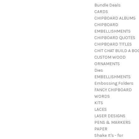
Bundle Deals
CARDS
CHIPBOARD ALBUMS
CHIPBOARD
EMBELLISHMENTS
CHIPBOARD QUOTES
CHIPBOARD TITLES
CHIT CHAT BUILD A BO
CUSTOM WOOD
ORNAMENTS
Dies
EMBELLISHMENTS
Embossing Folders
FANCY CHIPBOARD
WORDS
KITS
LACES
LASER DESIGNS
PENS & MARKERS
PAPER
Shake It's - for