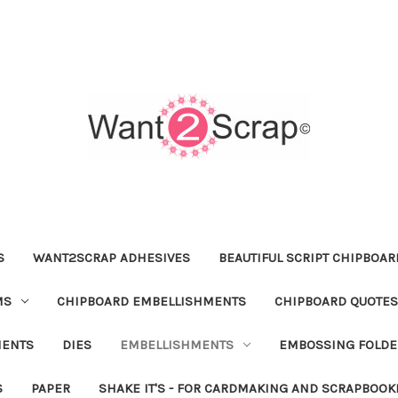
S
WANT2SCRAP ADHESIVES
BEAUTIFUL SCRIPT CHIPBOA
MS
CHIPBOARD EMBELLISHMENTS
CHIPBOARD QUOTES
MENTS
DIES
EMBELLISHMENTS
EMBOSSING FOLDE
S
PAPER
SHAKE IT'S - FOR CARDMAKING AND SCRAPBOOK