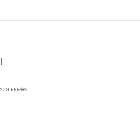
l
Write a Review