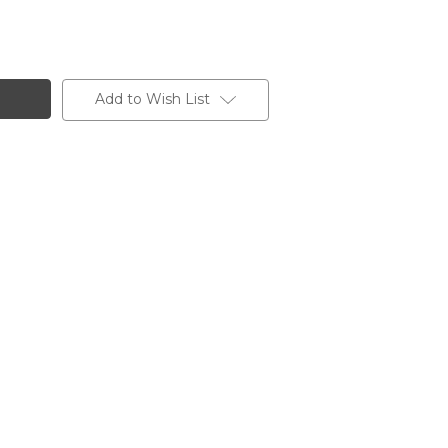
Add to Wish List