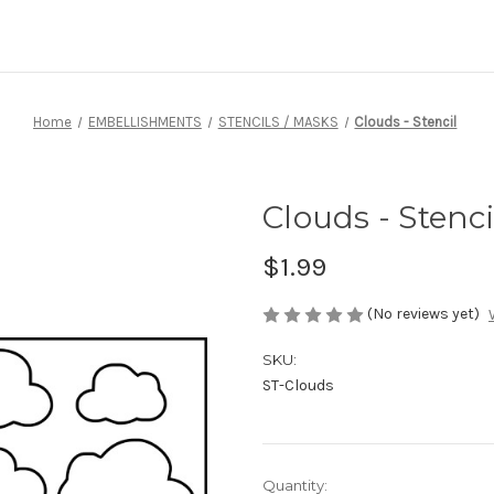
Home
EMBELLISHMENTS
STENCILS / MASKS
Clouds - Stencil
Clouds - Stenci
$1.99
(No reviews yet)
SKU:
ST-Clouds
Current
Quantity: