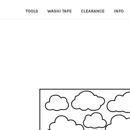
TOOLS
WASHI TAPE
CLEARANCE
INFO