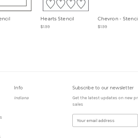
encil
Hearts Stencil
Chevron - Stenci
$1.99
$1.99
Info
Subscribe to our newsletter
Indiana
Get the latest updates on new 
sales
s
E
m
a
S
i