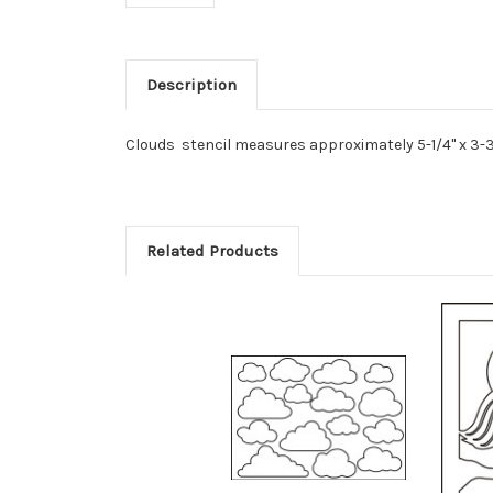
Description
Clouds stencil measures approximately 5-1/4" x 3-3
Related Products