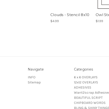
Clouds - Stencil 8x10
Owl St
$4.99
$1.99
Navigate
Categories
INFO
6 x 6 OVERLAYS
Sitemap
12x12 OVERLAYS
ADHESIVES
Want2scrap Adhesive
BEAUTIFUL SCRIPT
CHIPBOARD WORDS
BLING & SHINY THING