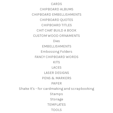
CARDS
CHIPBOARD ALBUMS
CHIPBOARD EMBELLISHMENTS
CHIPBOARD QUOTES
CHIPBOARD TITLES
CHIT CHAT BUILD A BOOK
CUSTOM WOOD ORNAMENTS
Dies
EMBELLISHMENTS
Embossing Folders
FANCY CHIPBOARD WORDS
KITS
LACES
LASER DESIGNS
PENS & MARKERS
PAPER
Shake It's - for cardmaking and scrapbooking
Stamps
Storage
TEMPLATES
TOOLS