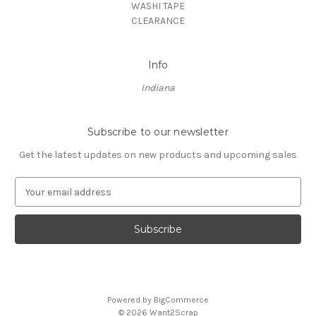
WASHI TAPE
CLEARANCE
Info
Indiana
Subscribe to our newsletter
Get the latest updates on new products and upcoming sales
E
m
a
i
l
A
d
d
Powered by
BigCommerce
r
© 2026 Want2Scrap