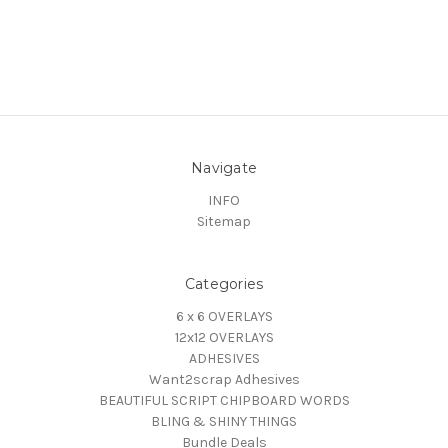
Navigate
INFO
Sitemap
Categories
6 x 6 OVERLAYS
12x12 OVERLAYS
ADHESIVES
Want2scrap Adhesives
BEAUTIFUL SCRIPT CHIPBOARD WORDS
BLING & SHINY THINGS
Bundle Deals