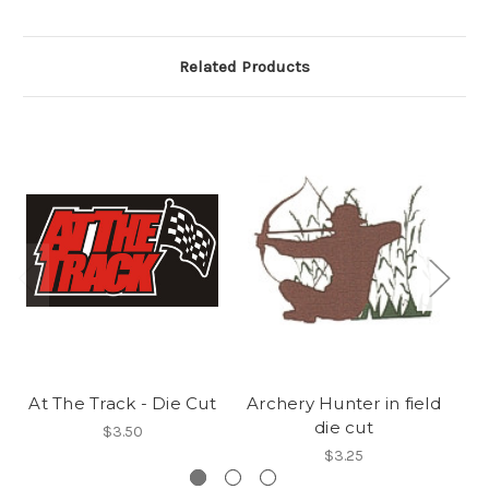
Related Products
At The Track - Die Cut
Archery Hunter in field
Pi
die cut
$3.50
$3.25