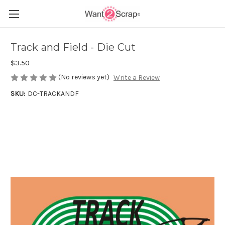
Track and Field - Die Cut
$3.50
(No reviews yet)
Write a Review
SKU:
DC-TRACKANDF