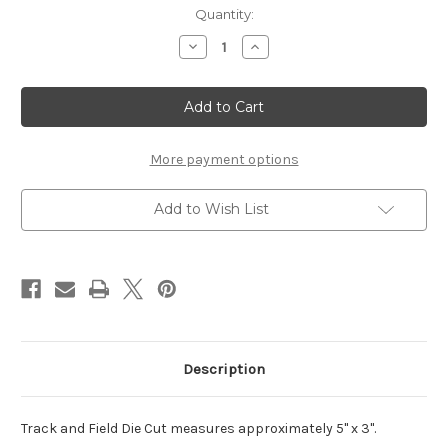
Current
Quantity:
Stock:
Decrease
Increase
Quantity
Quantity
of
of
Track
Track
and
and
Field
Field
-
-
Die
Die
Cut
Cut
More payment options
Add to Wish List
Description
Track and Field Die Cut measures approximately 5" x 3".