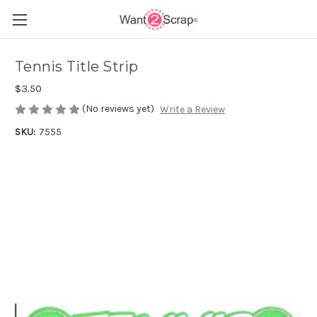
Tennis Title Strip
$3.50
(No reviews yet)
Write a Review
SKU:
7555