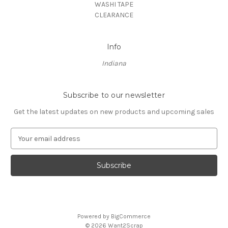
WASHI TAPE
CLEARANCE
Info
Indiana
Subscribe to our newsletter
Get the latest updates on new products and upcoming sales
E
m
a
i
l
A
d
d
Powered by
BigCommerce
r
© 2026 Want2Scrap