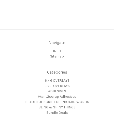
Navigate
INFO
Sitemap
Categories
6 x 6 OVERLAYS
12x12 OVERLAYS
ADHESIVES
Want2scrap Adhesives
BEAUTIFUL SCRIPT CHIPBOARD WORDS
BLING & SHINY THINGS
Bundle Deals