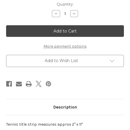
Current
Quantity:
Stock:
Decrease
Increase
Quantity
Quantity
of
of
Tennis
Tennis
Title
Title
Strip
Strip
More payment options
Add to Wish List
Description
Tennis title strip measures approx 2" x 11"