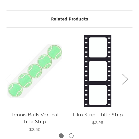
Related Products
Tennis Balls Vertical
Film Strip - Title Strip
Title Strip
$3.25
$3.50