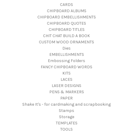
CARDS
CHIPBOARD ALBUMS
CHIPBOARD EMBELLISHMENTS
CHIPBOARD QUOTES
CHIPBOARD TITLES
CHIT CHAT BUILD A BOOK
CUSTOM WOOD ORNAMENTS
Dies
EMBELLISHMENTS
Embossing Folders
FANCY CHIPBOARD WORDS
KITS
LACES
LASER DESIGNS
PENS & MARKERS
PAPER
Shake It's - for cardmaking and scrapbooking
Stamps
Storage
TEMPLATES
TOOLS