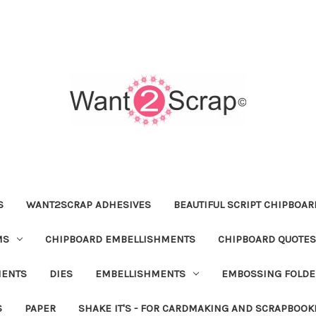
S
WANT2SCRAP ADHESIVES
BEAUTIFUL SCRIPT CHIPBOA
MS
CHIPBOARD EMBELLISHMENTS
CHIPBOARD QUOTES
MENTS
DIES
EMBELLISHMENTS
EMBOSSING FOLDE
S
PAPER
SHAKE IT'S - FOR CARDMAKING AND SCRAPBOOK