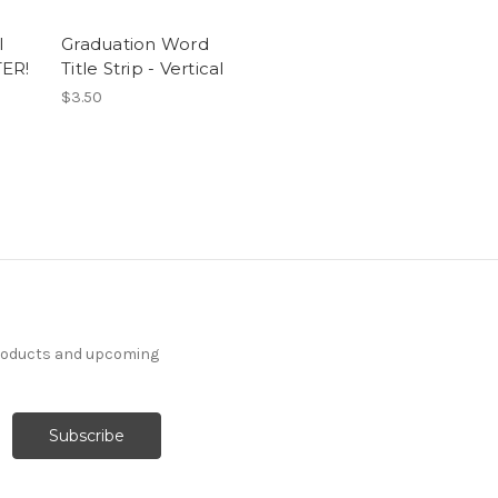
l
Graduation Word
TER!
Title Strip - Vertical
$3.50
products and upcoming