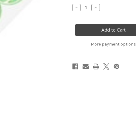
Stock:
Decrease
Increase
Quantity
Quantity
of
of
Tennis
Tennis
Balls
Balls
Vertical
Vertical
Title
Title
Strip
Strip
More payment options