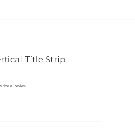
tical Title Strip
Write a Review