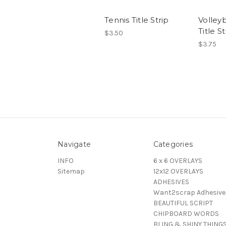
Tennis Title Strip
Volleyb
Title St
$3.50
$3.75
Navigate
Categories
INFO
6 x 6 OVERLAYS
Sitemap
12x12 OVERLAYS
ADHESIVES
Want2scrap Adhesive
BEAUTIFUL SCRIPT
CHIPBOARD WORDS
BLING & SHINY THING