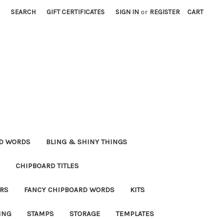
SEARCH
GIFT CERTIFICATES
SIGN IN
or
REGISTER
CART
RD WORDS
BLING & SHINY THINGS
CHIPBOARD TITLES
RS
FANCY CHIPBOARD WORDS
KITS
ING
STAMPS
STORAGE
TEMPLATES