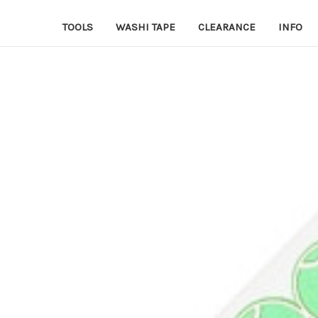
TOOLS
WASHI TAPE
CLEARANCE
INFO