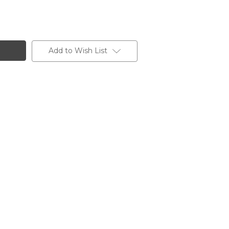
Add to Wish List