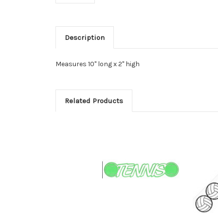
Description
Measures 10" long x 2" high
Related Products