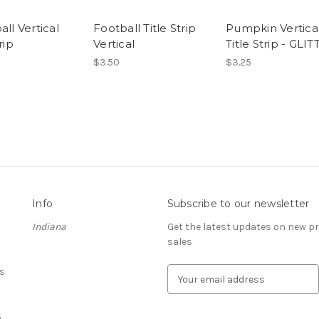
all Vertical
Football Title Strip
Pumpkin Vertica
rip
Vertical
Title Strip - GLIT
$3.50
$3.25
Info
Subscribe to our newsletter
Indiana
Get the latest updates on new 
sales
s
E
m
a
S
i