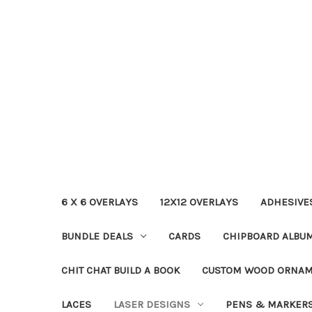
6 X 6 OVERLAYS
12X12 OVERLAYS
ADHESIVE
BUNDLE DEALS
CARDS
CHIPBOARD ALBU
CHIT CHAT BUILD A BOOK
CUSTOM WOOD ORNA
LACES
LASER DESIGNS
PENS & MARKER