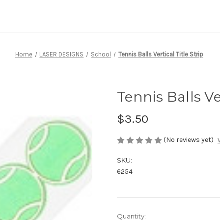
Home
LASER DESIGNS
School
Tennis Balls Vertical Title Strip
Tennis Balls Ver
$3.50
(No reviews yet)
SKU:
6254
Current
Quantity: