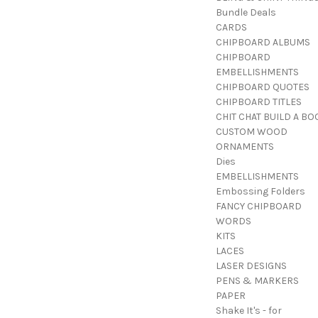
Bundle Deals
CARDS
CHIPBOARD ALBUMS
CHIPBOARD
EMBELLISHMENTS
CHIPBOARD QUOTES
CHIPBOARD TITLES
CHIT CHAT BUILD A BO
CUSTOM WOOD
ORNAMENTS
Dies
EMBELLISHMENTS
Embossing Folders
FANCY CHIPBOARD
WORDS
KITS
LACES
LASER DESIGNS
PENS & MARKERS
PAPER
Shake It's - for