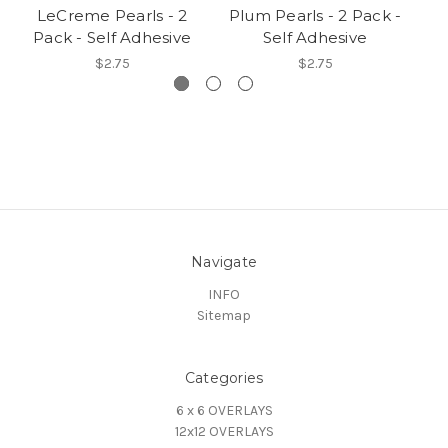
LeCreme Pearls - 2
Plum Pearls - 2 Pack -
Pack - Self Adhesive
Self Adhesive
$2.75
$2.75
Navigate
INFO
Sitemap
Categories
6 x 6 OVERLAYS
12x12 OVERLAYS