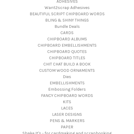
ADHESIVES
Want2scrap Adhesives
BEAUTIFUL SCRIPT CHIPBOARD WORDS
BLING & SHINY THINGS
Bundle Deals
CARDS
CHIPBOARD ALBUMS
CHIPBOARD EMBELLISHMENTS
CHIPBOARD QUOTES
CHIPBOARD TITLES
CHIT CHAT BUILD A BOOK
CUSTOM WOOD ORNAMENTS
Dies
EMBELLISHMENTS
Embossing Folders
FANCY CHIPBOARD WORDS
KITS
LACES
LASER DESIGNS
PENS & MARKERS
PAPER
Shake It's - for cardmaking and scrapbooking