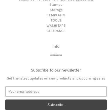
Stamps
Storage
TEMPLATES
TOOLS
WASHI TAPE
CLEARANCE
Info
Indiana
Subscribe to our newsletter
Get the latest updates on new products and upcoming sales
E
m
a
i
l