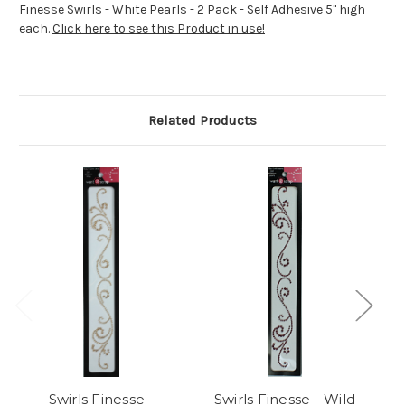
Finesse Swirls - White Pearls - 2 Pack - Self Adhesive 5" high
each.
Click here to see this Product in use!
Related Products
Swirls Finesse -
Swirls Finesse - Wild