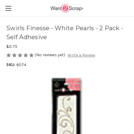
Swirls Finesse - White Pearls - 2 Pack -
Self Adhesive
$2.75
(No reviews yet)
Write a Review
SKU:
6074