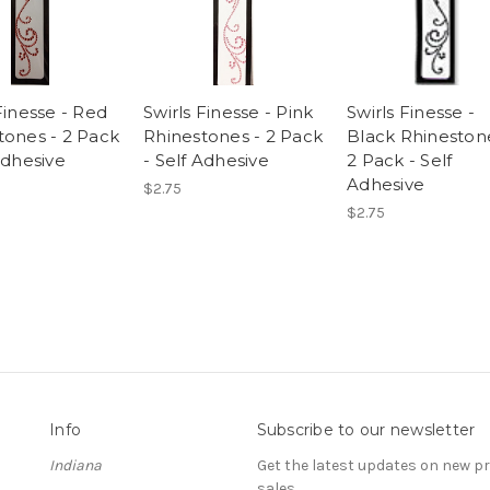
Finesse - Red
Swirls Finesse - Pink
Swirls Finesse -
tones - 2 Pack
Rhinestones - 2 Pack
Black Rhineston
Adhesive
- Self Adhesive
2 Pack - Self
Adhesive
$2.75
$2.75
Info
Subscribe to our newsletter
Indiana
Get the latest updates on new 
sales