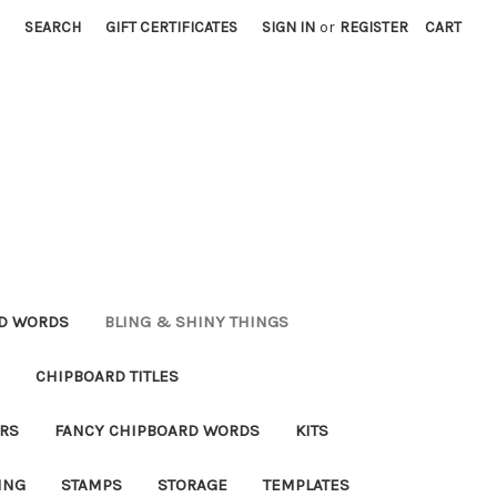
SEARCH
GIFT CERTIFICATES
SIGN IN
or
REGISTER
CART
RD WORDS
BLING & SHINY THINGS
CHIPBOARD TITLES
RS
FANCY CHIPBOARD WORDS
KITS
ING
STAMPS
STORAGE
TEMPLATES