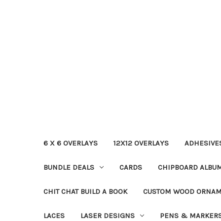
6 X 6 OVERLAYS
12X12 OVERLAYS
ADHESIVE
BUNDLE DEALS
CARDS
CHIPBOARD ALBU
CHIT CHAT BUILD A BOOK
CUSTOM WOOD ORNA
LACES
LASER DESIGNS
PENS & MARKER