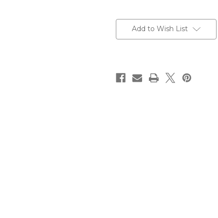
Current
Stock:
Add to Wish List