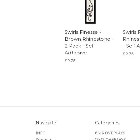
Swirls Finesse -
Swirls 
Brown Rhinestone -
Rhines
2 Pack - Self
- Self 
Adhesive
$2.75
$2.75
Navigate
Categories
INFO
6 x 6 OVERLAYS
Sitemap
12x12 OVERLAYS