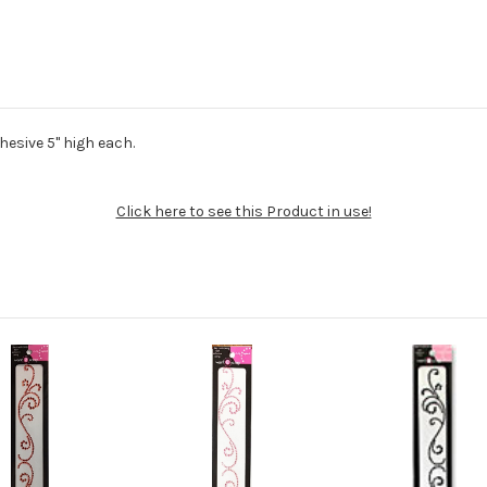
dhesive 5" high each.
Click here to see this Product in use!