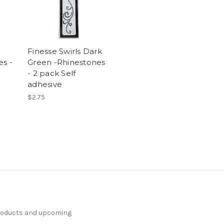
Finesse Swirls Dark
es -
Green -Rhinestones
- 2 pack Self
adhesive
$2.75
products and upcoming