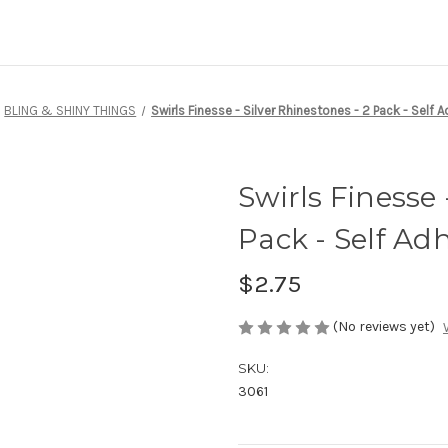
BLING & SHINY THINGS
Swirls Finesse - Silver Rhinestones - 2 Pack - Self 
Swirls Finesse 
Pack - Self Ad
$2.75
(No reviews yet)
SKU:
3061