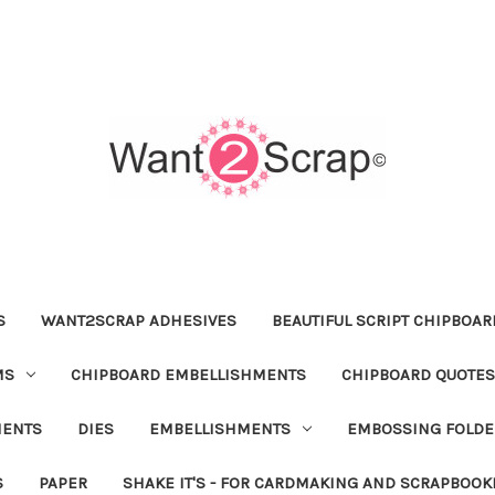
S
WANT2SCRAP ADHESIVES
BEAUTIFUL SCRIPT CHIPBOA
MS
CHIPBOARD EMBELLISHMENTS
CHIPBOARD QUOTES
MENTS
DIES
EMBELLISHMENTS
EMBOSSING FOLDE
S
PAPER
SHAKE IT'S - FOR CARDMAKING AND SCRAPBOOK