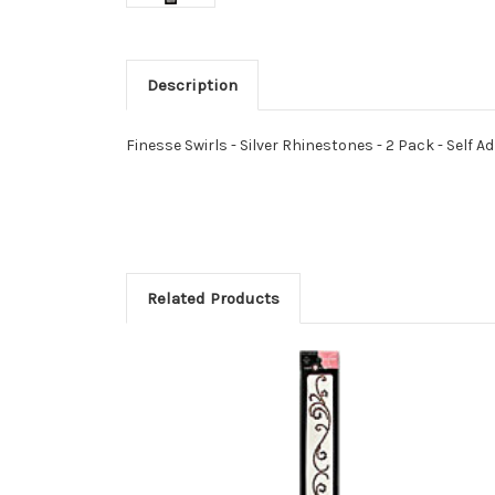
Description
Finesse Swirls - Silver Rhinestones - 2 Pack - Self A
Related Products