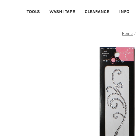
TOOLS
WASHI TAPE
CLEARANCE
INFO
Home