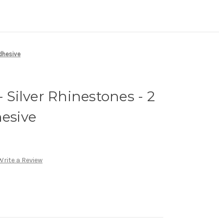
Adhesive
- Silver Rhinestones - 2
hesive
Write a Review