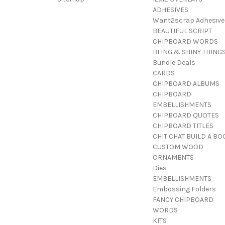
ADHESIVES
Want2scrap Adhesive
BEAUTIFUL SCRIPT
CHIPBOARD WORDS
BLING & SHINY THING
Bundle Deals
CARDS
CHIPBOARD ALBUMS
CHIPBOARD
EMBELLISHMENTS
CHIPBOARD QUOTES
CHIPBOARD TITLES
CHIT CHAT BUILD A BO
CUSTOM WOOD
ORNAMENTS
Dies
EMBELLISHMENTS
Embossing Folders
FANCY CHIPBOARD
WORDS
KITS