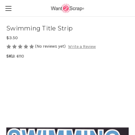
Swimming Title Strip
$3.50
(No reviews yet)
Write a Review
SKU:
6110