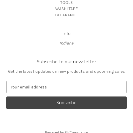
TOOLS
WASHI TAPE
CLEARANCE
Info
Indiana
Subscribe to our newsletter
Get the latest updates on new products and upcoming sales
E
m
a
i
l
A
d
d
Powered by
BigCommerce