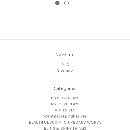
Navigate
INFO
Sitemap
Categories
6 x 6 OVERLAYS
12x12 OVERLAYS
ADHESIVES
Want2scrap Adhesives
BEAUTIFUL SCRIPT CHIPBOARD WORDS
BLING & SHINY THINGS