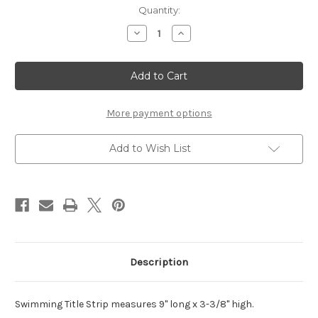
Current
Quantity:
Stock:
Decrease
Increase
Quantity
Quantity
of
of
Swimming
Swimming
Title
Title
Strip
Strip
More payment options
Add to Wish List
Description
Swimming Title Strip measures 9" long x 3-3/8" high.