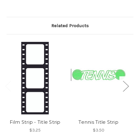
Related Products
Film Strip - Title Strip
Tennis Title Strip
$3.25
$3.50