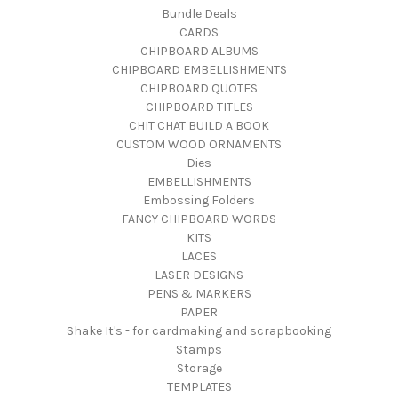
Bundle Deals
CARDS
CHIPBOARD ALBUMS
CHIPBOARD EMBELLISHMENTS
CHIPBOARD QUOTES
CHIPBOARD TITLES
CHIT CHAT BUILD A BOOK
CUSTOM WOOD ORNAMENTS
Dies
EMBELLISHMENTS
Embossing Folders
FANCY CHIPBOARD WORDS
KITS
LACES
LASER DESIGNS
PENS & MARKERS
PAPER
Shake It's - for cardmaking and scrapbooking
Stamps
Storage
TEMPLATES