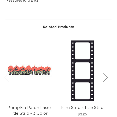
Measures 10" x 2 1/2"
Related Products
Pumpkin Patch Laser
Film Strip - Title Strip
Title Strip - 3 Color!
$3.25