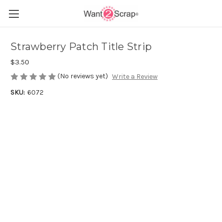
Strawberry Patch Title Strip
$3.50
(No reviews yet)
Write a Review
SKU:
6072