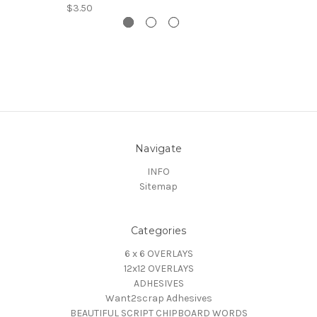
$3.50
Navigate
INFO
Sitemap
Categories
6 x 6 OVERLAYS
12x12 OVERLAYS
ADHESIVES
Want2scrap Adhesives
BEAUTIFUL SCRIPT CHIPBOARD WORDS