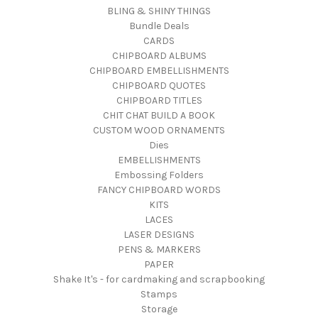
BLING & SHINY THINGS
Bundle Deals
CARDS
CHIPBOARD ALBUMS
CHIPBOARD EMBELLISHMENTS
CHIPBOARD QUOTES
CHIPBOARD TITLES
CHIT CHAT BUILD A BOOK
CUSTOM WOOD ORNAMENTS
Dies
EMBELLISHMENTS
Embossing Folders
FANCY CHIPBOARD WORDS
KITS
LACES
LASER DESIGNS
PENS & MARKERS
PAPER
Shake It's - for cardmaking and scrapbooking
Stamps
Storage