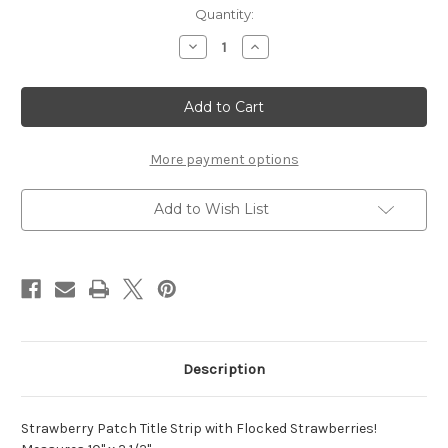
Current
Quantity:
Stock:
Decrease
Increase
Quantity
Quantity
of
of
Strawberry
Strawberry
Patch
Patch
Title
Title
Strip
Strip
More payment options
Add to Wish List
Description
Strawberry Patch Title Strip with Flocked Strawberries!