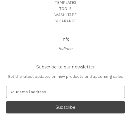
TEMPLATES
TOOLS
WASHI TAPE
CLEARANCE
Info
Indiana
Subscribe to our newsletter
Get the latest updates on new products and upcoming sales
E
m
a
i
l
A
d