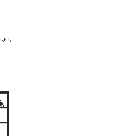
ightly.