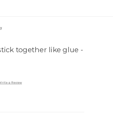
ay
ick together like glue -
Write a Review