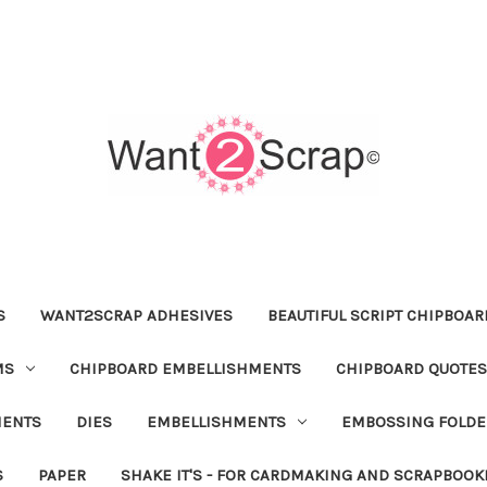
S
WANT2SCRAP ADHESIVES
BEAUTIFUL SCRIPT CHIPBOA
MS
CHIPBOARD EMBELLISHMENTS
CHIPBOARD QUOTES
MENTS
DIES
EMBELLISHMENTS
EMBOSSING FOLDE
S
PAPER
SHAKE IT'S - FOR CARDMAKING AND SCRAPBOOK