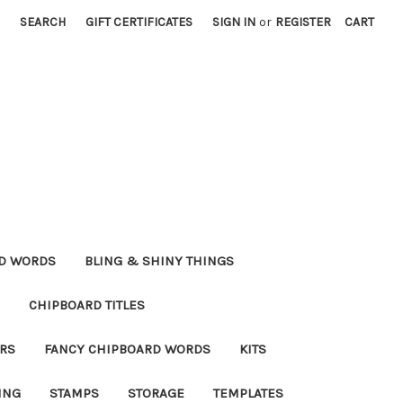
SEARCH
GIFT CERTIFICATES
SIGN IN
or
REGISTER
CART
RD WORDS
BLING & SHINY THINGS
CHIPBOARD TITLES
RS
FANCY CHIPBOARD WORDS
KITS
ING
STAMPS
STORAGE
TEMPLATES