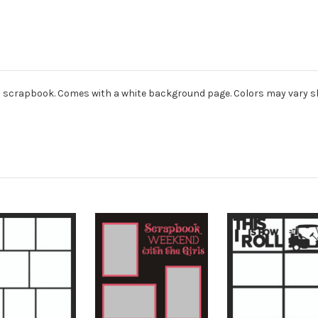
ard scrapbook. Comes with a white background page. Colors may vary sl