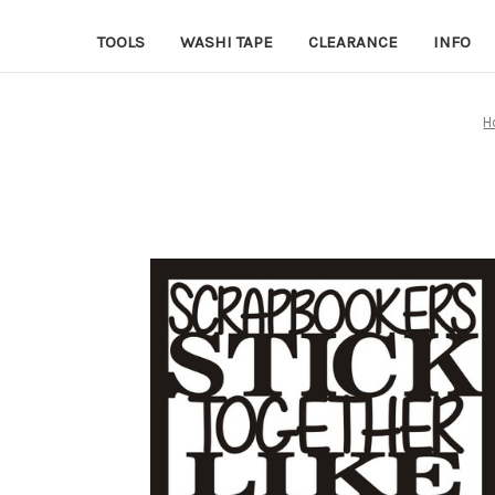
TOOLS
WASHI TAPE
CLEARANCE
INFO
H