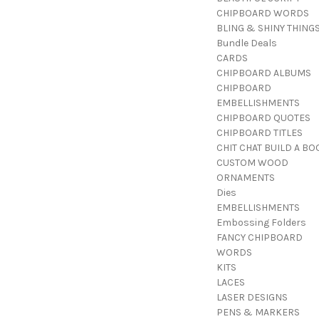
CHIPBOARD WORDS
BLING & SHINY THING
Bundle Deals
CARDS
CHIPBOARD ALBUMS
CHIPBOARD
EMBELLISHMENTS
CHIPBOARD QUOTES
CHIPBOARD TITLES
CHIT CHAT BUILD A BO
CUSTOM WOOD
ORNAMENTS
Dies
EMBELLISHMENTS
Embossing Folders
FANCY CHIPBOARD
WORDS
KITS
LACES
LASER DESIGNS
PENS & MARKERS