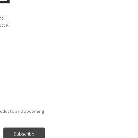
ROLL
BOOK
products and upcoming