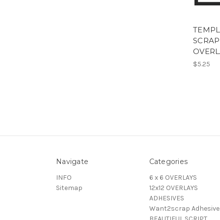
TEMPLA
SCRA
OVERL
$5.25
Navigate
Categories
INFO
6 x 6 OVERLAYS
Sitemap
12x12 OVERLAYS
ADHESIVES
Want2scrap Adhesive
BEAUTIFUL SCRIPT