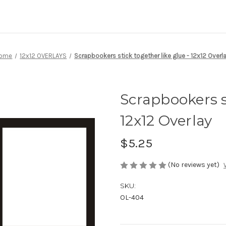
ome
12x12 OVERLAYS
Scrapbookers stick together like glue - 12x12 Overl
Scrapbookers st
12x12 Overlay
$5.25
(No reviews yet)
SKU:
OL-404