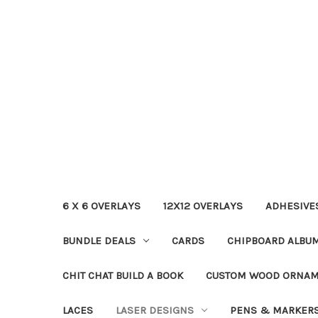
6 X 6 OVERLAYS
12X12 OVERLAYS
ADHESIVE
BUNDLE DEALS
CARDS
CHIPBOARD ALBU
CHIT CHAT BUILD A BOOK
CUSTOM WOOD ORNA
LACES
LASER DESIGNS
PENS & MARKER