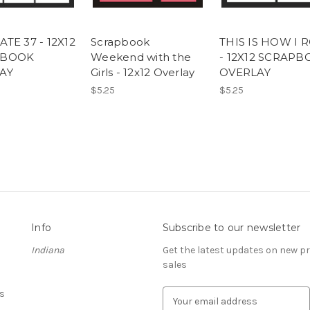
TE 37 - 12X12
Scrapbook
THIS IS HOW I 
PBOOK
Weekend with the
- 12X12 SCRAP
AY
Girls - 12x12 Overlay
OVERLAY
$5.25
$5.25
Info
Subscribe to our newsletter
Indiana
Get the latest updates on new 
sales
s
E
m