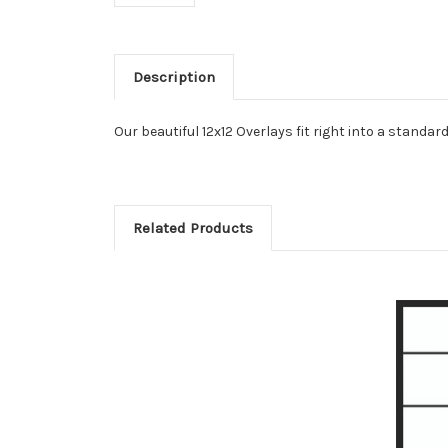
Description
Our beautiful 12x12 Overlays fit right into a stand
Related Products