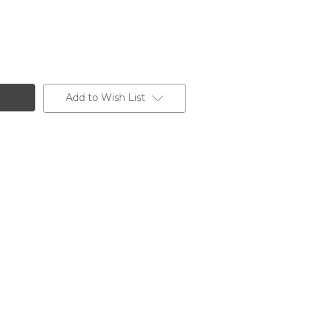
Add to Wish List