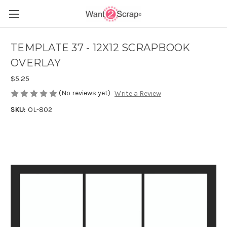
TEMPLATE 37 - 12X12 SCRAPBOOK
OVERLAY
$5.25
(No reviews yet)
Write a Review
SKU:
OL-802