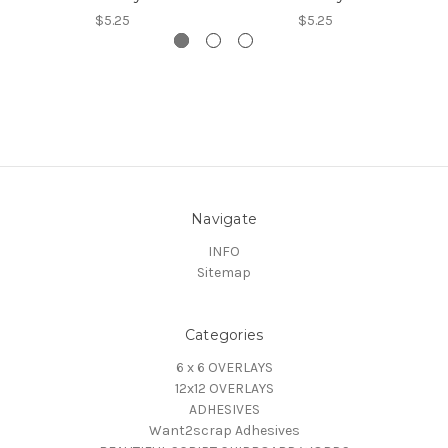
$5.25
$5.25
Navigate
INFO
Sitemap
Categories
6 x 6 OVERLAYS
12x12 OVERLAYS
ADHESIVES
Want2scrap Adhesives