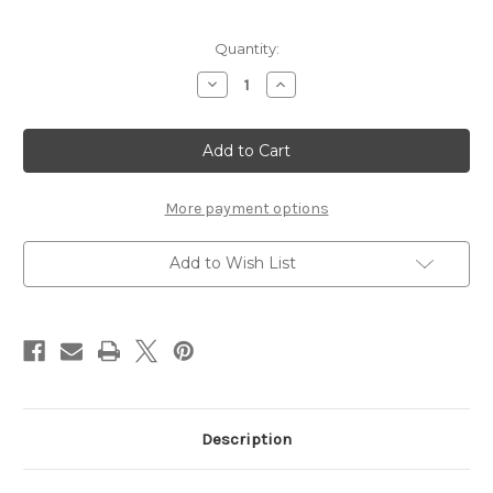
Current
Quantity:
Stock:
Decrease
Increase
Quantity
Quantity
of
of
TEMPLATE
TEMPLATE
37
37
-
-
12X12
12X12
SCRAPBOOK
SCRAPBOOK
OVERLAY
OVERLAY
More payment options
Add to Wish List
Description