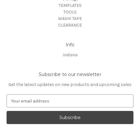
TEMPLATES
TOOLS
WASHI TAPE
CLEARANCE
Info
Indiana
Subscribe to our newsletter
Get the latest updates on new products and upcoming sales
E
m
a
i
l
A
d