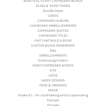
BEAUTIFUL SCRIPT CHIPBOARD WORDS
BLING & SHINY THINGS
Bundle Deals
CARDS
CHIPBOARD ALBUMS
CHIPBOARD EMBELLISHMENTS
CHIPBOARD QUOTES
CHIPBOARD TITLES
CHIT CHAT BUILD A BOOK
CUSTOM WOOD ORNAMENTS
Dies
EMBELLISHMENTS
Embossing Folders
FANCY CHIPBOARD WORDS
KITS
LACES
LASER DESIGNS
PENS & MARKERS
PAPER
Shake It's - for cardmaking and scrapbooking
Stamps
Storage