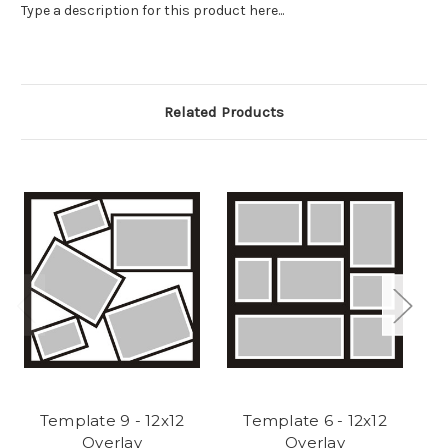
Type a description for this product here...
Related Products
Template 9 - 12x12
Template 6 - 12x12
Overlay
Overlay