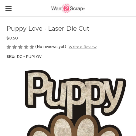
Puppy Love - Laser Die Cut
$3.50
(No reviews yet)
Write a Review
SKU:
DC - PUPLOV