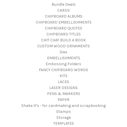
Bundle Deals
CARDS
CHIPBOARD ALBUMS
CHIPBOARD EMBELLISHMENTS
CHIPBOARD QUOTES
CHIPBOARD TITLES
CHIT CHAT BUILD A BOOK
CUSTOM WOOD ORNAMENTS
Dies
EMBELLISHMENTS
Embossing Folders
FANCY CHIPBOARD WORDS
KITS
LACES
LASER DESIGNS
PENS & MARKERS
PAPER
Shake It's - for cardmaking and scrapbooking
Stamps
Storage
TEMPLATES