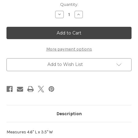
Current
Quantity:
Stock:
Decrease
Increase
Quantity
Quantity
of
of
Puppy
Puppy
Love
Love
-
-
Laser
Laser
Die
Die
Cut
Cut
More payment options
Add to Wish List
Description
Measures 4.6" L x 3.5" W