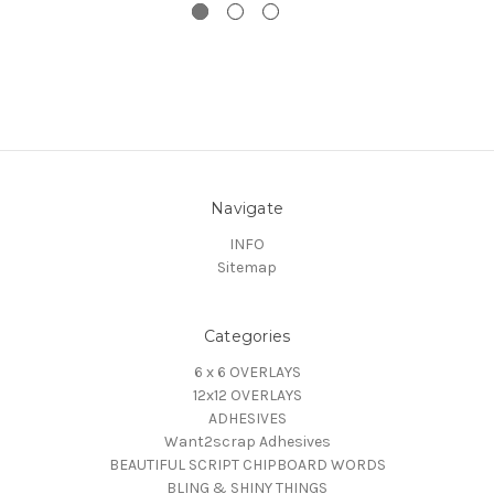
Navigate
INFO
Sitemap
Categories
6 x 6 OVERLAYS
12x12 OVERLAYS
ADHESIVES
Want2scrap Adhesives
BEAUTIFUL SCRIPT CHIPBOARD WORDS
BLING & SHINY THINGS