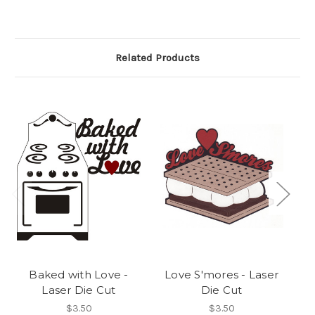
Related Products
Baked with Love -
Love S'mores - Laser
Laser Die Cut
Die Cut
$3.50
$3.50