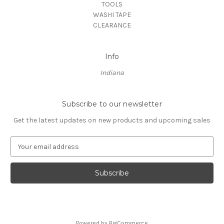
TOOLS
WASHI TAPE
CLEARANCE
Info
Indiana
Subscribe to our newsletter
Get the latest updates on new products and upcoming sales
E
m
a
i
l
A
d
d
Powered by
BigCommerce