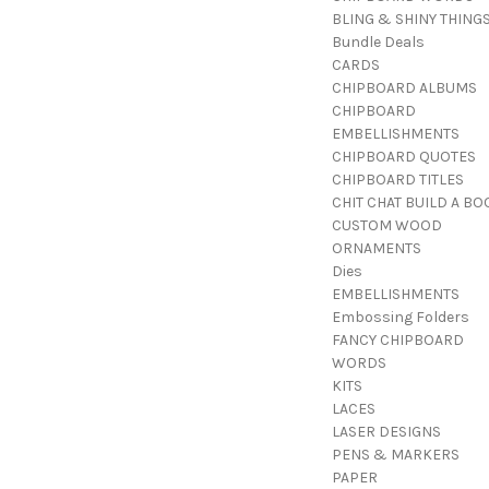
BLING & SHINY THING
Bundle Deals
CARDS
CHIPBOARD ALBUMS
CHIPBOARD
EMBELLISHMENTS
CHIPBOARD QUOTES
CHIPBOARD TITLES
CHIT CHAT BUILD A BO
CUSTOM WOOD
ORNAMENTS
Dies
EMBELLISHMENTS
Embossing Folders
FANCY CHIPBOARD
WORDS
KITS
LACES
LASER DESIGNS
PENS & MARKERS
PAPER