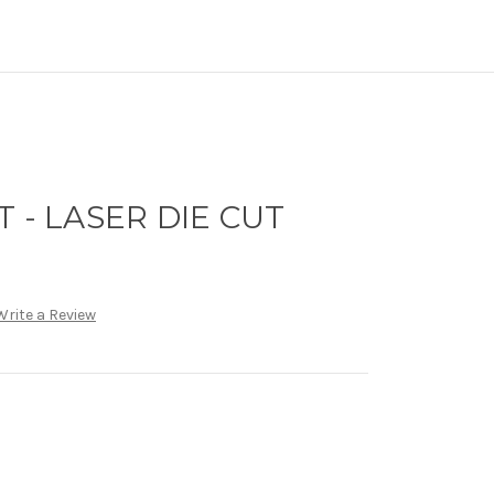
 - LASER DIE CUT
Write a Review