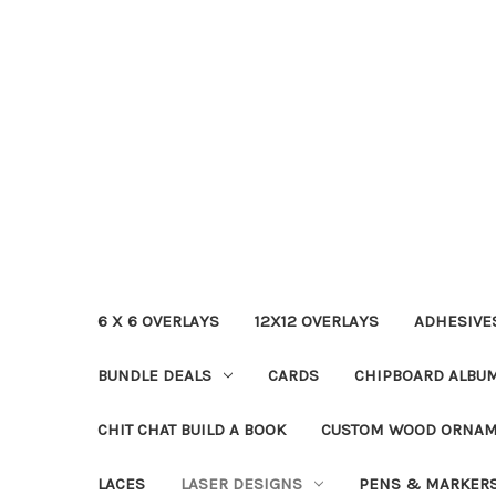
6 X 6 OVERLAYS
12X12 OVERLAYS
ADHESIVE
BUNDLE DEALS
CARDS
CHIPBOARD ALBU
CHIT CHAT BUILD A BOOK
CUSTOM WOOD ORNA
LACES
LASER DESIGNS
PENS & MARKER