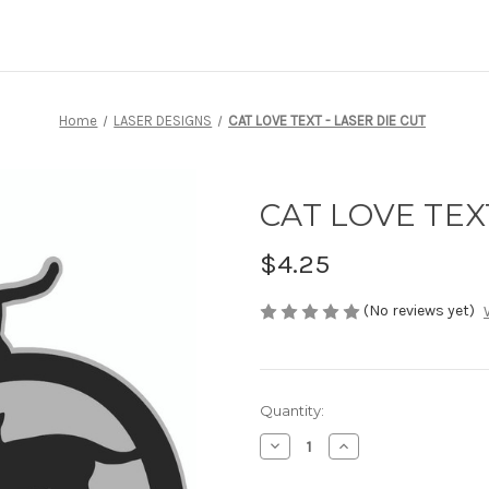
Home
LASER DESIGNS
CAT LOVE TEXT - LASER DIE CUT
CAT LOVE TEXT
$4.25
(No reviews yet)
Current
Quantity:
Stock:
Decrease
Increase
Quantity
Quantity
of
of