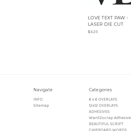
LOVE TEXT PAW -
LASER DIE CUT
$4.25
Navigate
Categories
INFO
6 x 6 OVERLAYS
Sitemap
12x12 OVERLAYS
ADHESIVES
Want2scrap Adhesive
BEAUTIFUL SCRIPT
CHIPBOARD WORDS