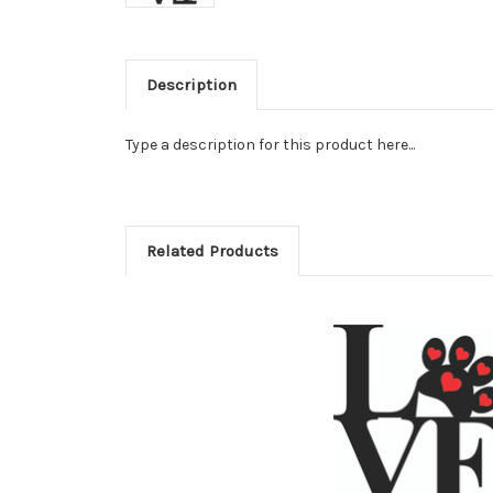
Description
Type a description for this product here...
Related Products