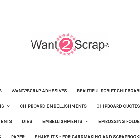
S
WANT2SCRAP ADHESIVES
BEAUTIFUL SCRIPT CHIPBOA
MS
CHIPBOARD EMBELLISHMENTS
CHIPBOARD QUOTES
MENTS
DIES
EMBELLISHMENTS
EMBOSSING FOLDE
S
PAPER
SHAKE IT'S - FOR CARDMAKING AND SCRAPBOOK