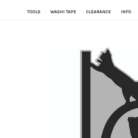
TOOLS
WASHI TAPE
CLEARANCE
INFO