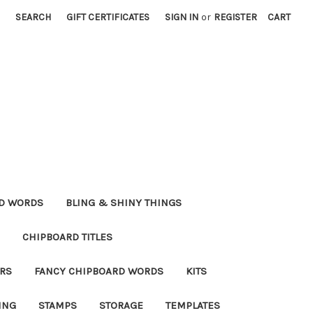
SEARCH
GIFT CERTIFICATES
SIGN IN
or
REGISTER
CART
RD WORDS
BLING & SHINY THINGS
CHIPBOARD TITLES
RS
FANCY CHIPBOARD WORDS
KITS
ING
STAMPS
STORAGE
TEMPLATES