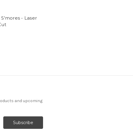
 S'mores - Laser
Cut
products and upcoming