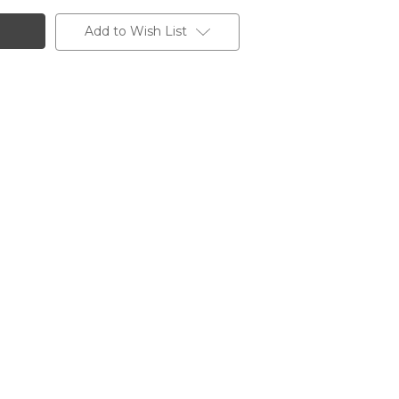
Add to Wish List