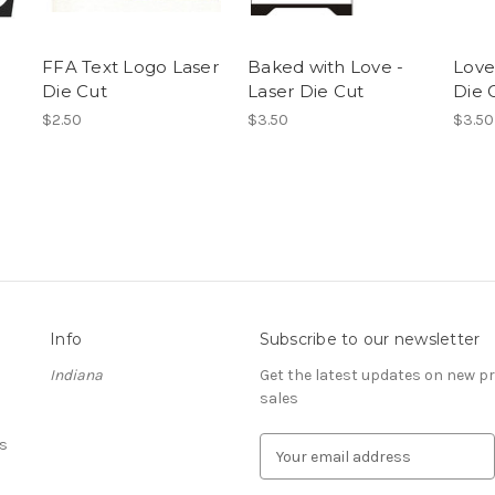
FFA Text Logo Laser
Baked with Love -
Love
Die Cut
Laser Die Cut
Die 
$2.50
$3.50
$3.50
Info
Subscribe to our newsletter
Indiana
Get the latest updates on new 
sales
s
E
m
a