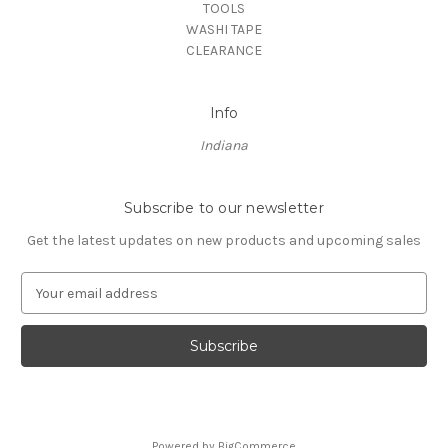
TOOLS
WASHI TAPE
CLEARANCE
Info
Indiana
Subscribe to our newsletter
Get the latest updates on new products and upcoming sales
E
m
a
i
l
A
d
d
Powered by
BigCommerce