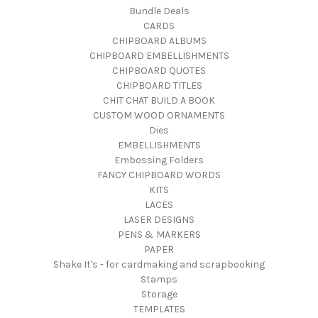
Bundle Deals
CARDS
CHIPBOARD ALBUMS
CHIPBOARD EMBELLISHMENTS
CHIPBOARD QUOTES
CHIPBOARD TITLES
CHIT CHAT BUILD A BOOK
CUSTOM WOOD ORNAMENTS
Dies
EMBELLISHMENTS
Embossing Folders
FANCY CHIPBOARD WORDS
KITS
LACES
LASER DESIGNS
PENS & MARKERS
PAPER
Shake It's - for cardmaking and scrapbooking
Stamps
Storage
TEMPLATES