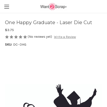
One Happy Graduate - Laser Die Cut
$3.75
(No reviews yet)
Write a Review
SKU:
DC- OHG