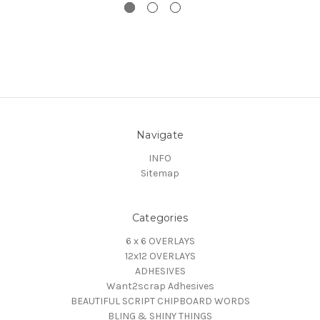
Navigate
INFO
Sitemap
Categories
6 x 6 OVERLAYS
12x12 OVERLAYS
ADHESIVES
Want2scrap Adhesives
BEAUTIFUL SCRIPT CHIPBOARD WORDS
BLING & SHINY THINGS