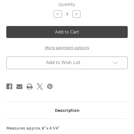
Current
Quantity:
Stock:
Decrease
Increase
Quantity
Quantity
of
of
One
One
Happy
Happy
Graduate
Graduate
-
-
Laser
Laser
Die
Die
More payment options
Cut
Cut
Add to Wish List
Description
Measures approx. 6" x 4 1/4"