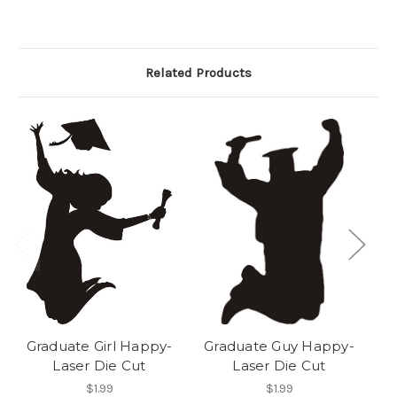
Related Products
Graduate Girl Happy-
Graduate Guy Happy-
Ju
Laser Die Cut
Laser Die Cut
$1.99
$1.99