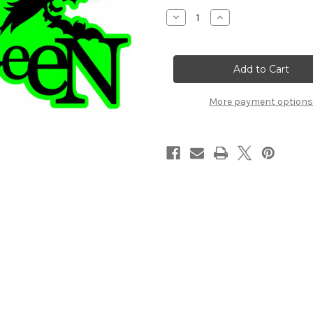
Stock:
Decrease
Increase
Quantity
Quantity
of
of
HAPPY
HAPPY
HALLOWEEN
HALLOWEEN
-
-
Laser
Laser
Die
Die
Cut
Cut
More payment options