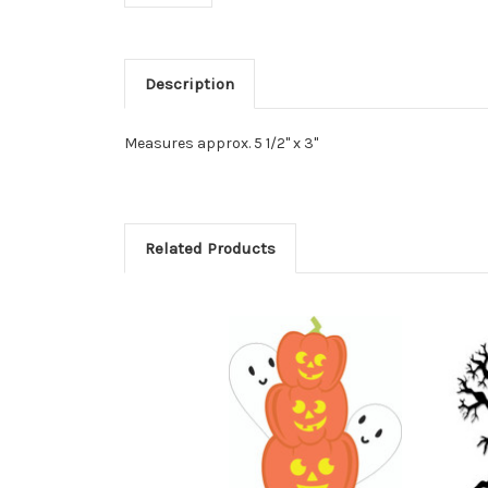
Description
Measures approx. 5 1/2" x 3"
Related Products