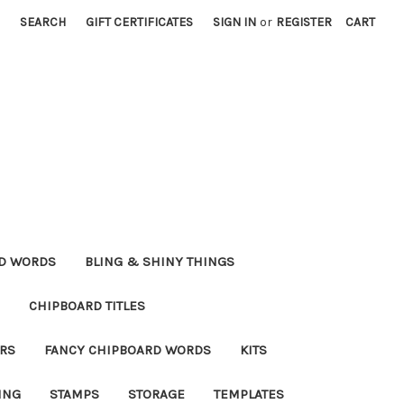
SEARCH
GIFT CERTIFICATES
SIGN IN
or
REGISTER
CART
RD WORDS
BLING & SHINY THINGS
CHIPBOARD TITLES
RS
FANCY CHIPBOARD WORDS
KITS
ING
STAMPS
STORAGE
TEMPLATES