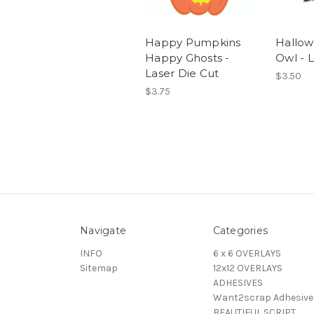
Happy Pumpkins
Hallow
Happy Ghosts -
Owl - 
Laser Die Cut
$3.50
$3.75
Navigate
Categories
INFO
6 x 6 OVERLAYS
Sitemap
12x12 OVERLAYS
ADHESIVES
Want2scrap Adhesive
BEAUTIFUL SCRIPT