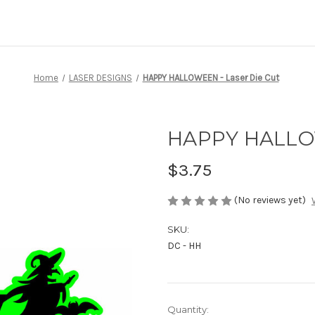
Home
LASER DESIGNS
HAPPY HALLOWEEN - Laser Die Cut
HAPPY HALLOW
$3.75
(No reviews yet)
SKU:
DC - HH
Current
Quantity: