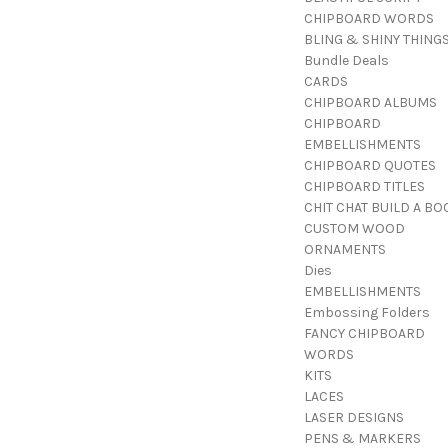
CHIPBOARD WORDS
BLING & SHINY THING
Bundle Deals
CARDS
CHIPBOARD ALBUMS
CHIPBOARD
EMBELLISHMENTS
CHIPBOARD QUOTES
CHIPBOARD TITLES
CHIT CHAT BUILD A BO
CUSTOM WOOD
ORNAMENTS
Dies
EMBELLISHMENTS
Embossing Folders
FANCY CHIPBOARD
WORDS
KITS
LACES
LASER DESIGNS
PENS & MARKERS