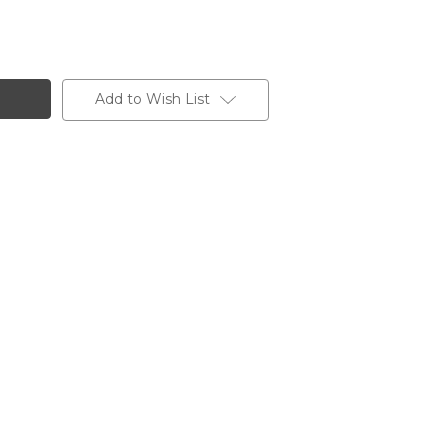
Add to Wish List