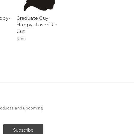
appy-
Graduate Guy
Happy- Laser Die
Cut
$1.99
products and upcoming