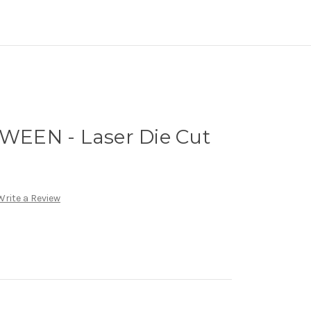
EEN - Laser Die Cut
Write a Review