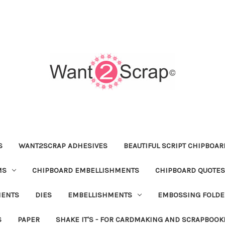
S
WANT2SCRAP ADHESIVES
BEAUTIFUL SCRIPT CHIPBOA
MS
CHIPBOARD EMBELLISHMENTS
CHIPBOARD QUOTES
MENTS
DIES
EMBELLISHMENTS
EMBOSSING FOLDE
S
PAPER
SHAKE IT'S - FOR CARDMAKING AND SCRAPBOOK