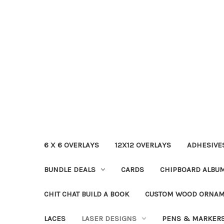
6 X 6 OVERLAYS
12X12 OVERLAYS
ADHESIVE
BUNDLE DEALS
CARDS
CHIPBOARD ALBU
CHIT CHAT BUILD A BOOK
CUSTOM WOOD ORNA
LACES
LASER DESIGNS
PENS & MARKER