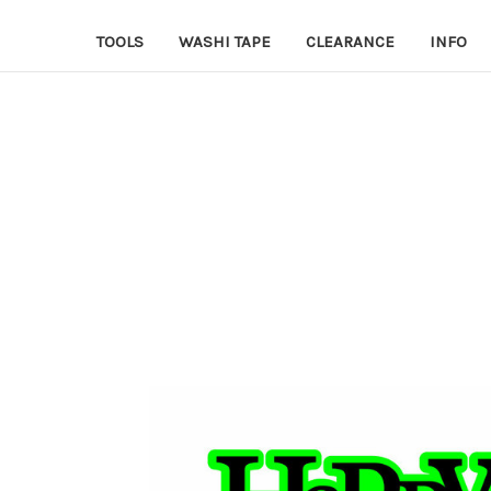
TOOLS
WASHI TAPE
CLEARANCE
INFO