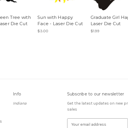
een Tree with
Sun with Happy
Graduate Girl H
Laser Die Cut
Face - Laser Die Cut
Laser Die Cut
$3.00
$1.99
Info
Subscribe to our newsletter
Indiana
Get the latest updates on new 
sales
s
E
m