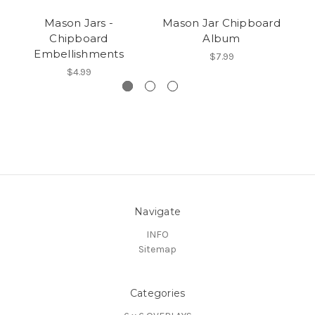
Mason Jars -
Mason Jar Chipboard
Chipboard
Album
Embellishments
$7.99
$4.99
Navigate
INFO
Sitemap
Categories