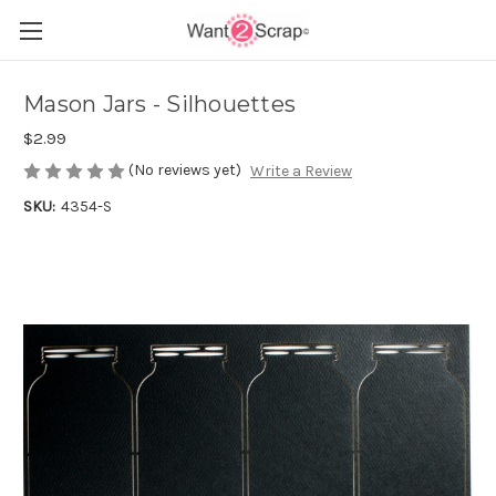
Mason Jars - Silhouettes
$2.99
(No reviews yet)
Write a Review
SKU:
4354-S