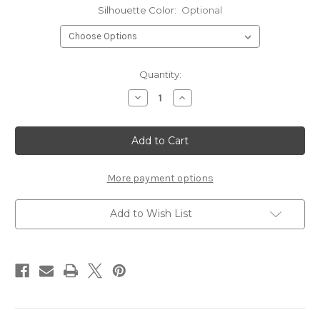
Silhouette Color:
Optional
Current
Quantity:
Stock:
Decrease
Increase
Quantity
Quantity
of
of
Mason
Mason
Jars
Jars
-
-
Silhouettes
Silhouettes
More payment options
Add to Wish List