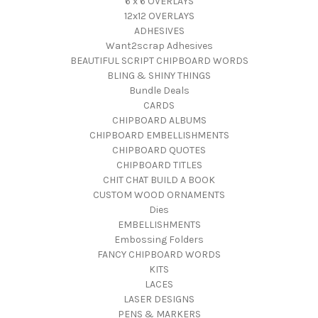
6 x 6 OVERLAYS
12x12 OVERLAYS
ADHESIVES
Want2scrap Adhesives
BEAUTIFUL SCRIPT CHIPBOARD WORDS
BLING & SHINY THINGS
Bundle Deals
CARDS
CHIPBOARD ALBUMS
CHIPBOARD EMBELLISHMENTS
CHIPBOARD QUOTES
CHIPBOARD TITLES
CHIT CHAT BUILD A BOOK
CUSTOM WOOD ORNAMENTS
Dies
EMBELLISHMENTS
Embossing Folders
FANCY CHIPBOARD WORDS
KITS
LACES
LASER DESIGNS
PENS & MARKERS