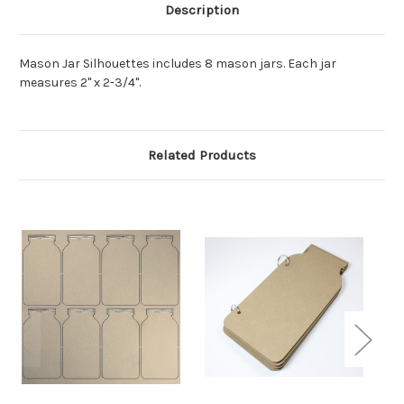
Description
Mason Jar Silhouettes includes 8 mason jars. Each jar
measures 2" x 2-3/4".
Related Products