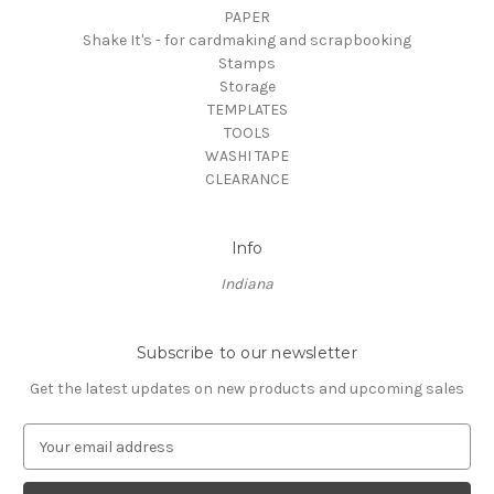
PAPER
Shake It's - for cardmaking and scrapbooking
Stamps
Storage
TEMPLATES
TOOLS
WASHI TAPE
CLEARANCE
Info
Indiana
Subscribe to our newsletter
Get the latest updates on new products and upcoming sales
E
m
a