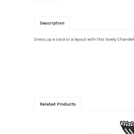
Description
Dress up a card or a layout with this lovely Chandel
Related Products