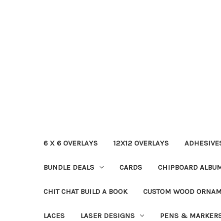
6 X 6 OVERLAYS
12X12 OVERLAYS
ADHESIVE
BUNDLE DEALS
CARDS
CHIPBOARD ALBU
CHIT CHAT BUILD A BOOK
CUSTOM WOOD ORNA
LACES
LASER DESIGNS
PENS & MARKER