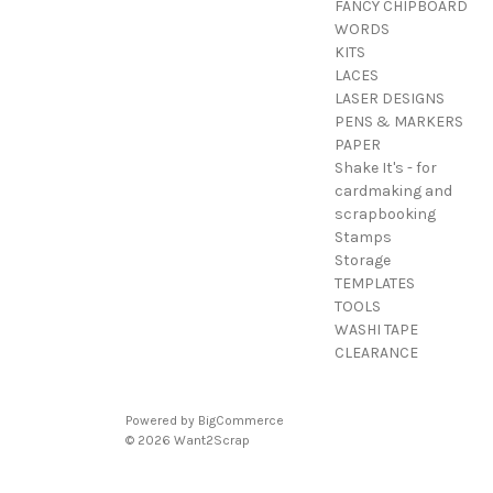
FANCY CHIPBOARD
WORDS
KITS
LACES
LASER DESIGNS
PENS & MARKERS
PAPER
Shake It's - for
cardmaking and
scrapbooking
Stamps
Storage
TEMPLATES
TOOLS
WASHI TAPE
CLEARANCE
Powered by
BigCommerce
© 2026 Want2Scrap