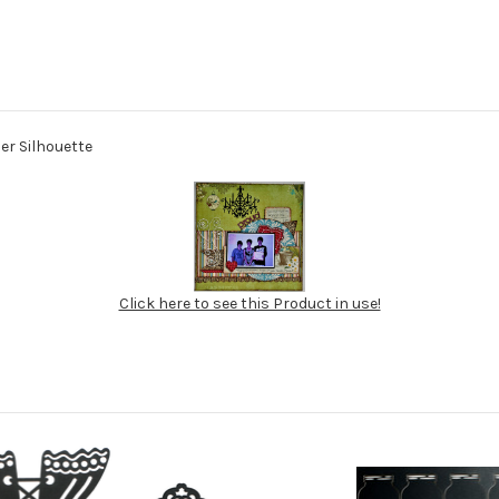
ier Silhouette
Click here to see this Product in use!