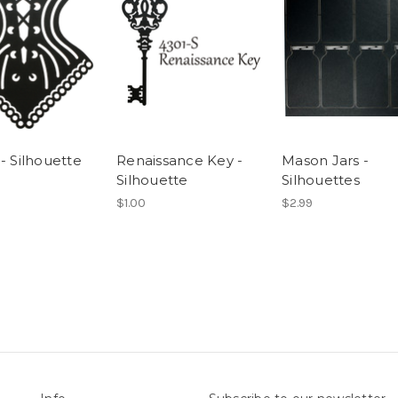
- Silhouette
Renaissance Key -
Mason Jars -
Silhouette
Silhouettes
$1.00
$2.99