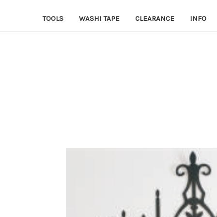
TOOLS
WASHI TAPE
CLEARANCE
INFO