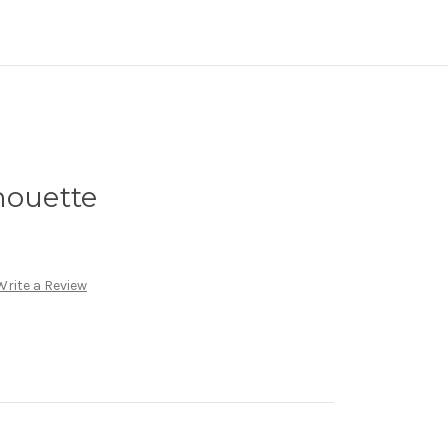
houette
Write a Review