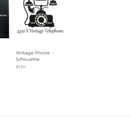
Vintage Phone -
Silhouette
$1.50