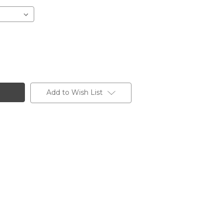
Add to Wish List