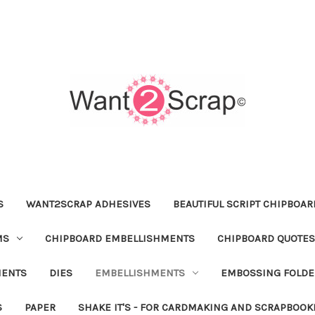
S
WANT2SCRAP ADHESIVES
BEAUTIFUL SCRIPT CHIPBOA
MS
CHIPBOARD EMBELLISHMENTS
CHIPBOARD QUOTES
MENTS
DIES
EMBELLISHMENTS
EMBOSSING FOLDE
S
PAPER
SHAKE IT'S - FOR CARDMAKING AND SCRAPBOOK