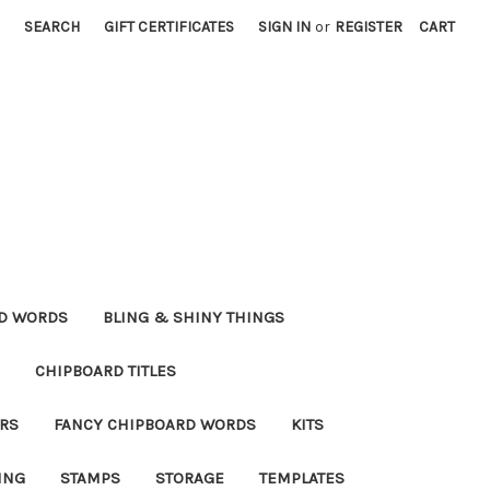
SEARCH
GIFT CERTIFICATES
SIGN IN
or
REGISTER
CART
RD WORDS
BLING & SHINY THINGS
CHIPBOARD TITLES
RS
FANCY CHIPBOARD WORDS
KITS
ING
STAMPS
STORAGE
TEMPLATES