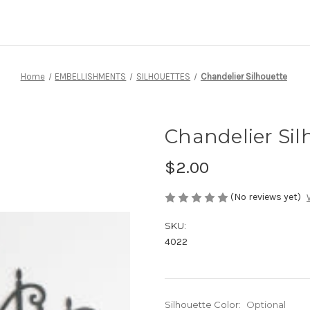
Home
EMBELLISHMENTS
SILHOUETTES
Chandelier Silhouette
Chandelier Sil
$2.00
(No reviews yet)
SKU:
4022
Silhouette Color:
Optional