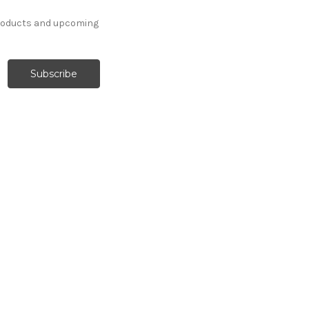
products and upcoming