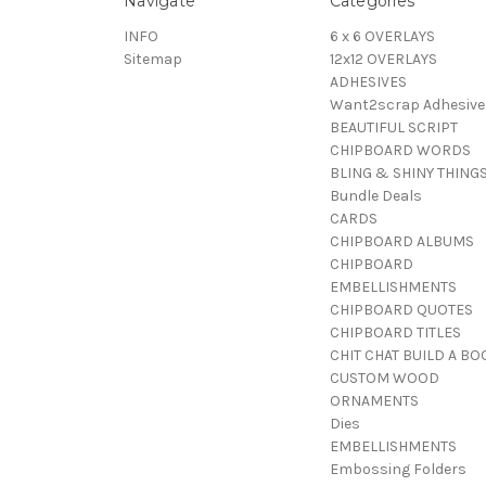
Navigate
Categories
INFO
6 x 6 OVERLAYS
Sitemap
12x12 OVERLAYS
ADHESIVES
Want2scrap Adhesive
BEAUTIFUL SCRIPT
CHIPBOARD WORDS
BLING & SHINY THING
Bundle Deals
CARDS
CHIPBOARD ALBUMS
CHIPBOARD
EMBELLISHMENTS
CHIPBOARD QUOTES
CHIPBOARD TITLES
CHIT CHAT BUILD A BO
CUSTOM WOOD
ORNAMENTS
Dies
EMBELLISHMENTS
Embossing Folders