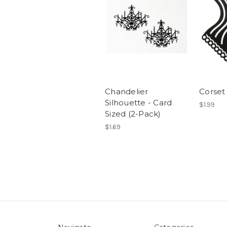
Chandelier
Corset 
Silhouette - Card
$1.99
Sized (2-Pack)
$1.69