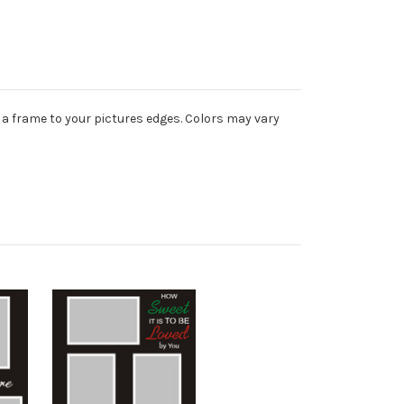
 a frame to your pictures edges. Colors may vary