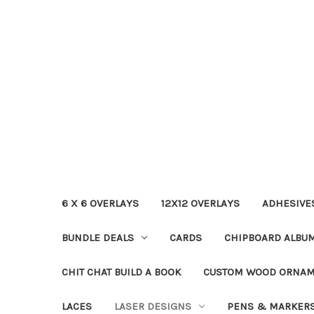
6 X 6 OVERLAYS
12X12 OVERLAYS
ADHESIVE
BUNDLE DEALS
CARDS
CHIPBOARD ALBU
CHIT CHAT BUILD A BOOK
CUSTOM WOOD ORNA
LACES
LASER DESIGNS
PENS & MARKER