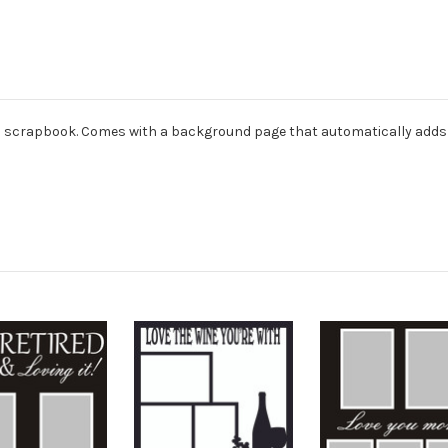
dard scrapbook. Comes with a background page that automatically adds