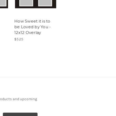
How Sweet it is to
be Loved by You -
12x12 Overlay
$5.25
products and upcoming