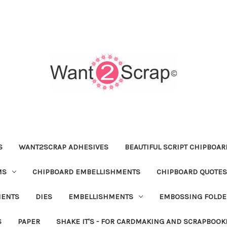
S
WANT2SCRAP ADHESIVES
BEAUTIFUL SCRIPT CHIPBOA
MS
CHIPBOARD EMBELLISHMENTS
CHIPBOARD QUOTES
MENTS
DIES
EMBELLISHMENTS
EMBOSSING FOLDE
S
PAPER
SHAKE IT'S - FOR CARDMAKING AND SCRAPBOOK