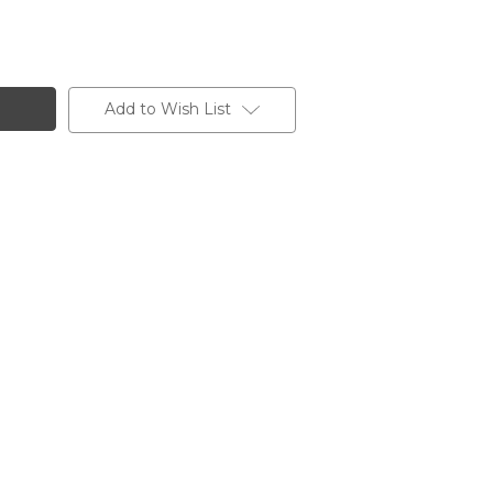
Add to Wish List