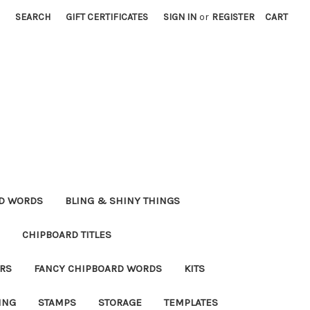
SEARCH
GIFT CERTIFICATES
SIGN IN
or
REGISTER
CART
RD WORDS
BLING & SHINY THINGS
CHIPBOARD TITLES
RS
FANCY CHIPBOARD WORDS
KITS
ING
STAMPS
STORAGE
TEMPLATES