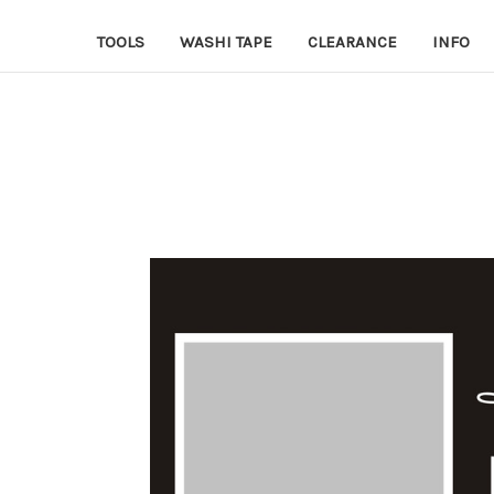
TOOLS
WASHI TAPE
CLEARANCE
INFO