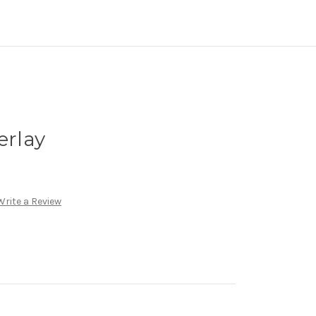
erlay
Write a Review