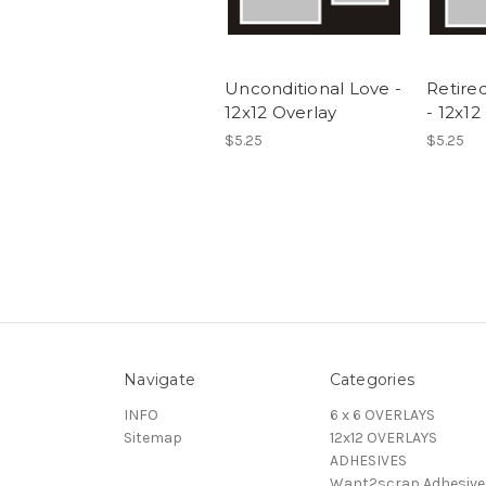
Unconditional Love -
Retired
12x12 Overlay
- 12x12
$5.25
$5.25
Navigate
Categories
INFO
6 x 6 OVERLAYS
Sitemap
12x12 OVERLAYS
ADHESIVES
Want2scrap Adhesive