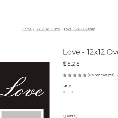
Home
12x12 OVERLAYS
Love - 12x12 Overlay
Love - 12x12 Ov
$5.25
(No reviews yet)
SKU:
OL-161
Current
Quantity: