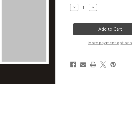
Stock:
Decrease
Increase
Quantity
Quantity
of
of
Love
Love
-
-
12x12
12x12
Overlay
Overlay
More payment options