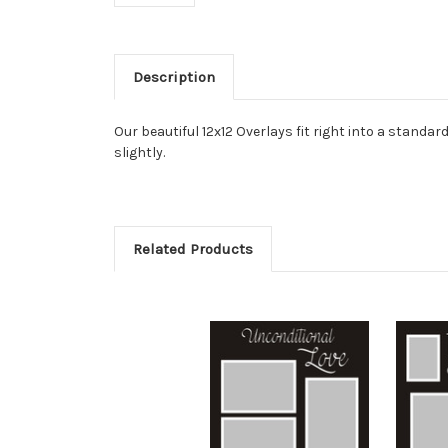
Description
Our beautiful 12x12 Overlays fit right into a stan
slightly.
Related Products