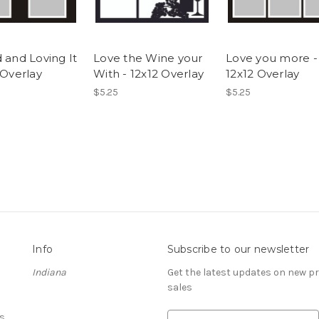
 and Loving It
Love the Wine your
Love you more -
 Overlay
With - 12x12 Overlay
12x12 Overlay
$5.25
$5.25
Info
Subscribe to our newsletter
Indiana
Get the latest updates on new 
sales
s
E