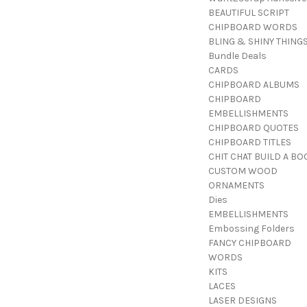
BEAUTIFUL SCRIPT
CHIPBOARD WORDS
BLING & SHINY THING
Bundle Deals
CARDS
CHIPBOARD ALBUMS
CHIPBOARD
EMBELLISHMENTS
CHIPBOARD QUOTES
CHIPBOARD TITLES
CHIT CHAT BUILD A BO
CUSTOM WOOD
ORNAMENTS
Dies
EMBELLISHMENTS
Embossing Folders
FANCY CHIPBOARD
WORDS
KITS
LACES
LASER DESIGNS