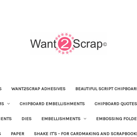
S
WANT2SCRAP ADHESIVES
BEAUTIFUL SCRIPT CHIPBOA
MS
CHIPBOARD EMBELLISHMENTS
CHIPBOARD QUOTES
MENTS
DIES
EMBELLISHMENTS
EMBOSSING FOLDE
S
PAPER
SHAKE IT'S - FOR CARDMAKING AND SCRAPBOOK