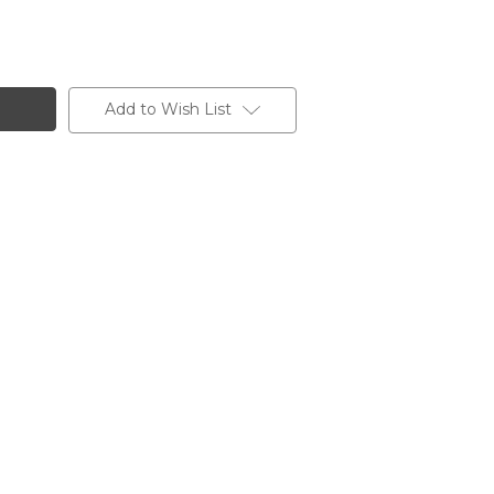
Add to Wish List