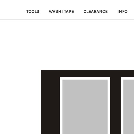
TOOLS
WASHI TAPE
CLEARANCE
INFO