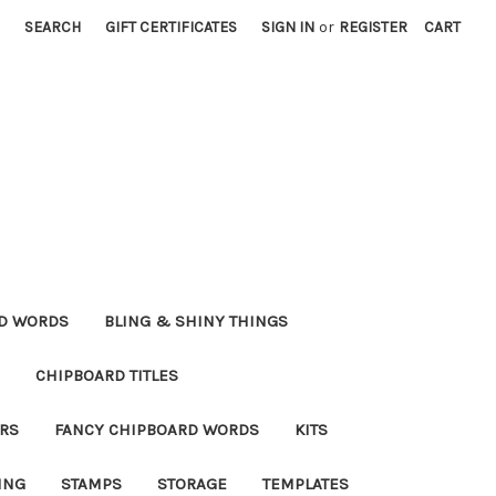
SEARCH
GIFT CERTIFICATES
SIGN IN
or
REGISTER
CART
RD WORDS
BLING & SHINY THINGS
CHIPBOARD TITLES
RS
FANCY CHIPBOARD WORDS
KITS
ING
STAMPS
STORAGE
TEMPLATES