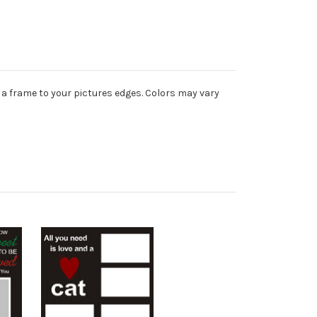
 a frame to your pictures edges. Colors may vary