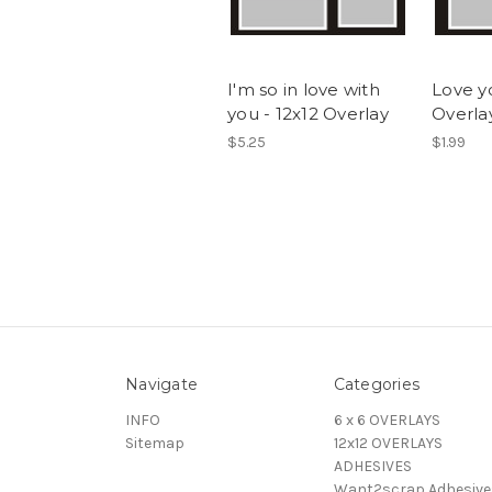
I'm so in love with
Love y
you - 12x12 Overlay
Overla
$5.25
$1.99
Navigate
Categories
INFO
6 x 6 OVERLAYS
Sitemap
12x12 OVERLAYS
ADHESIVES
Want2scrap Adhesive