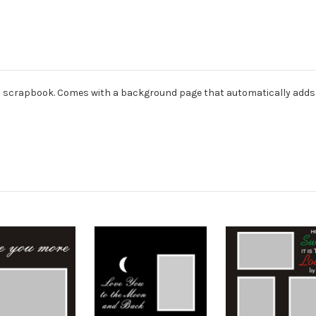
dard scrapbook. Comes with a background page that automatically adds