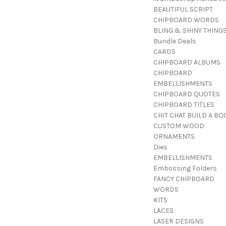
BEAUTIFUL SCRIPT
CHIPBOARD WORDS
BLING & SHINY THING
Bundle Deals
CARDS
CHIPBOARD ALBUMS
CHIPBOARD
EMBELLISHMENTS
CHIPBOARD QUOTES
CHIPBOARD TITLES
CHIT CHAT BUILD A BO
CUSTOM WOOD
ORNAMENTS
Dies
EMBELLISHMENTS
Embossing Folders
FANCY CHIPBOARD
WORDS
KITS
LACES
LASER DESIGNS