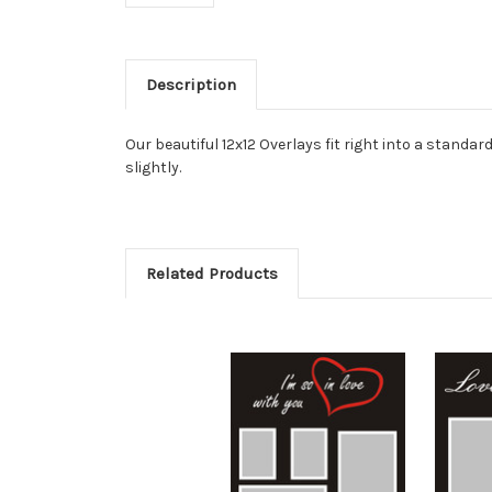
Description
Our beautiful 12x12 Overlays fit right into a stan
slightly.
Related Products