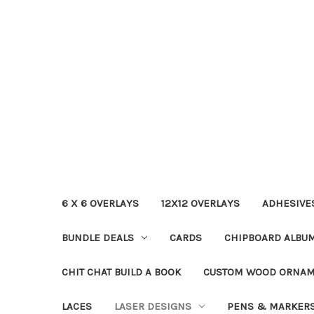
6 X 6 OVERLAYS
12X12 OVERLAYS
ADHESIVE
BUNDLE DEALS
CARDS
CHIPBOARD ALBU
CHIT CHAT BUILD A BOOK
CUSTOM WOOD ORNA
LACES
LASER DESIGNS
PENS & MARKER