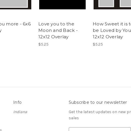
ou more - 6x6
Love you to the
How Sweet it is 
y
Moon and Back -
be Loved by You
12x12 Overlay
12x12 Overlay
$5.25
$5.25
Info
Subscribe to our newsletter
Indiana
Get the latest updates on new 
sales
s
E