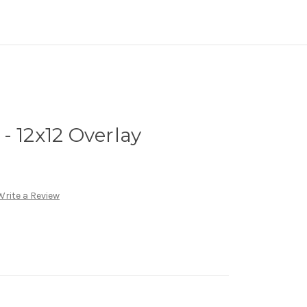
- 12x12 Overlay
Write a Review