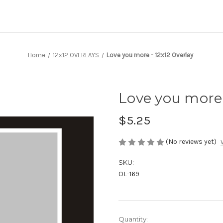
Home
12x12 OVERLAYS
Love you more - 12x12 Overlay
Love you more 
$5.25
(No reviews yet)
SKU:
OL-169
Current
Quantity: