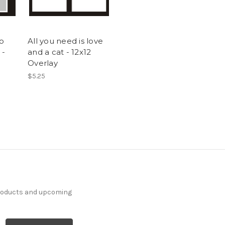
to
All you need is love
 -
and a cat - 12x12
Overlay
$5.25
products and upcoming