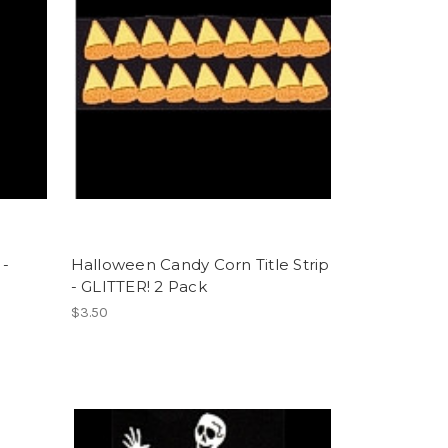
 -
Halloween Candy Corn Title Strip
- GLITTER! 2 Pack
$3.50