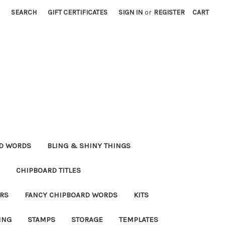
SEARCH
GIFT CERTIFICATES
SIGN IN
or
REGISTER
CART
RD WORDS
BLING & SHINY THINGS
CHIPBOARD TITLES
RS
FANCY CHIPBOARD WORDS
KITS
ING
STAMPS
STORAGE
TEMPLATES