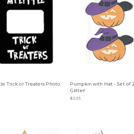
tle Trick or Treaters Photo
Pumpkin with Hat - Set of 2
e
Glitter!
$3.25