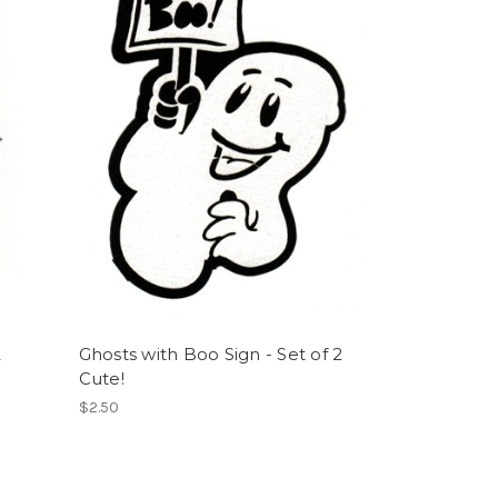
2
Ghosts with Boo Sign - Set of 2
Cute!
$2.50