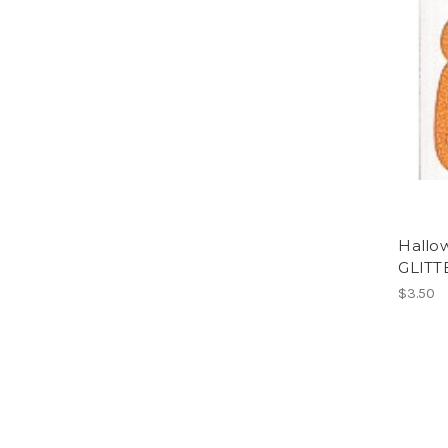
Hallo
GLITT
$3.50