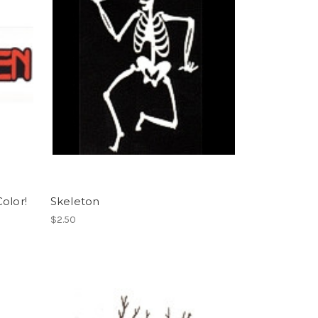
Color!
Skeleton
$2.50