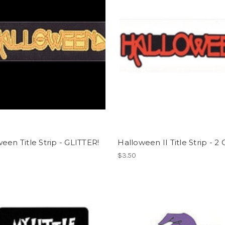
een Title Strip - GLITTER!
Halloween II Title Strip - 2 
$3.50