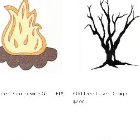
re - 3 color with GLITTER!
Old Tree Laser Design
$2.00