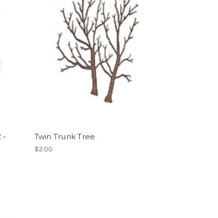
 -
Twin Trunk Tree
$2.00