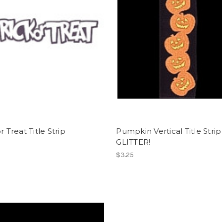
r Treat Title Strip
Pumpkin Vertical Title Strip
GLITTER!
$3.25