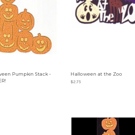
ween Pumpkin Stack -
Halloween at the Zoo
ER!
$2.75