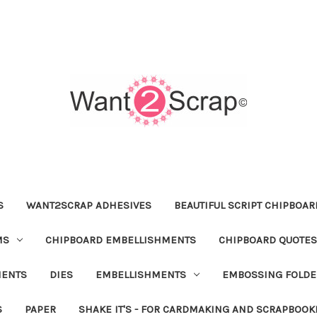
S
WANT2SCRAP ADHESIVES
BEAUTIFUL SCRIPT CHIPBOA
MS
CHIPBOARD EMBELLISHMENTS
CHIPBOARD QUOTES
MENTS
DIES
EMBELLISHMENTS
EMBOSSING FOLDE
S
PAPER
SHAKE IT'S - FOR CARDMAKING AND SCRAPBOOK