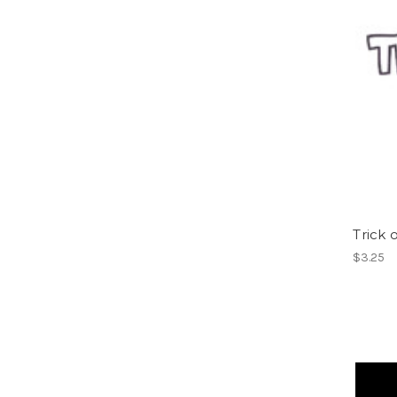
Trick o
$3.25