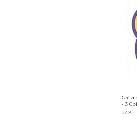
Cat a
- 3 Col
$2.50