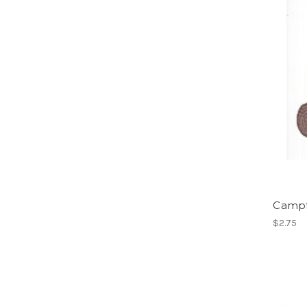
Campfi
$2.75