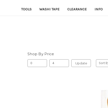
TOOLS
WASHI TAPE
CLEARANCE
INFO
Shop By Price
Update
Sort B