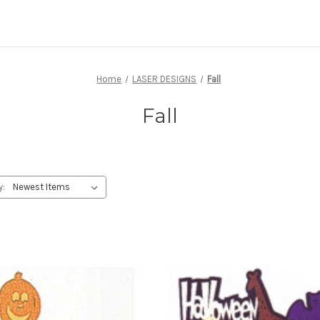
Home
LASER DESIGNS
Fall
Fall
y: