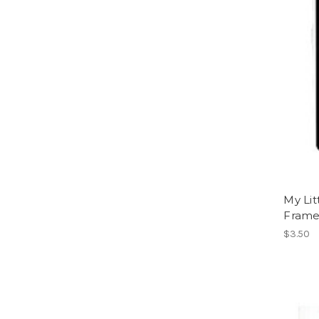
My Lit
Fram
$3.50