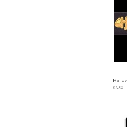
Hallow
$3.50