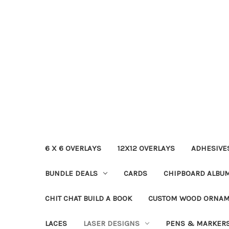
6 X 6 OVERLAYS
12X12 OVERLAYS
ADHESIVE
BUNDLE DEALS
CARDS
CHIPBOARD ALBU
CHIT CHAT BUILD A BOOK
CUSTOM WOOD ORNA
LACES
LASER DESIGNS
PENS & MARKER