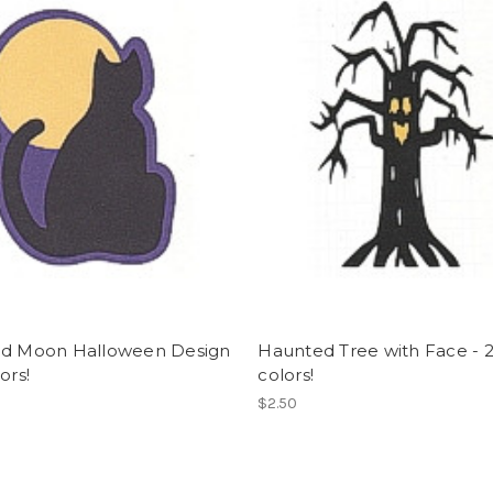
nd Moon Halloween Design
Haunted Tree with Face - 
ors!
colors!
$2.50