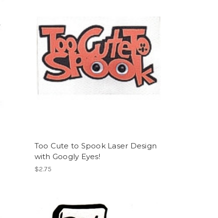
Too Cute to Spook Laser Design
with Googly Eyes!
$2.75