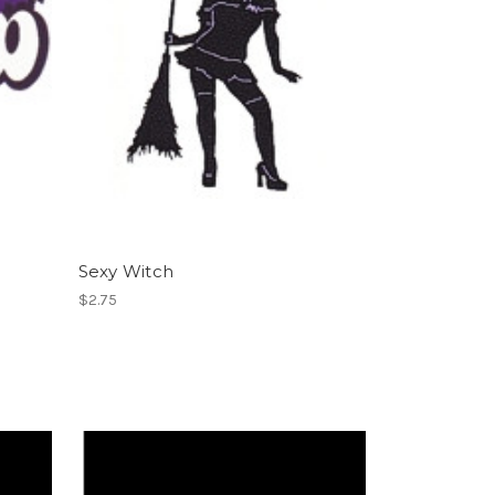
Sexy Witch
$2.75