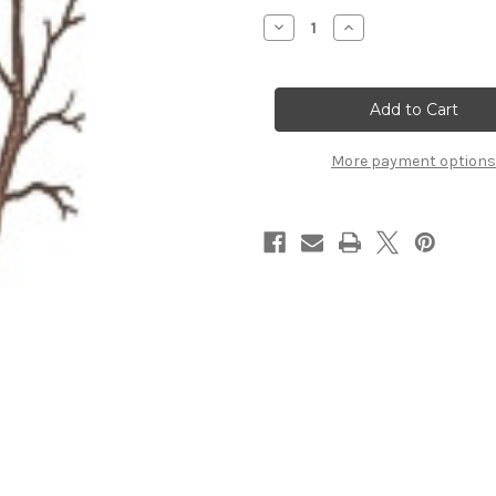
Stock:
Decrease
Increase
Quantity
Quantity
of
of
Twin
Twin
Trunk
Trunk
Tree
Tree
More payment options