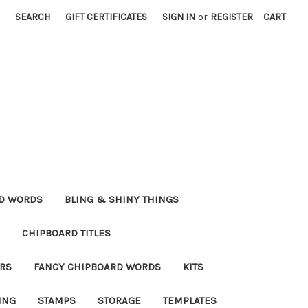
SEARCH
GIFT CERTIFICATES
SIGN IN
or
REGISTER
CART
RD WORDS
BLING & SHINY THINGS
CHIPBOARD TITLES
RS
FANCY CHIPBOARD WORDS
KITS
ING
STAMPS
STORAGE
TEMPLATES