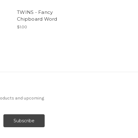
TWINS - Fancy
Chipboard Word
$1.00
products and upcoming