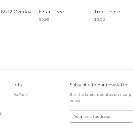
 12x12 Overlay
Heart Tree
Tree - bare
$5.99
$2.00
Info
Subscribe to our newsletter
Indiana
Get the latest updates on new 
sales
s
E
m
a
S
i