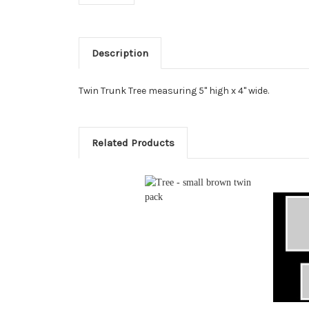
Description
Twin Trunk Tree measuring 5" high x 4" wide.
Related Products