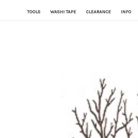
TOOLS
WASHI TAPE
CLEARANCE
INFO