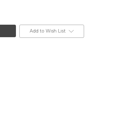
Add to Wish List