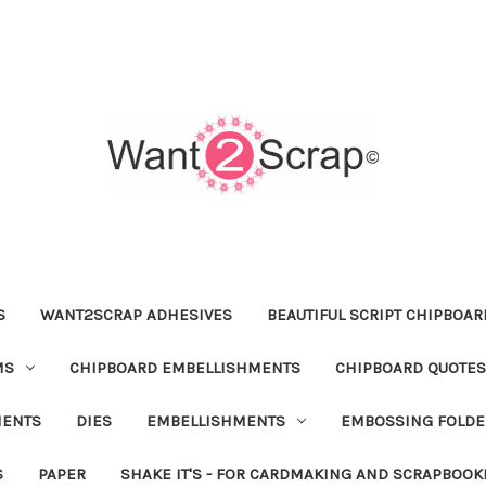
S
WANT2SCRAP ADHESIVES
BEAUTIFUL SCRIPT CHIPBOA
MS
CHIPBOARD EMBELLISHMENTS
CHIPBOARD QUOTES
MENTS
DIES
EMBELLISHMENTS
EMBOSSING FOLDE
S
PAPER
SHAKE IT'S - FOR CARDMAKING AND SCRAPBOOK