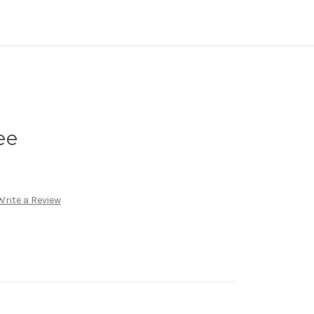
ee
Write a Review