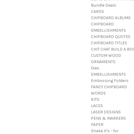
Bundle Deals
CARDS
CHIPBOARD ALBUMS
CHIPBOARD
EMBELLISHMENTS
CHIPBOARD QUOTES
CHIPBOARD TITLES
CHIT CHAT BUILD A BO
CUSTOM WOOD
ORNAMENTS
Dies
EMBELLISHMENTS
Embossing Folders
FANCY CHIPBOARD
WORDS
KITS
LACES
LASER DESIGNS
PENS & MARKERS
PAPER
Shake It's - for