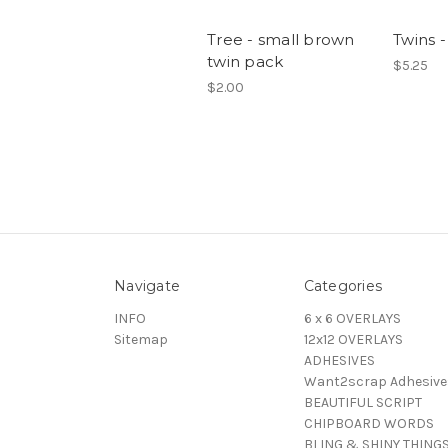
Tree - small brown
Twins -
twin pack
$5.25
$2.00
Navigate
Categories
INFO
6 x 6 OVERLAYS
Sitemap
12x12 OVERLAYS
ADHESIVES
Want2scrap Adhesive
BEAUTIFUL SCRIPT
CHIPBOARD WORDS
BLING & SHINY THING