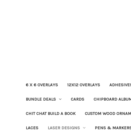
6 X 6 OVERLAYS
12X12 OVERLAYS
ADHESIVE
BUNDLE DEALS
CARDS
CHIPBOARD ALBU
CHIT CHAT BUILD A BOOK
CUSTOM WOOD ORNA
LACES
LASER DESIGNS
PENS & MARKER