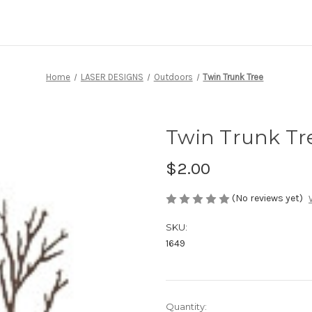
Home
LASER DESIGNS
Outdoors
Twin Trunk Tree
Twin Trunk Tr
$2.00
(No reviews yet)
SKU:
1649
Current
Quantity: