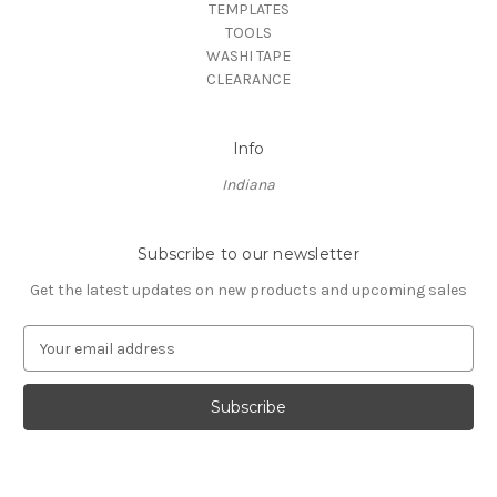
TEMPLATES
TOOLS
WASHI TAPE
CLEARANCE
Info
Indiana
Subscribe to our newsletter
Get the latest updates on new products and upcoming sales
E
m
a
i
l
A
d