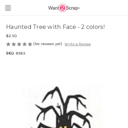
Haunted Tree with Face - 2 colors!
$2.50
(No reviews yet)
Write a Review
SKU:
8963