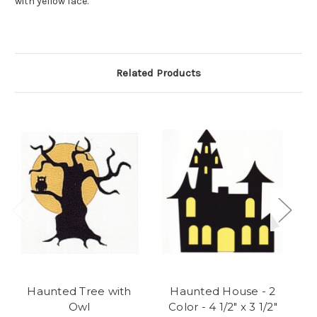
with yellow face.
Related Products
Haunted Tree with
Haunted House - 2
Owl
Color - 4 1/2" x 3 1/2"