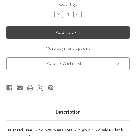
Current
Quantity:
Stock:
Decrease
Increase
Quantity
Quantity
of
of
Haunted
Haunted
Tree
Tree
with
with
Face
Face
-
-
2
2
More payment options
colors!
colors!
Add to Wish List
Description
Haunted Tree - 2 colors! Measures 5" high x 3 1/2" wide. Black