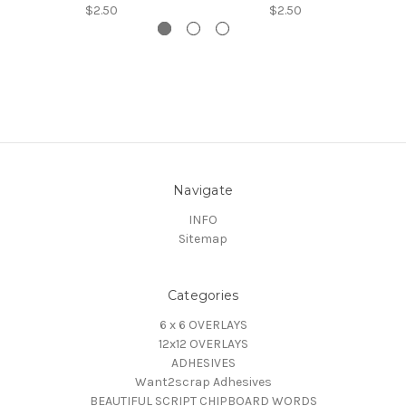
$2.50
$2.50
Navigate
INFO
Sitemap
Categories
6 x 6 OVERLAYS
12x12 OVERLAYS
ADHESIVES
Want2scrap Adhesives
BEAUTIFUL SCRIPT CHIPBOARD WORDS