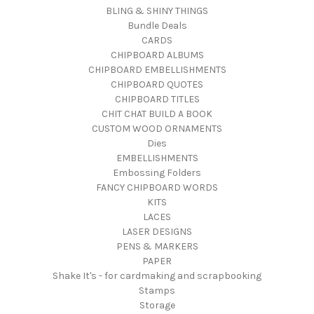
BLING & SHINY THINGS
Bundle Deals
CARDS
CHIPBOARD ALBUMS
CHIPBOARD EMBELLISHMENTS
CHIPBOARD QUOTES
CHIPBOARD TITLES
CHIT CHAT BUILD A BOOK
CUSTOM WOOD ORNAMENTS
Dies
EMBELLISHMENTS
Embossing Folders
FANCY CHIPBOARD WORDS
KITS
LACES
LASER DESIGNS
PENS & MARKERS
PAPER
Shake It's - for cardmaking and scrapbooking
Stamps
Storage