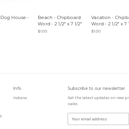
 Dog House -
Beach - Chipboard
Vacation - Chip
r
Word - 2 1/2" x 7 1/2"
Word - 2 1/2" x 7 
$1.00
$1.00
Info
Subscribe to our newsletter
Indiana
Get the latest updates on new 
sales
s
E
m
a