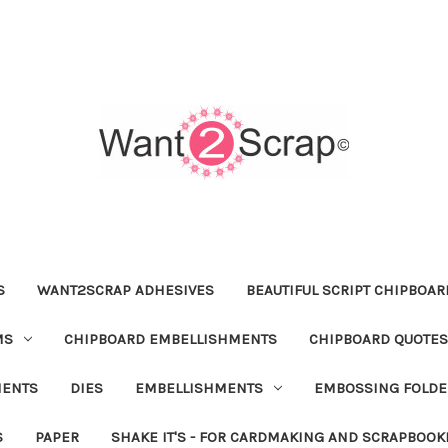
S
WANT2SCRAP ADHESIVES
BEAUTIFUL SCRIPT CHIPBOA
MS
CHIPBOARD EMBELLISHMENTS
CHIPBOARD QUOTES
MENTS
DIES
EMBELLISHMENTS
EMBOSSING FOLDE
S
PAPER
SHAKE IT'S - FOR CARDMAKING AND SCRAPBOOK