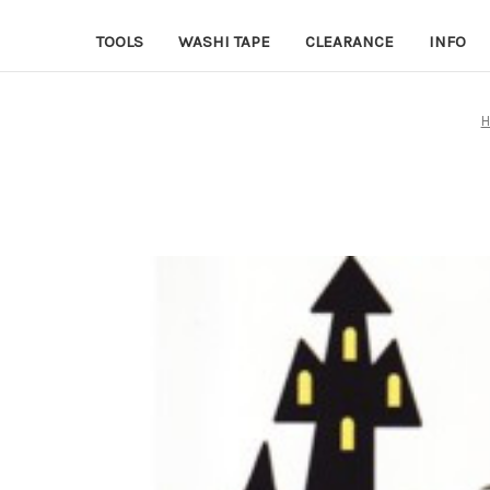
TOOLS
WASHI TAPE
CLEARANCE
INFO