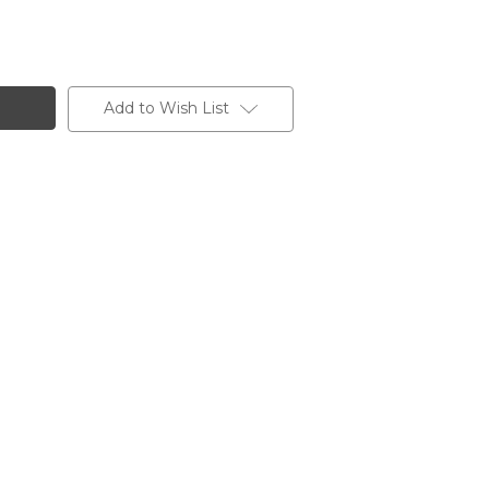
Add to Wish List