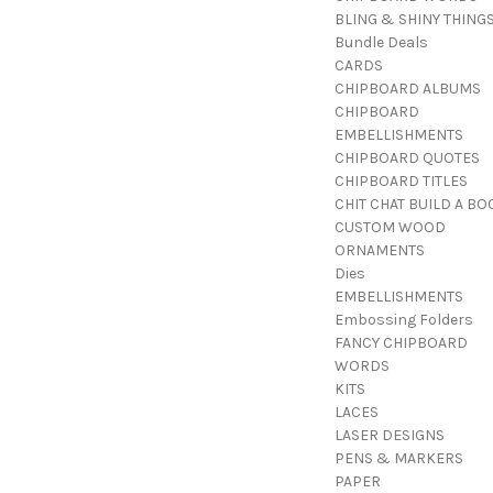
BLING & SHINY THING
Bundle Deals
CARDS
CHIPBOARD ALBUMS
CHIPBOARD
EMBELLISHMENTS
CHIPBOARD QUOTES
CHIPBOARD TITLES
CHIT CHAT BUILD A BO
CUSTOM WOOD
ORNAMENTS
Dies
EMBELLISHMENTS
Embossing Folders
FANCY CHIPBOARD
WORDS
KITS
LACES
LASER DESIGNS
PENS & MARKERS
PAPER