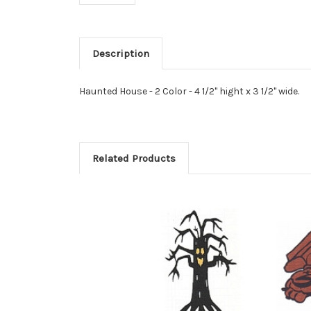
Description
Haunted House - 2 Color - 4 1/2" hight x 3 1/2" wide.
Related Products