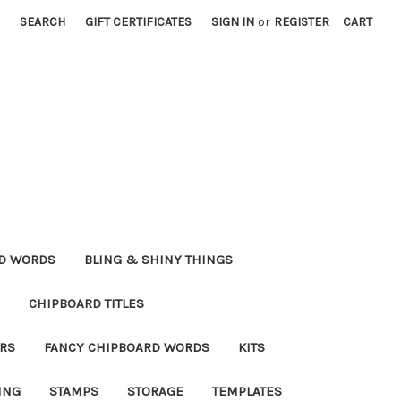
SEARCH
GIFT CERTIFICATES
SIGN IN
or
REGISTER
CART
RD WORDS
BLING & SHINY THINGS
CHIPBOARD TITLES
RS
FANCY CHIPBOARD WORDS
KITS
ING
STAMPS
STORAGE
TEMPLATES