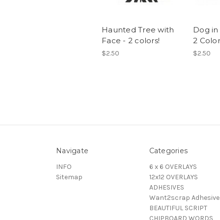
Haunted Tree with
Dog in
Face - 2 colors!
2 Colo
$2.50
$2.50
Navigate
Categories
INFO
6 x 6 OVERLAYS
Sitemap
12x12 OVERLAYS
ADHESIVES
Want2scrap Adhesive
BEAUTIFUL SCRIPT
CHIPBOARD WORDS