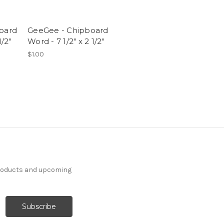
board
GeeGee - Chipboard
1/2"
Word - 7 1/2" x 2 1/2"
$1.00
products and upcoming