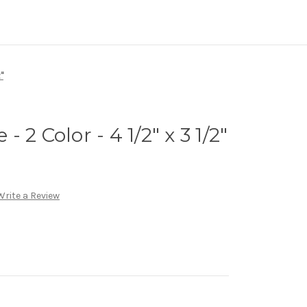
"
 2 Color - 4 1/2" x 3 1/2"
Write a Review