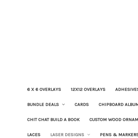
6 X 6 OVERLAYS
12X12 OVERLAYS
ADHESIVE
BUNDLE DEALS
CARDS
CHIPBOARD ALBU
CHIT CHAT BUILD A BOOK
CUSTOM WOOD ORNA
LACES
LASER DESIGNS
PENS & MARKER