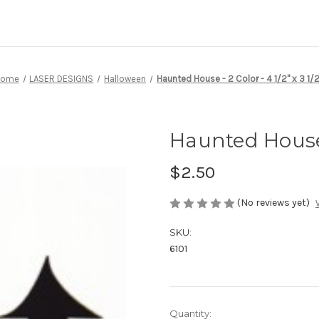
Home
LASER DESIGNS
Halloween
Haunted House - 2 Color - 4 1/2" x 3 1/2
Haunted House -
$2.50
(No reviews yet)
SKU:
6101
Current
Quantity: