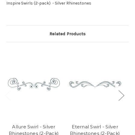
Inspire Swirls (2-pack) - Silver Rhinestones
Related Products
Allure Swirl - Silver
Eternal Swirl - Silver
S
Rhinestones (2-Pack)
Rhinestones (2-Pack)
Rh