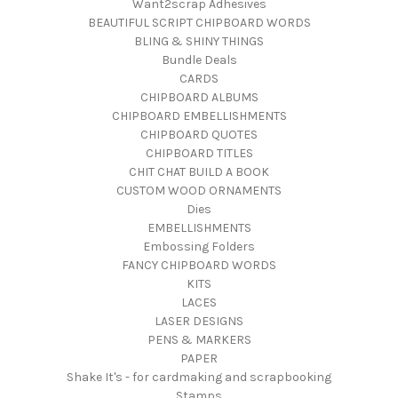
Want2scrap Adhesives
BEAUTIFUL SCRIPT CHIPBOARD WORDS
BLING & SHINY THINGS
Bundle Deals
CARDS
CHIPBOARD ALBUMS
CHIPBOARD EMBELLISHMENTS
CHIPBOARD QUOTES
CHIPBOARD TITLES
CHIT CHAT BUILD A BOOK
CUSTOM WOOD ORNAMENTS
Dies
EMBELLISHMENTS
Embossing Folders
FANCY CHIPBOARD WORDS
KITS
LACES
LASER DESIGNS
PENS & MARKERS
PAPER
Shake It's - for cardmaking and scrapbooking
Stamps