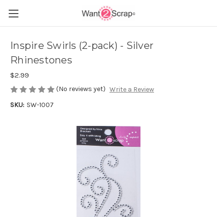
Inspire Swirls (2-pack) - Silver
Rhinestones
$2.99
(No reviews yet)
Write a Review
SKU:
SW-1007