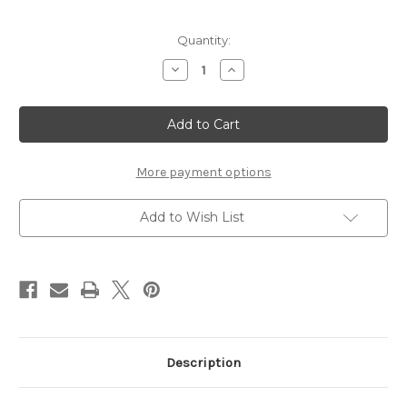
Current
Quantity:
Stock:
Decrease
Increase
Quantity
Quantity
of
of
Inspire
Inspire
Swirls
Swirls
(2-
(2-
pack)
pack)
-
-
Silver
Silver
More payment options
Rhinestones
Rhinestones
Add to Wish List
Description