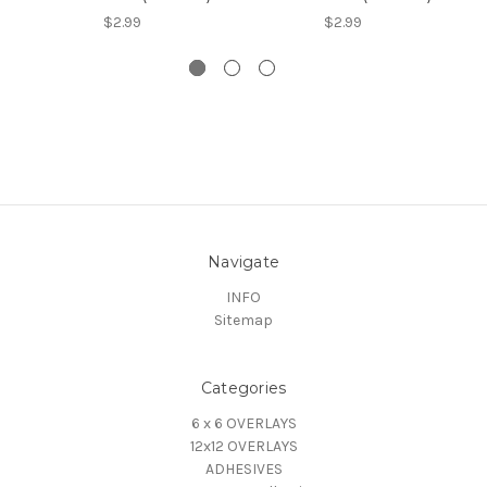
$2.99
$2.99
Navigate
INFO
Sitemap
Categories
6 x 6 OVERLAYS
12x12 OVERLAYS
ADHESIVES