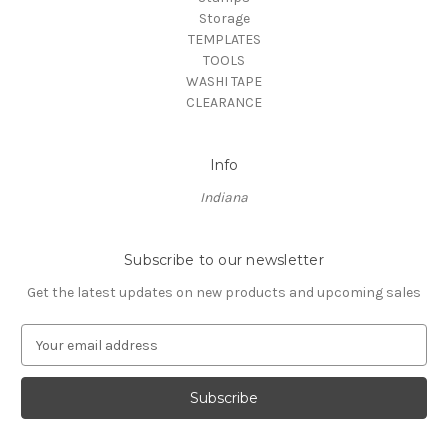
Storage
TEMPLATES
TOOLS
WASHI TAPE
CLEARANCE
Info
Indiana
Subscribe to our newsletter
Get the latest updates on new products and upcoming sales
E
m
a
i
l
A