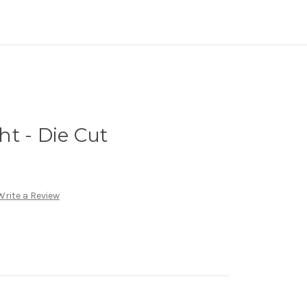
t - Die Cut
Write a Review