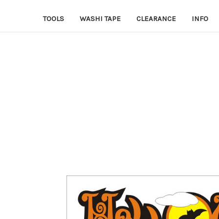
TOOLS
WASHI TAPE
CLEARANCE
INFO