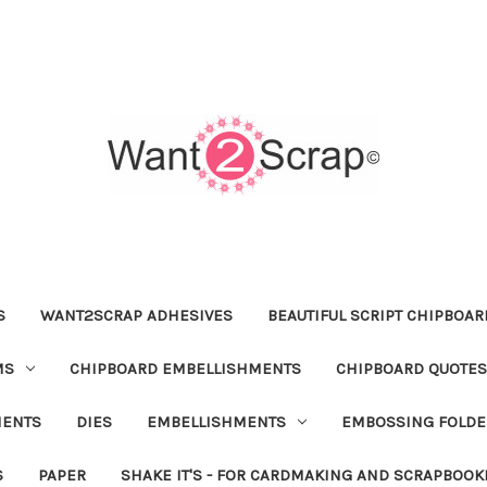
S
WANT2SCRAP ADHESIVES
BEAUTIFUL SCRIPT CHIPBOA
MS
CHIPBOARD EMBELLISHMENTS
CHIPBOARD QUOTES
MENTS
DIES
EMBELLISHMENTS
EMBOSSING FOLDE
S
PAPER
SHAKE IT'S - FOR CARDMAKING AND SCRAPBOOK