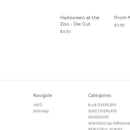
Halloween at the
Prom N
Zoo - Die Cut
$3.99
$3.50
Navigate
Categories
INFO
6 x 6 OVERLAYS
Sitemap
12x12 OVERLAYS
ADHESIVES
Want2scrap Adhesive
BEAUTIFUL SCRIPT