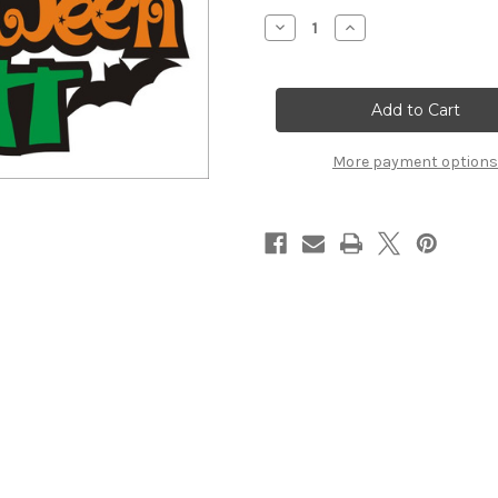
Stock:
Decrease
Increase
Quantity
Quantity
of
of
Halloween
Halloween
Night
Night
-
-
Die
Die
Cut
Cut
More payment options