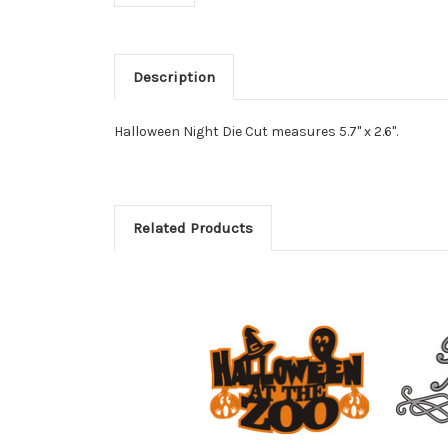
Description
Halloween Night Die Cut measures 5.7" x 2.6".
Related Products