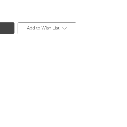
Add to Wish List