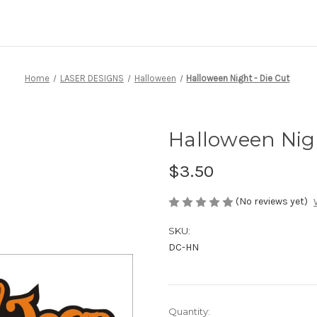
Home
LASER DESIGNS
Halloween
Halloween Night - Die Cut
Halloween Nigh
$3.50
(No reviews yet)
SKU:
DC-HN
Current
Quantity: