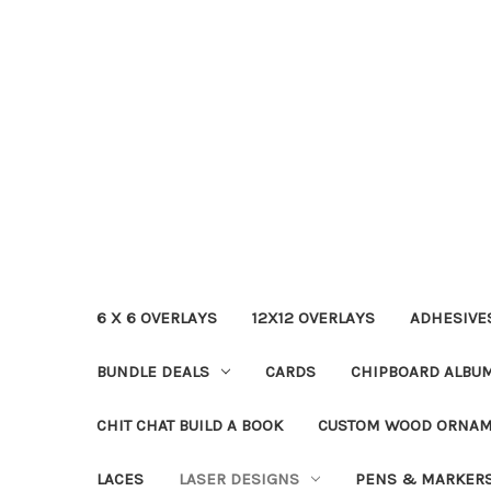
6 X 6 OVERLAYS
12X12 OVERLAYS
ADHESIVE
BUNDLE DEALS
CARDS
CHIPBOARD ALBU
CHIT CHAT BUILD A BOOK
CUSTOM WOOD ORNA
LACES
LASER DESIGNS
PENS & MARKER