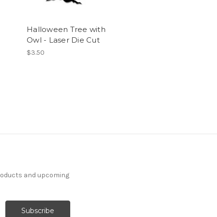
Halloween Tree with
Owl - Laser Die Cut
$3.50
products and upcoming