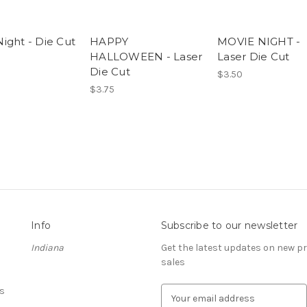
ight - Die Cut
HAPPY
MOVIE NIGHT -
HALLOWEEN - Laser
Laser Die Cut
Die Cut
$3.50
$3.75
Info
Subscribe to our newsletter
Indiana
Get the latest updates on new 
sales
s
E
m