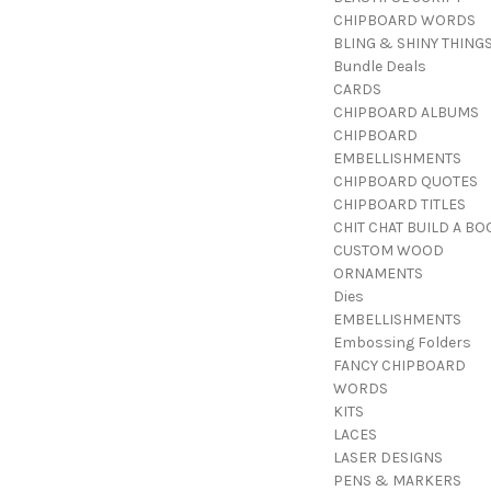
CHIPBOARD WORDS
BLING & SHINY THING
Bundle Deals
CARDS
CHIPBOARD ALBUMS
CHIPBOARD
EMBELLISHMENTS
CHIPBOARD QUOTES
CHIPBOARD TITLES
CHIT CHAT BUILD A BO
CUSTOM WOOD
ORNAMENTS
Dies
EMBELLISHMENTS
Embossing Folders
FANCY CHIPBOARD
WORDS
KITS
LACES
LASER DESIGNS
PENS & MARKERS