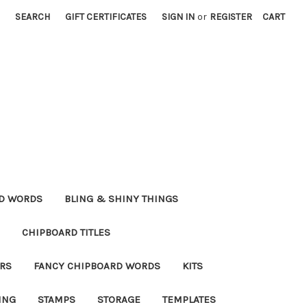
SEARCH
GIFT CERTIFICATES
SIGN IN
or
REGISTER
CART
RD WORDS
BLING & SHINY THINGS
CHIPBOARD TITLES
RS
FANCY CHIPBOARD WORDS
KITS
ING
STAMPS
STORAGE
TEMPLATES