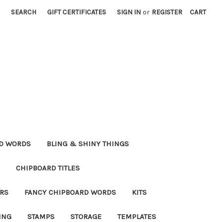
SEARCH
GIFT CERTIFICATES
SIGN IN
or
REGISTER
CART
RD WORDS
BLING & SHINY THINGS
CHIPBOARD TITLES
RS
FANCY CHIPBOARD WORDS
KITS
ING
STAMPS
STORAGE
TEMPLATES