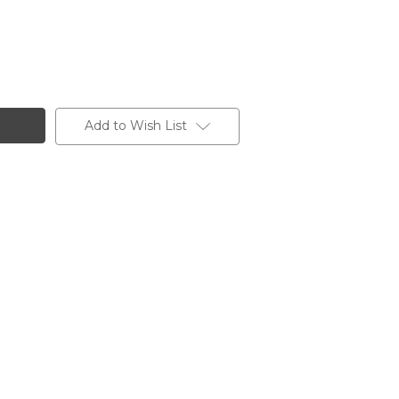
Add to Wish List