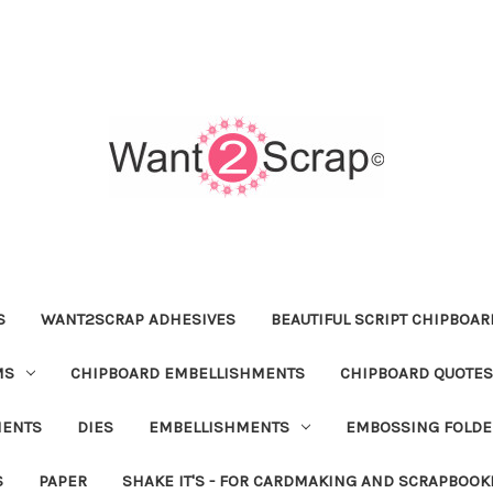
S
WANT2SCRAP ADHESIVES
BEAUTIFUL SCRIPT CHIPBOA
MS
CHIPBOARD EMBELLISHMENTS
CHIPBOARD QUOTES
MENTS
DIES
EMBELLISHMENTS
EMBOSSING FOLDE
S
PAPER
SHAKE IT'S - FOR CARDMAKING AND SCRAPBOOK