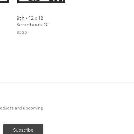
9th - 12 x 12
Scrapbook OL
$5.25
products and upcoming