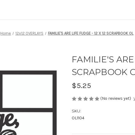
Home
12x12 OVERLAYS
FAMILIE'S ARE LIFE FUDGE - 12 X 12 SCRAPBOOK OL
FAMILIE'S ARE 
SCRAPBOOK 
$5.25
(No reviews yet)
SKU:
OL1104