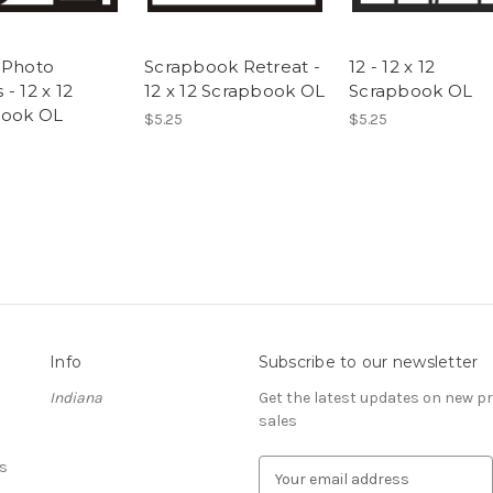
 Photo
Scrapbook Retreat -
12 - 12 x 12
- 12 x 12
12 x 12 Scrapbook OL
Scrapbook OL
book OL
$5.25
$5.25
Info
Subscribe to our newsletter
Indiana
Get the latest updates on new 
sales
s
E
m