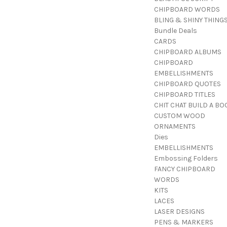
CHIPBOARD WORDS
BLING & SHINY THING
Bundle Deals
CARDS
CHIPBOARD ALBUMS
CHIPBOARD
EMBELLISHMENTS
CHIPBOARD QUOTES
CHIPBOARD TITLES
CHIT CHAT BUILD A BO
CUSTOM WOOD
ORNAMENTS
Dies
EMBELLISHMENTS
Embossing Folders
FANCY CHIPBOARD
WORDS
KITS
LACES
LASER DESIGNS
PENS & MARKERS