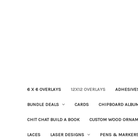
6 X 6 OVERLAYS
12X12 OVERLAYS
ADHESIVE
BUNDLE DEALS
CARDS
CHIPBOARD ALBU
CHIT CHAT BUILD A BOOK
CUSTOM WOOD ORNA
LACES
LASER DESIGNS
PENS & MARKER