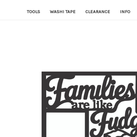
TOOLS
WASHI TAPE
CLEARANCE
INFO