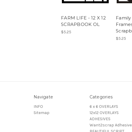
FARM LIFE - 12 X 12
Family
SCRAPBOOK OL
Frames 
Scrap
$5.25
$5.25
Navigate
Categories
INFO
6 x 6 OVERLAYS
Sitemap
12x12 OVERLAYS
ADHESIVES
Want2scrap Adhesive
BEAUTIFUL SCRIPT