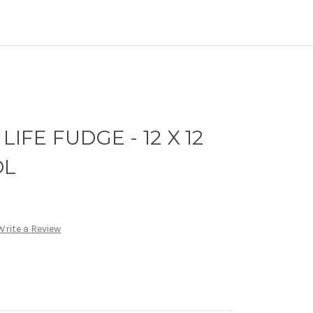
LIFE FUDGE - 12 X 12
OL
Write a Review