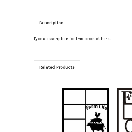
Description
Type a description for this product here...
Related Products