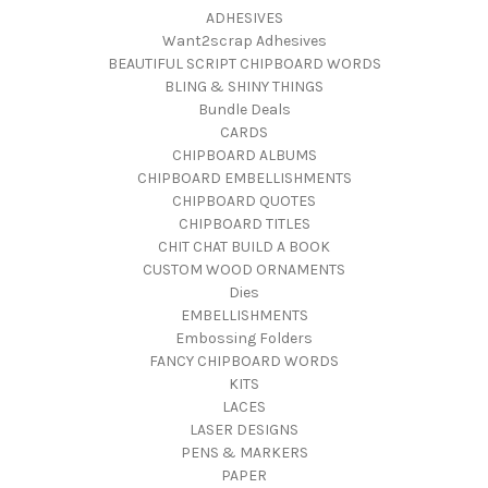
ADHESIVES
Want2scrap Adhesives
BEAUTIFUL SCRIPT CHIPBOARD WORDS
BLING & SHINY THINGS
Bundle Deals
CARDS
CHIPBOARD ALBUMS
CHIPBOARD EMBELLISHMENTS
CHIPBOARD QUOTES
CHIPBOARD TITLES
CHIT CHAT BUILD A BOOK
CUSTOM WOOD ORNAMENTS
Dies
EMBELLISHMENTS
Embossing Folders
FANCY CHIPBOARD WORDS
KITS
LACES
LASER DESIGNS
PENS & MARKERS
PAPER