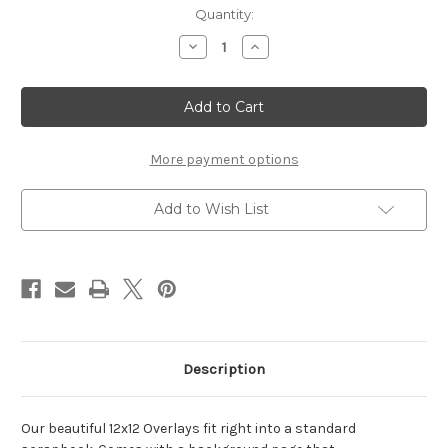
Current
Quantity:
Stock:
Decrease
Increase
Quantity
Quantity
of
of
9th
9th
-
-
12
12
x
x
12
12
Scrapbook
Scrapbook
More payment options
OL
OL
Add to Wish List
Description
Our beautiful 12x12 Overlays fit right into a standard