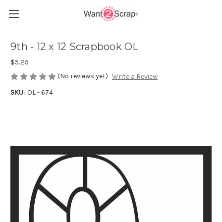
9th - 12 x 12 Scrapbook OL
$5.25
(No reviews yet)
Write a Review
SKU:
OL - 674