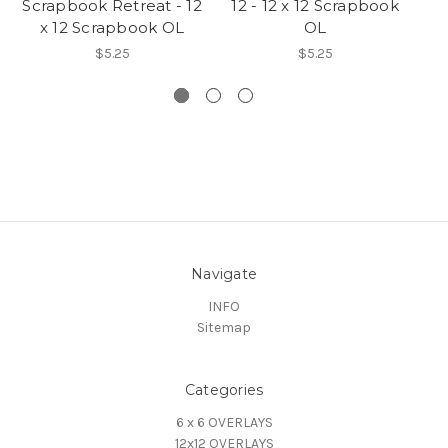
Scrapbook Retreat - 12
12 - 12 x 12 Scrapbook
U
x 12 Scrapbook OL
OL
$5.25
$5.25
Navigate
INFO
Sitemap
Categories
6 x 6 OVERLAYS
12x12 OVERLAYS