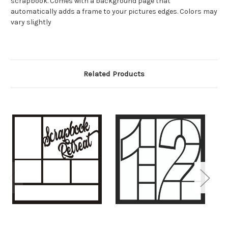
scrapbook. Comes with a background page that
automatically adds a frame to your pictures edges. Colors may
vary slightly
Related Products