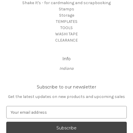
Shake It's - for cardmaking and scrapbooking
Stamps
Storage
TEMPLATES
TOOLS
WASHI TAPE
CLEARANCE
Info
Indiana
Subscribe to our newsletter
Get the latest updates on new products and upcoming sales
E
m
a
i