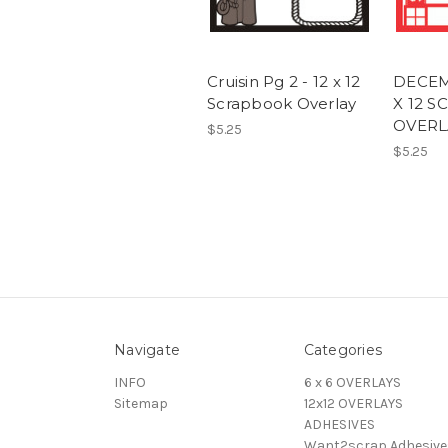
Cruisin Pg 2 - 12 x 12
DECEMB
Scrapbook Overlay
X 12 
OVERL
$5.25
$5.25
Navigate
Categories
INFO
6 x 6 OVERLAYS
Sitemap
12x12 OVERLAYS
ADHESIVES
Want2scrap Adhesive