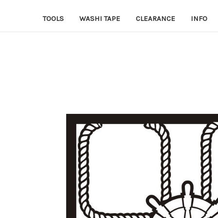
TOOLS
WASHI TAPE
CLEARANCE
INFO