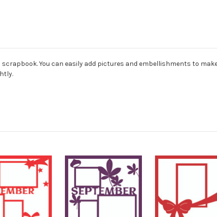
ard scrapbook. You can easily add pictures and embellishments to mak
htly.