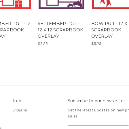
ER PG 1 - 12
SEPTEMBER PG 1 -
BOW PG 1 - 12 X 
SCRAPBOOK
12 X 12 SCRAPBOOK
SCRAPBOOK
AY
OVERLAY
OVERLAY
$5.25
$5.25
Info
Subscribe to our newsletter
Indiana
Get the latest updates on new 
sales
s
E