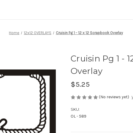
Home
12x12 OVERLAYS
Cruisin Pg 1 - 12 x 12 Scrapbook Overlay
Cruisin Pg 1 - 
Overlay
$5.25
(No reviews yet)
SKU:
OL - 589