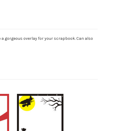
e a gorgeous overlay for your scrapbook. Can also