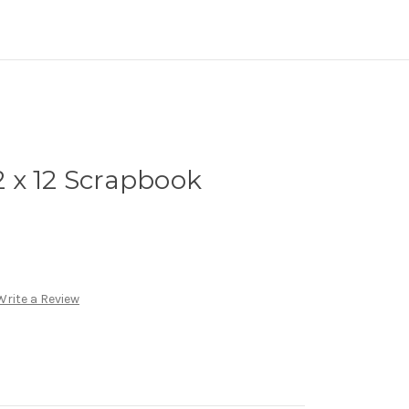
12 x 12 Scrapbook
Write a Review