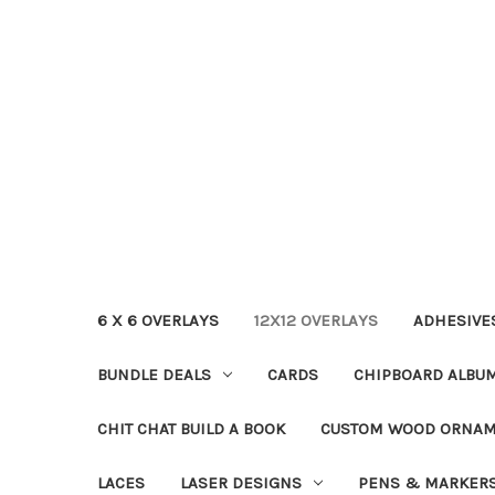
6 X 6 OVERLAYS
12X12 OVERLAYS
ADHESIVE
BUNDLE DEALS
CARDS
CHIPBOARD ALBU
CHIT CHAT BUILD A BOOK
CUSTOM WOOD ORNA
LACES
LASER DESIGNS
PENS & MARKER