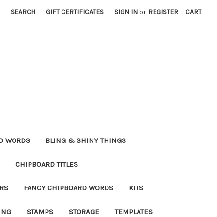
SEARCH
GIFT CERTIFICATES
SIGN IN
or
REGISTER
CART
RD WORDS
BLING & SHINY THINGS
CHIPBOARD TITLES
RS
FANCY CHIPBOARD WORDS
KITS
ING
STAMPS
STORAGE
TEMPLATES