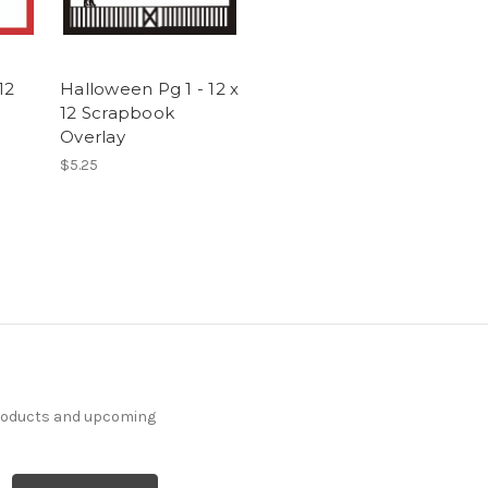
12
Halloween Pg 1 - 12 x
12 Scrapbook
Overlay
$5.25
products and upcoming