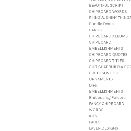
BEAUTIFUL SCRIPT
CHIPBOARD WORDS
BLING & SHINY THING
Bundle Deals
CARDS
CHIPBOARD ALBUMS
CHIPBOARD
EMBELLISHMENTS
CHIPBOARD QUOTES
CHIPBOARD TITLES
CHIT CHAT BUILD A BO
CUSTOM WOOD
ORNAMENTS
Dies
EMBELLISHMENTS
Embossing Folders
FANCY CHIPBOARD
WORDS
KITS
LACES
LASER DESIGNS