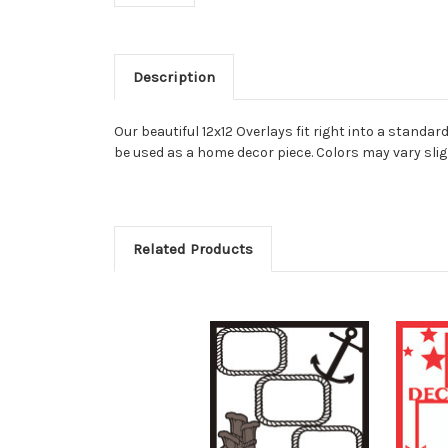
Description
Our beautiful 12x12 Overlays fit right into a stand
be used as a home decor piece. Colors may vary slig
Related Products