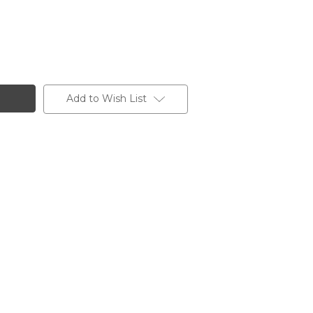
Add to Wish List