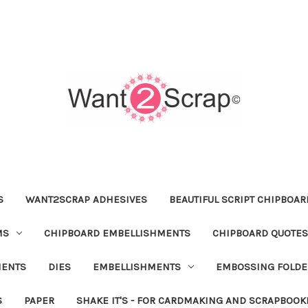
S
WANT2SCRAP ADHESIVES
BEAUTIFUL SCRIPT CHIPBOA
MS
CHIPBOARD EMBELLISHMENTS
CHIPBOARD QUOTES
MENTS
DIES
EMBELLISHMENTS
EMBOSSING FOLDE
S
PAPER
SHAKE IT'S - FOR CARDMAKING AND SCRAPBOOK