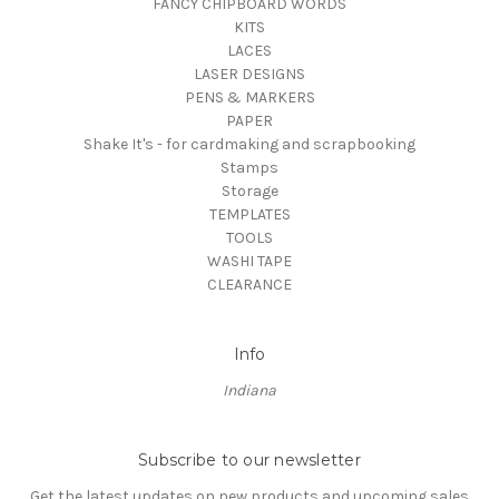
FANCY CHIPBOARD WORDS
KITS
LACES
LASER DESIGNS
PENS & MARKERS
PAPER
Shake It's - for cardmaking and scrapbooking
Stamps
Storage
TEMPLATES
TOOLS
WASHI TAPE
CLEARANCE
Info
Indiana
Subscribe to our newsletter
Get the latest updates on new products and upcoming sales