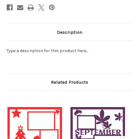
Description
Type a description for this product here...
Related Products