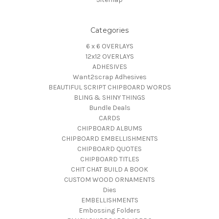
Categories
6 x 6 OVERLAYS
12x12 OVERLAYS
ADHESIVES
Want2scrap Adhesives
BEAUTIFUL SCRIPT CHIPBOARD WORDS
BLING & SHINY THINGS
Bundle Deals
CARDS
CHIPBOARD ALBUMS
CHIPBOARD EMBELLISHMENTS
CHIPBOARD QUOTES
CHIPBOARD TITLES
CHIT CHAT BUILD A BOOK
CUSTOM WOOD ORNAMENTS
Dies
EMBELLISHMENTS
Embossing Folders