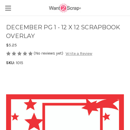
DECEMBER PG 1 - 12 X 12 SCRAPBOOK
OVERLAY
$5.25
(No reviews yet)
Write a Review
SKU:
1015