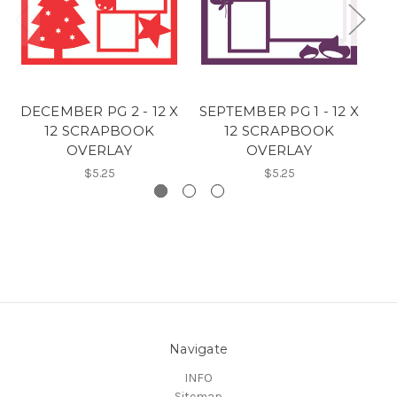
DECEMBER PG 2 - 12 X
SEPTEMBER PG 1 - 12 X
H
12 SCRAPBOOK
12 SCRAPBOOK
1
OVERLAY
OVERLAY
$5.25
$5.25
Navigate
INFO
Sitemap