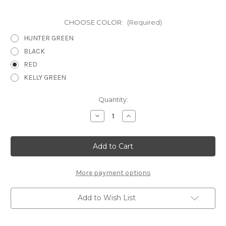
CHOOSE COLOR:
(Required)
HUNTER GREEN
BLACK
RED
KELLY GREEN
Current
Quantity:
Stock:
Decrease
Increase
Quantity
Quantity
of
of
DECEMBER
DECEMBER
PG
PG
1
1
-
-
12
12
X
X
More payment options
12
12
SCRAPBOOK
SCRAPBOOK
OVERLAY
OVERLAY
Add to Wish List