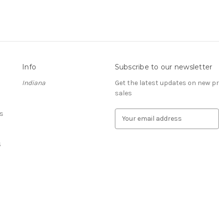
Info
Subscribe to our newsletter
Indiana
Get the latest updates on new 
sales
s
E
m
a
S
i
l
A
d
d
r
e
s