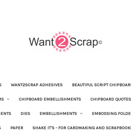
S
WANT2SCRAP ADHESIVES
BEAUTIFUL SCRIPT CHIPBOA
MS
CHIPBOARD EMBELLISHMENTS
CHIPBOARD QUOTES
MENTS
DIES
EMBELLISHMENTS
EMBOSSING FOLDE
S
PAPER
SHAKE IT'S - FOR CARDMAKING AND SCRAPBOOK