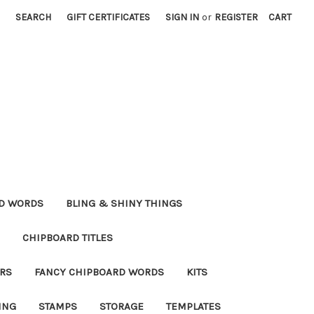
SEARCH
GIFT CERTIFICATES
SIGN IN
or
REGISTER
CART
RD WORDS
BLING & SHINY THINGS
CHIPBOARD TITLES
RS
FANCY CHIPBOARD WORDS
KITS
ING
STAMPS
STORAGE
TEMPLATES