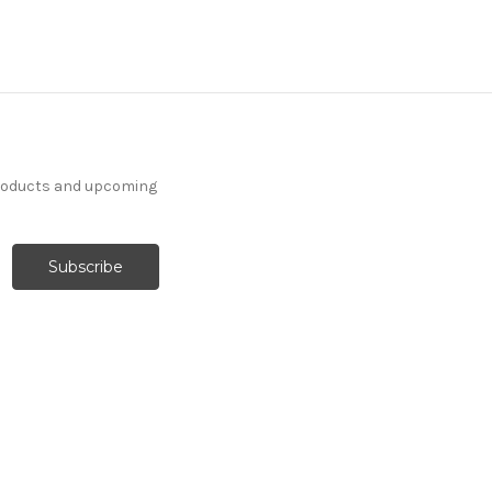
products and upcoming