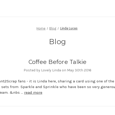
Home
Blog
Linda Lucas
Blog
Coffee Before Talkie
Posted by Lovely Linda on May 30th 2016
nt2Scrap fans - it is Linda here, sharing a card using one of the
 sets from Sparkle and Sprinkle who have been so very generou
Team. &nbs …
read more