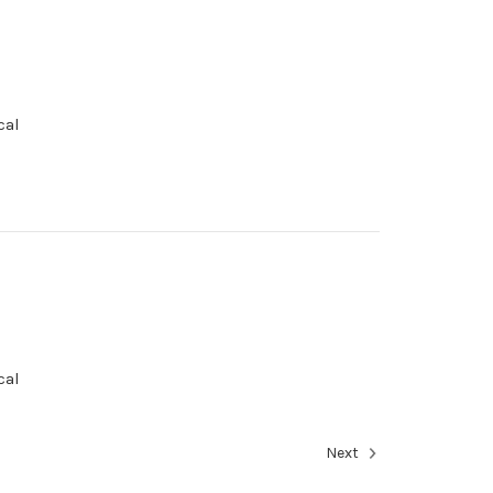
cal
cal
Next