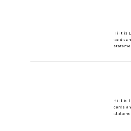
Hi it is
cards an
statemen
Hi it is
cards an
statemen