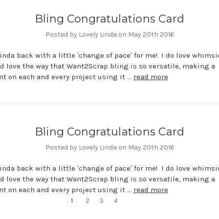
Bling Congratulations Card
Posted by Lovely Linda on May 20th 2016
 Linda back with a little 'change of pace' for me! I do love whimsi
d love the way that Want2Scrap bling is so versatile, making a
t on each and every project using it …
read more
Bling Congratulations Card
Posted by Lovely Linda on May 20th 2016
 Linda back with a little 'change of pace' for me! I do love whimsi
d love the way that Want2Scrap bling is so versatile, making a
t on each and every project using it …
read more
1
2
3
4