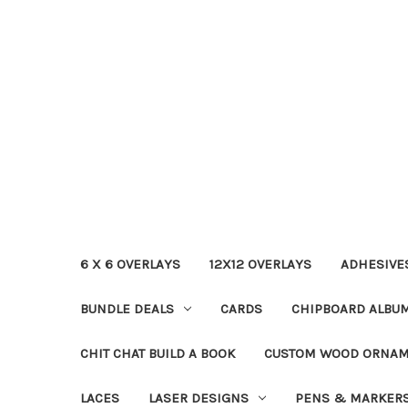
6 X 6 OVERLAYS
12X12 OVERLAYS
ADHESIVE
BUNDLE DEALS
CARDS
CHIPBOARD ALBU
CHIT CHAT BUILD A BOOK
CUSTOM WOOD ORNA
LACES
LASER DESIGNS
PENS & MARKER