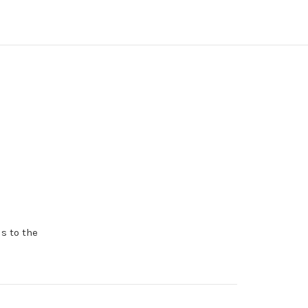
s to the