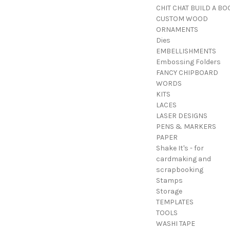
CHIT CHAT BUILD A BO
CUSTOM WOOD
ORNAMENTS
Dies
EMBELLISHMENTS
Embossing Folders
FANCY CHIPBOARD
WORDS
KITS
LACES
LASER DESIGNS
PENS & MARKERS
PAPER
Shake It's - for
cardmaking and
scrapbooking
Stamps
Storage
TEMPLATES
TOOLS
WASHI TAPE