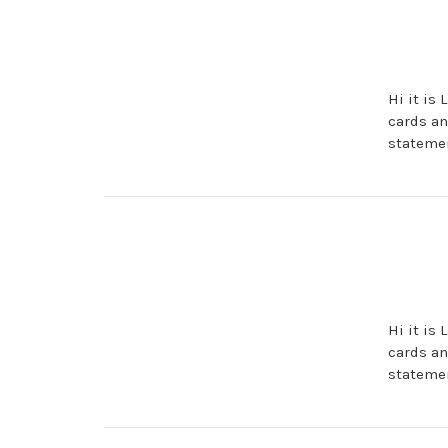
Hi it is
cards an
statemen
Hi it is
cards an
statemen