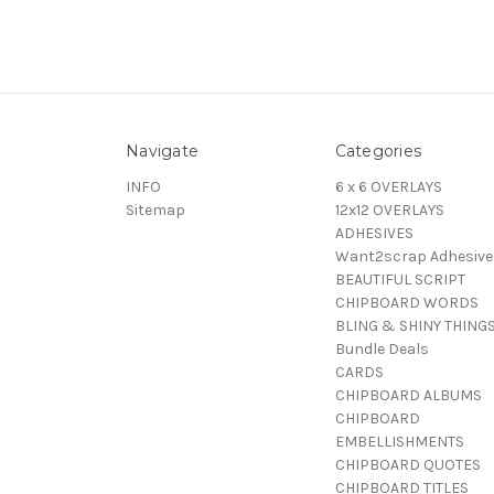
Navigate
Categories
INFO
6 x 6 OVERLAYS
Sitemap
12x12 OVERLAYS
ADHESIVES
Want2scrap Adhesive
BEAUTIFUL SCRIPT
CHIPBOARD WORDS
BLING & SHINY THING
Bundle Deals
CARDS
CHIPBOARD ALBUMS
CHIPBOARD
EMBELLISHMENTS
CHIPBOARD QUOTES
CHIPBOARD TITLES