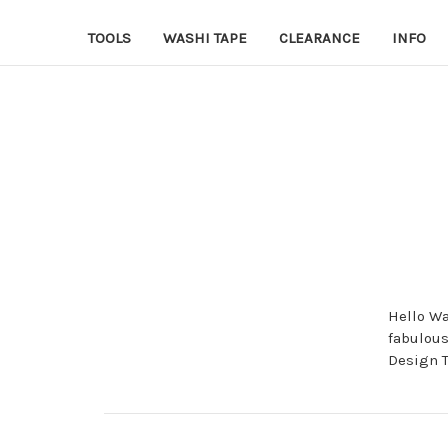
TOOLS
WASHI TAPE
CLEARANCE
INFO
Hello Wa
fabulous
Design 