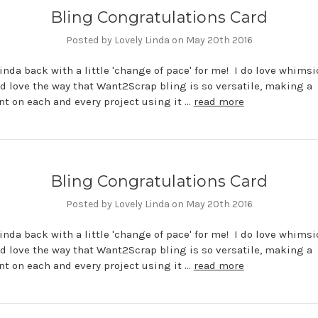
Bling Congratulations Card
Posted by Lovely Linda on May 20th 2016
 Linda back with a little 'change of pace' for me! I do love whimsi
d love the way that Want2Scrap bling is so versatile, making a
t on each and every project using it …
read more
Bling Congratulations Card
Posted by Lovely Linda on May 20th 2016
 Linda back with a little 'change of pace' for me! I do love whimsi
d love the way that Want2Scrap bling is so versatile, making a
t on each and every project using it …
read more