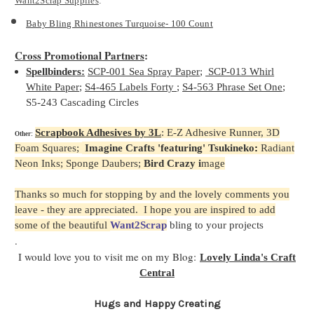
Want2Scrap Supplies
:
Baby Bling Rhinestones Turquoise- 100 Count
Cross Promotional Partners
:
Spellbinders:
SCP-001 Sea Spray Paper
;
SCP-013 Whirl
White Paper
;
S4-465 Labels Forty
;
S4-563 Phrase Set One
;
S5-243 Cascading Circles
Scrapbook Adhesives by 3L
: E-Z Adhesive Runner, 3D
Other
:
F
oam Squares;
Imagine Crafts 'featuring' Tsukineko
:
Radiant
Neon Inks; Sponge Daubers;
Bird Crazy i
mage
Thanks so much for stopping by and the lovely comments you
leave - they are appreciated. I hope you are inspired to add
some of the beautiful
Want2Scrap
bling to your projects
.
I would love you to visit me on my Blog:
Lovely Linda's Craft
Central
Hugs and Happy Creating