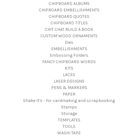
CHIPBOARD ALBUMS
CHIPBOARD EMBELLISHMENTS
CHIPBOARD QUOTES
CHIPBOARD TITLES
CHIT CHAT BUILD A BOOK
CUSTOM WOOD ORNAMENTS
Dies
EMBELLISHMENTS
Embossing Folders
FANCY CHIPBOARD WORDS
KITS
LACES
LASER DESIGNS
PENS & MARKERS
PAPER
Shake It's - for cardmaking and scrapbooking
Stamps
Storage
TEMPLATES
TOOLS
WASHI TAPE