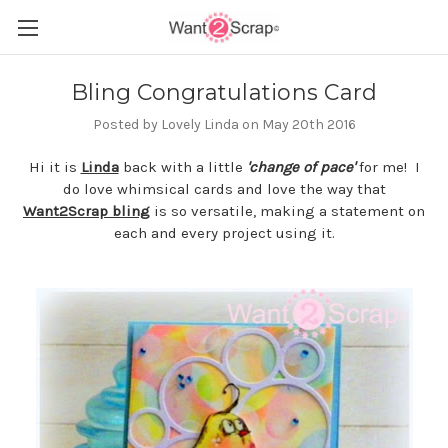
Bling Congratulations Card
Posted by Lovely Linda on May 20th 2016
Hi it is
Linda
back with a little
'change of pace'
for me! I
do love whimsical cards and love the way that
Want2Scrap bling
is so versatile, making a statement on
each and every project using it.