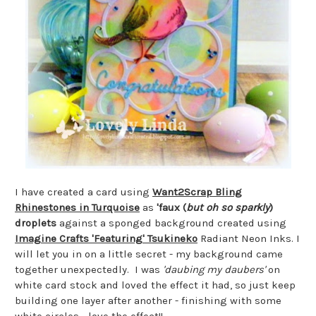
I have created a card using
Want2Scrap Bling
Rhinestones in Turquoise
as
'faux (
but oh so sparkly
)
droplets
against a sponged background created using
Imagine Crafts 'Featuring' Tsukineko
Radiant Neon Inks. I
will let you in on a little secret - my background came
together unexpectedly. I was
'daubing my daubers'
on
white card stock and loved the effect it had, so just keep
building one layer after another - finishing with some
white circles - love the effect!!