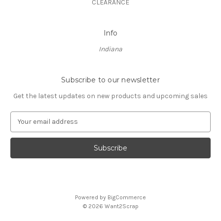
CLEARANCE
Info
Indiana
Subscribe to our newsletter
Get the latest updates on new products and upcoming sales
E
m
a
i
l
A
d
d
Powered by
BigCommerce
r
© 2026 Want2Scrap
e
s