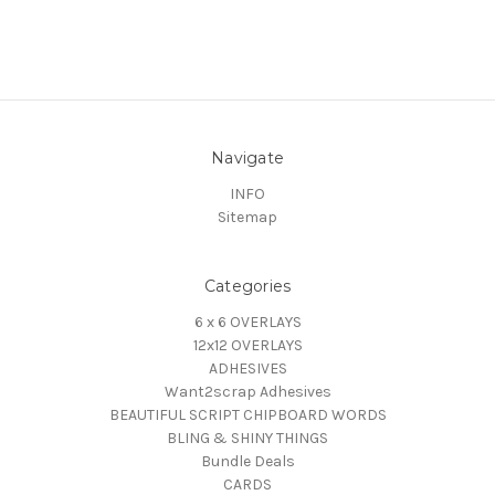
Navigate
INFO
Sitemap
Categories
6 x 6 OVERLAYS
12x12 OVERLAYS
ADHESIVES
Want2scrap Adhesives
BEAUTIFUL SCRIPT CHIPBOARD WORDS
BLING & SHINY THINGS
Bundle Deals
CARDS