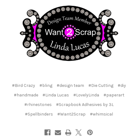
#Bird Crazy
#bling
#design team
#Die Cutting
#diy
#handmade
#Linda Lucas
#LovelyLinda
#paperart
#rhinestones
#Scrapbook Adhesives by 3L
#Spellbinders
#Want2Scrap
#whimsical