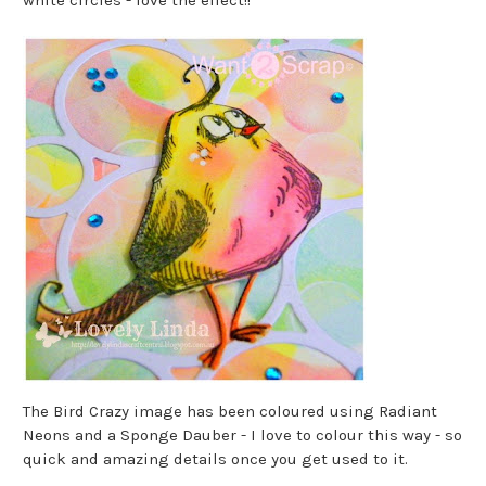
The Bird Crazy image has been coloured using Radiant
Neons and a Sponge Dauber - I love to colour this way - so
quick and amazing details once you get used to it.