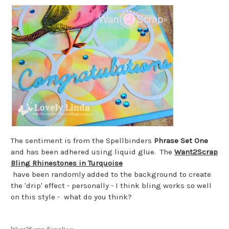
The sentiment is from the Spellbinders
Phrase Set One
and has been adhered using liquid glue. The
Want2Scrap
Bling Rhinestones in Turquoise
have been randomly added to the background to create
the 'drip' effect - personally - I think bling works so well
on this style - what do you think?