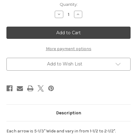
Current
Quantity:
Stock:
Decrease
Increase
Quantity
Quantity
of
of
Arrows
Arrows
with
with
Words
Words
Set
Set
More payment options
Add to Wish List
Description
Each arrow is 5-1/3" Wide and vary in from 1-1/2 to 2-1/2".