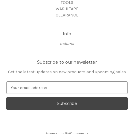
TOOLS
WASHI TAPE
CLEARANCE
Info
Indiana
Subscribe to our newsletter
Get the latest updates on new products and upcoming sales
E
m
a
i
l
A
d
d
Powered by
BigCommerce