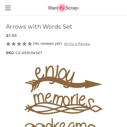
Arrows with Words Set
$5.99
(No reviews yet)
Write a Review
SKU:
CE-ARROWSET