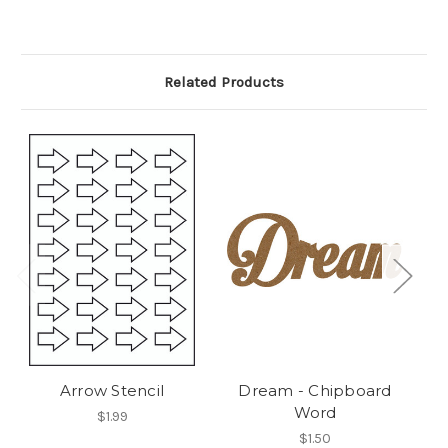
Related Products
Arrow Stencil
Dream - Chipboard
Word
$1.99
$1.50