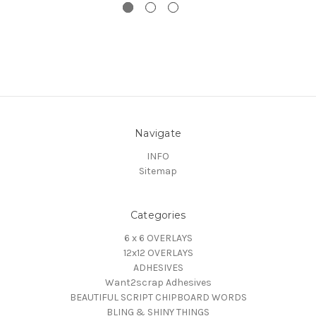
Navigate
INFO
Sitemap
Categories
6 x 6 OVERLAYS
12x12 OVERLAYS
ADHESIVES
Want2scrap Adhesives
BEAUTIFUL SCRIPT CHIPBOARD WORDS
BLING & SHINY THINGS