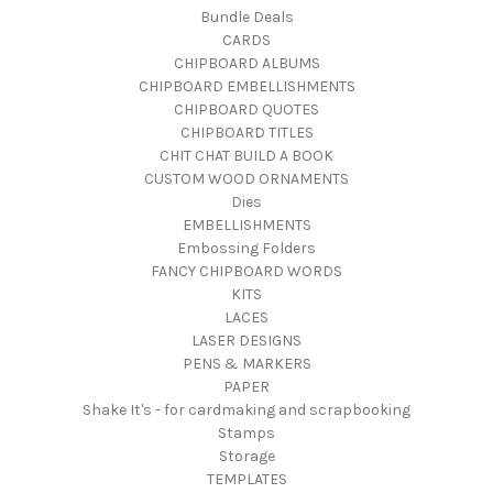
Bundle Deals
CARDS
CHIPBOARD ALBUMS
CHIPBOARD EMBELLISHMENTS
CHIPBOARD QUOTES
CHIPBOARD TITLES
CHIT CHAT BUILD A BOOK
CUSTOM WOOD ORNAMENTS
Dies
EMBELLISHMENTS
Embossing Folders
FANCY CHIPBOARD WORDS
KITS
LACES
LASER DESIGNS
PENS & MARKERS
PAPER
Shake It's - for cardmaking and scrapbooking
Stamps
Storage
TEMPLATES