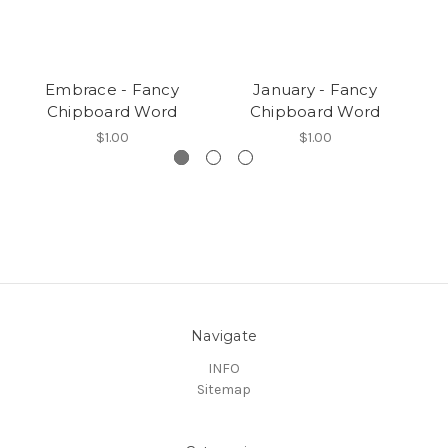
Embrace - Fancy
January - Fancy
Chipboard Word
Chipboard Word
$1.00
$1.00
Navigate
INFO
Sitemap