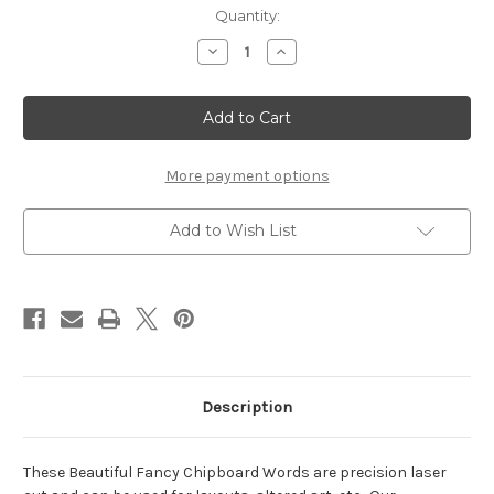
Current
Quantity:
Stock:
Decrease
Increase
Quantity
Quantity
of
of
Create
Create
-
-
Fancy
Fancy
Chipboard
Chipboard
Word
Word
More payment options
Add to Wish List
Description
These Beautiful Fancy Chipboard Words are precision laser