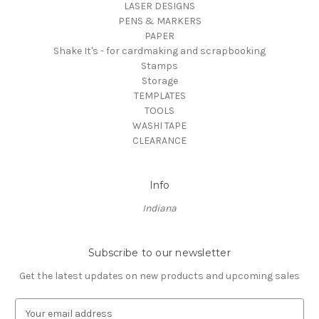
LASER DESIGNS
PENS & MARKERS
PAPER
Shake It's - for cardmaking and scrapbooking
Stamps
Storage
TEMPLATES
TOOLS
WASHI TAPE
CLEARANCE
Info
Indiana
Subscribe to our newsletter
Get the latest updates on new products and upcoming sales
E