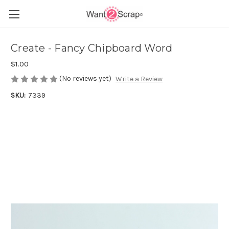
Create - Fancy Chipboard Word
$1.00
(No reviews yet)
Write a Review
SKU:
7339