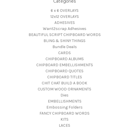
Categories
6 x 6 OVERLAYS
12x12 OVERLAYS
ADHESIVES
Want2scrap Adhesives
BEAUTIFUL SCRIPT CHIPBOARD WORDS
BLING & SHINY THINGS
Bundle Deals
CARDS
CHIPBOARD ALBUMS
CHIPBOARD EMBELLISHMENTS
CHIPBOARD QUOTES
CHIPBOARD TITLES
CHIT CHAT BUILD A BOOK
CUSTOM WOOD ORNAMENTS
Dies
EMBELLISHMENTS
Embossing Folders
FANCY CHIPBOARD WORDS
KITS
LACES