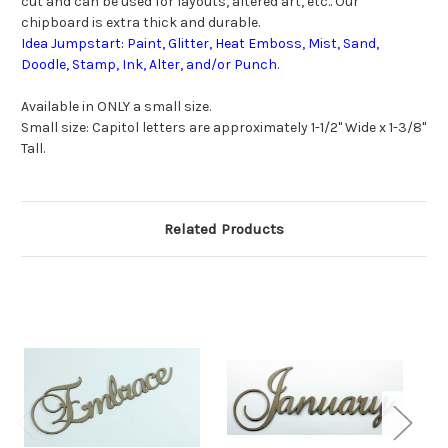
cut and can be used for layouts, altered art, etc.. Our
chipboard is extra thick and durable.
Idea Jumpstart: Paint, Glitter, Heat Emboss, Mist, Sand,
Doodle, Stamp, Ink, Alter, and/or Punch.
Available in ONLY a small size.
Small size: Capitol letters are approximately 1-1/2" Wide x 1-3/8"
Tall.
Related Products