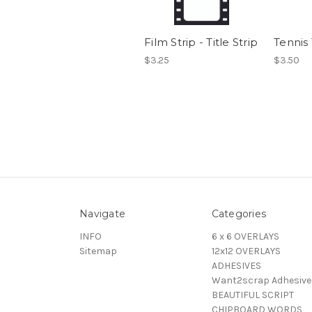
Film Strip - Title Strip
Tennis 
$3.25
$3.50
Navigate
Categories
INFO
6 x 6 OVERLAYS
Sitemap
12x12 OVERLAYS
ADHESIVES
Want2scrap Adhesive
BEAUTIFUL SCRIPT
CHIPBOARD WORDS