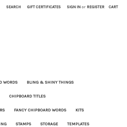
SEARCH
GIFT CERTIFICATES
SIGN IN
or
REGISTER
CART
RD WORDS
BLING & SHINY THINGS
CHIPBOARD TITLES
RS
FANCY CHIPBOARD WORDS
KITS
ING
STAMPS
STORAGE
TEMPLATES