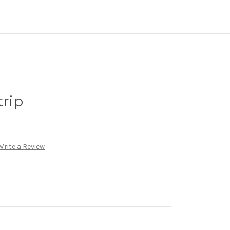
trip
Write a Review