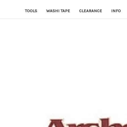
TOOLS
WASHI TAPE
CLEARANCE
INFO