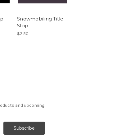
ip
Snowmobiling Title
Strip
$3.50
products and upcoming