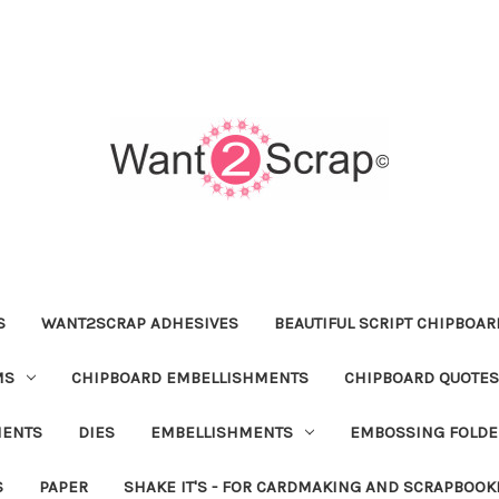
S
WANT2SCRAP ADHESIVES
BEAUTIFUL SCRIPT CHIPBOA
MS
CHIPBOARD EMBELLISHMENTS
CHIPBOARD QUOTES
MENTS
DIES
EMBELLISHMENTS
EMBOSSING FOLDE
S
PAPER
SHAKE IT'S - FOR CARDMAKING AND SCRAPBOOK