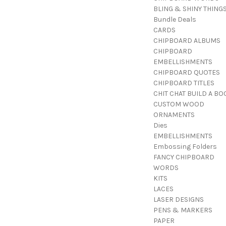
BLING & SHINY THING
Bundle Deals
CARDS
CHIPBOARD ALBUMS
CHIPBOARD
EMBELLISHMENTS
CHIPBOARD QUOTES
CHIPBOARD TITLES
CHIT CHAT BUILD A BO
CUSTOM WOOD
ORNAMENTS
Dies
EMBELLISHMENTS
Embossing Folders
FANCY CHIPBOARD
WORDS
KITS
LACES
LASER DESIGNS
PENS & MARKERS
PAPER