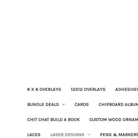
6 X 6 OVERLAYS
12X12 OVERLAYS
ADHESIVE
BUNDLE DEALS
CARDS
CHIPBOARD ALBU
CHIT CHAT BUILD A BOOK
CUSTOM WOOD ORNA
LACES
LASER DESIGNS
PENS & MARKER