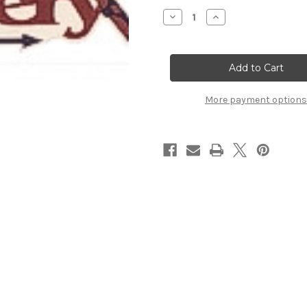
Stock:
Decrease
Increase
Quantity
Quantity
of
of
Archery
Archery
Title
Title
Strip
Strip
More payment options