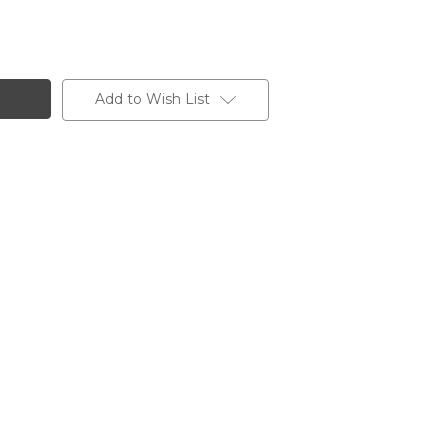
Add to Wish List