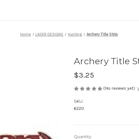
Home
LASER DESIGNS
Hunting
Archery Title Strip
Archery Title S
$3.25
(No reviews yet)
SKU:
6220
Current
Quantity: