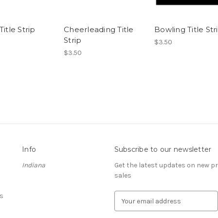
Title Strip
Cheerleading Title
Bowling Title Str
Strip
$3.50
$3.50
Info
Subscribe to our newsletter
Indiana
Get the latest updates on new 
sales
s
E
m
a