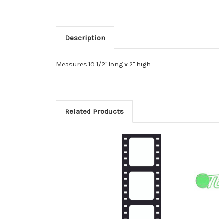
Description
Measures 10 1/2" long x 2" high.
Related Products