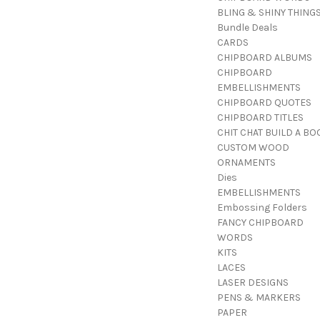
BLING & SHINY THING
Bundle Deals
CARDS
CHIPBOARD ALBUMS
CHIPBOARD
EMBELLISHMENTS
CHIPBOARD QUOTES
CHIPBOARD TITLES
CHIT CHAT BUILD A BO
CUSTOM WOOD
ORNAMENTS
Dies
EMBELLISHMENTS
Embossing Folders
FANCY CHIPBOARD
WORDS
KITS
LACES
LASER DESIGNS
PENS & MARKERS
PAPER