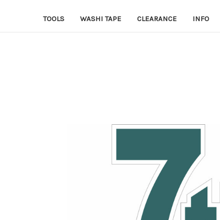
TOOLS
WASHI TAPE
CLEARANCE
INFO