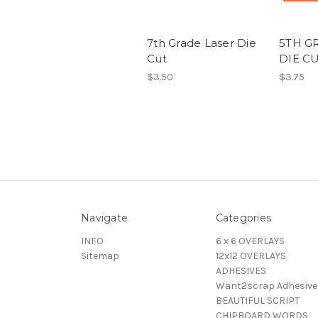
7th Grade Laser Die
5TH G
Cut
DIE C
$3.50
$3.75
Navigate
Categories
INFO
6 x 6 OVERLAYS
Sitemap
12x12 OVERLAYS
ADHESIVES
Want2scrap Adhesive
BEAUTIFUL SCRIPT
CHIPBOARD WORDS