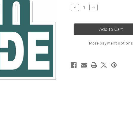
Stock:
Decrease
Increase
Quantity
Quantity
of
of
7TH
7TH
GRADE
GRADE
LASER
LASER
DIE
DIE
CUT
CUT
(NEW)
(NEW)
More payment options