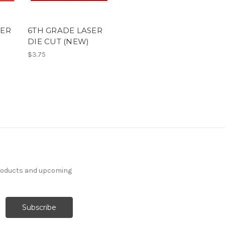
SER
6TH GRADE LASER
DIE CUT (NEW)
$3.75
products and upcoming