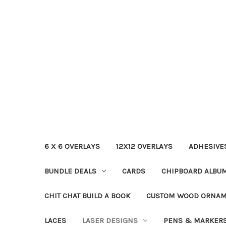
6 X 6 OVERLAYS
12X12 OVERLAYS
ADHESIVE
BUNDLE DEALS
CARDS
CHIPBOARD ALBU
CHIT CHAT BUILD A BOOK
CUSTOM WOOD ORNA
LACES
LASER DESIGNS
PENS & MARKER