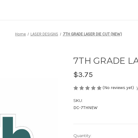
Home
LASER DESIGNS
7TH GRADE LASER DIE CUT (NEW)
7TH GRADE LA
$3.75
(No reviews yet)
SKU:
DC-7THNEW
Current
Quantity: