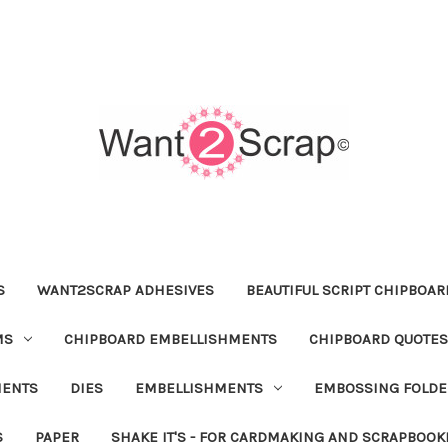
S
WANT2SCRAP ADHESIVES
BEAUTIFUL SCRIPT CHIPBOA
MS
CHIPBOARD EMBELLISHMENTS
CHIPBOARD QUOTES
MENTS
DIES
EMBELLISHMENTS
EMBOSSING FOLDE
S
PAPER
SHAKE IT'S - FOR CARDMAKING AND SCRAPBOOK