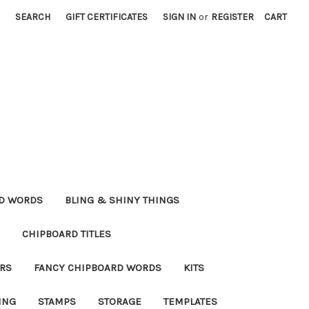
SEARCH
GIFT CERTIFICATES
SIGN IN
or
REGISTER
CART
RD WORDS
BLING & SHINY THINGS
CHIPBOARD TITLES
RS
FANCY CHIPBOARD WORDS
KITS
ING
STAMPS
STORAGE
TEMPLATES