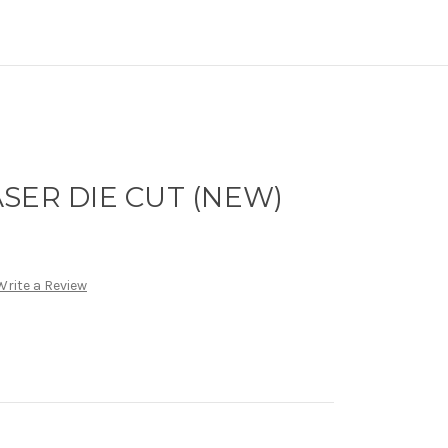
SER DIE CUT (NEW)
Write a Review