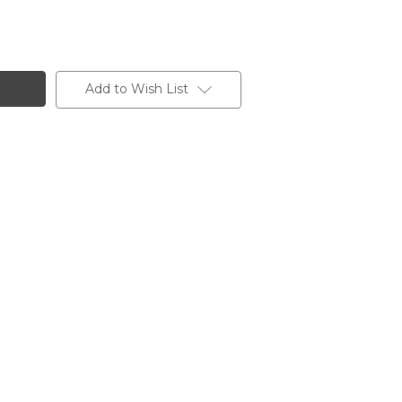
Add to Wish List