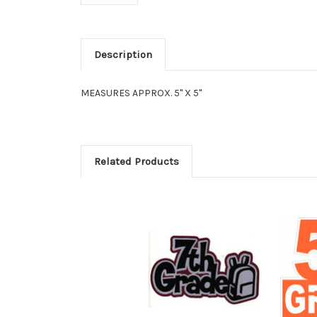
Description
MEASURES APPROX. 5" X 5"
Related Products