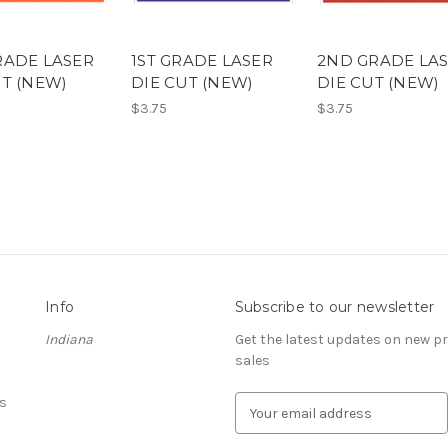
RADE LASER
1ST GRADE LASER
2ND GRADE LA
UT (NEW)
DIE CUT (NEW)
DIE CUT (NEW)
$3.75
$3.75
Info
Subscribe to our newsletter
Indiana
Get the latest updates on new 
sales
s
E
m
a