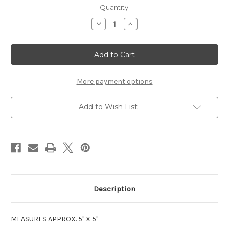
Current
Quantity:
Stock:
Decrease
Increase
Quantity
Quantity
of
of
1ST
1ST
GRADE
GRADE
LASER
LASER
DIE
DIE
CUT
CUT
(NEW)
(NEW)
More payment options
Add to Wish List
Description
MEASURES APPROX. 5" X 5"