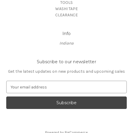
TOOLS
WASHI TAPE
CLEARANCE
Info
Indiana
Subscribe to our newsletter
Get the latest updates on new products and upcoming sales
E
m
a
i
l
A
d
d
Powered by
BigCommerce