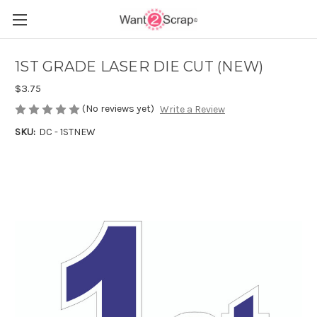
1ST GRADE LASER DIE CUT (NEW)
$3.75
(No reviews yet)
Write a Review
SKU:
DC - 1STNEW