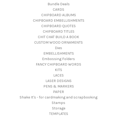
Bundle Deals
CARDS
CHIPBOARD ALBUMS
CHIPBOARD EMBELLISHMENTS
CHIPBOARD QUOTES
CHIPBOARD TITLES
CHIT CHAT BUILD A BOOK
CUSTOM WOOD ORNAMENTS
Dies
EMBELLISHMENTS
Embossing Folders
FANCY CHIPBOARD WORDS
KITS
LACES
LASER DESIGNS
PENS & MARKERS
PAPER
Shake It's - for cardmaking and scrapbooking
Stamps
Storage
TEMPLATES