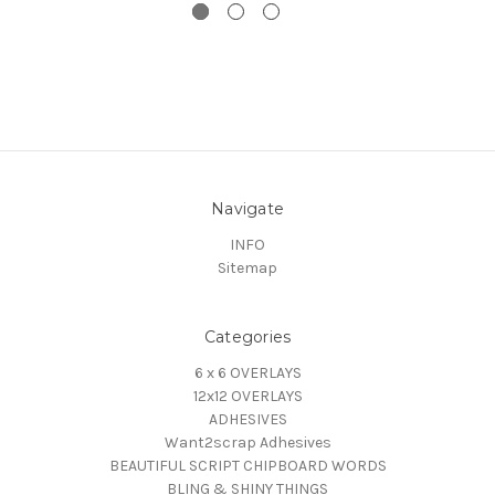
Navigate
INFO
Sitemap
Categories
6 x 6 OVERLAYS
12x12 OVERLAYS
ADHESIVES
Want2scrap Adhesives
BEAUTIFUL SCRIPT CHIPBOARD WORDS
BLING & SHINY THINGS