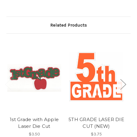
Related Products
1st Grade with Apple
5TH GRADE LASER DIE
Laser Die Cut
CUT (NEW)
$3.50
$3.75