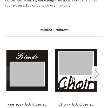
Comes with a background page that adds a border around
your picture. Background colors may vary.
Related Products
Friends - 6x6 Overlay
Choir - 6x6 Overlay
Vo