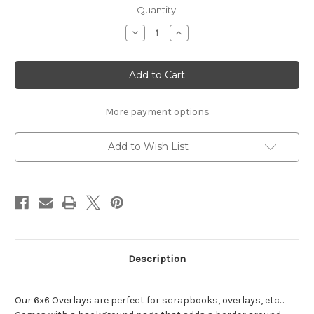
Current
Quantity:
Stock:
Decrease
Increase
Quantity
Quantity
of
of
Zip
Zip
lining-
lining-
6x6
6x6
Overlay
Overlay
More payment options
Add to Wish List
Description
Our 6x6 Overlays are perfect for scrapbooks, overlays, etc...