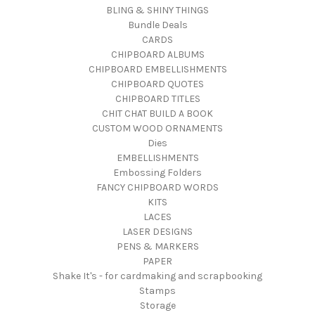
BLING & SHINY THINGS
Bundle Deals
CARDS
CHIPBOARD ALBUMS
CHIPBOARD EMBELLISHMENTS
CHIPBOARD QUOTES
CHIPBOARD TITLES
CHIT CHAT BUILD A BOOK
CUSTOM WOOD ORNAMENTS
Dies
EMBELLISHMENTS
Embossing Folders
FANCY CHIPBOARD WORDS
KITS
LACES
LASER DESIGNS
PENS & MARKERS
PAPER
Shake It's - for cardmaking and scrapbooking
Stamps
Storage