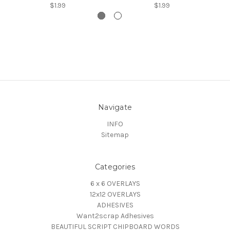
$1.99
$1.99
Navigate
INFO
Sitemap
Categories
6 x 6 OVERLAYS
12x12 OVERLAYS
ADHESIVES
Want2scrap Adhesives
BEAUTIFUL SCRIPT CHIPBOARD WORDS