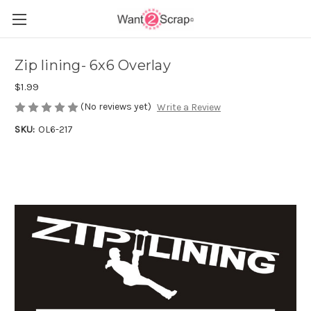
Zip lining- 6x6 Overlay
$1.99
(No reviews yet)
Write a Review
SKU:
OL6-217