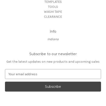
TEMPLATES
TOOLS
WASHI TAPE
CLEARANCE
Info
Indiana
Subscribe to our newsletter
Get the latest updates on new products and upcoming sales
E
m
a
i
l
A
d