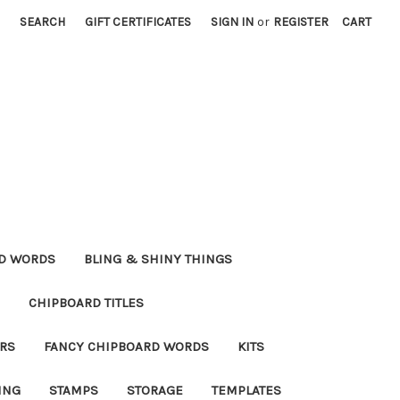
SEARCH
GIFT CERTIFICATES
SIGN IN
or
REGISTER
CART
RD WORDS
BLING & SHINY THINGS
CHIPBOARD TITLES
RS
FANCY CHIPBOARD WORDS
KITS
ING
STAMPS
STORAGE
TEMPLATES