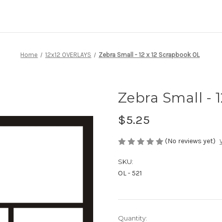
Home
12x12 OVERLAYS
Zebra Small - 12 x 12 Scrapbook OL
Zebra Small - 
$5.25
(No reviews yet)
SKU:
OL - 521
Current
Quantity: