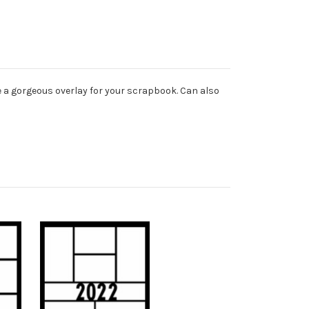
e a gorgeous overlay for your scrapbook. Can also