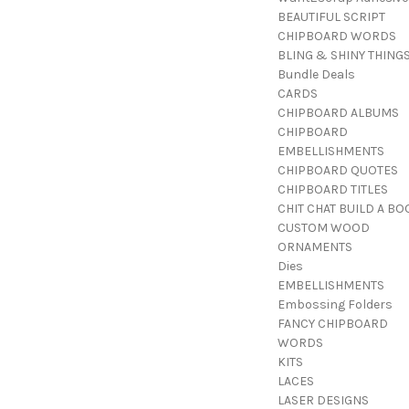
BEAUTIFUL SCRIPT
CHIPBOARD WORDS
BLING & SHINY THING
Bundle Deals
CARDS
CHIPBOARD ALBUMS
CHIPBOARD
EMBELLISHMENTS
CHIPBOARD QUOTES
CHIPBOARD TITLES
CHIT CHAT BUILD A BO
CUSTOM WOOD
ORNAMENTS
Dies
EMBELLISHMENTS
Embossing Folders
FANCY CHIPBOARD
WORDS
KITS
LACES
LASER DESIGNS