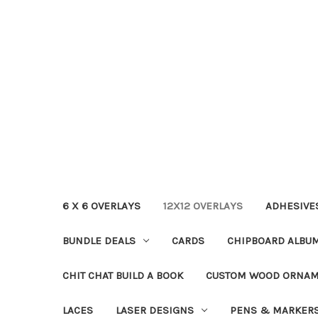
6 X 6 OVERLAYS
12X12 OVERLAYS
ADHESIVE
BUNDLE DEALS
CARDS
CHIPBOARD ALBU
CHIT CHAT BUILD A BOOK
CUSTOM WOOD ORNA
LACES
LASER DESIGNS
PENS & MARKER