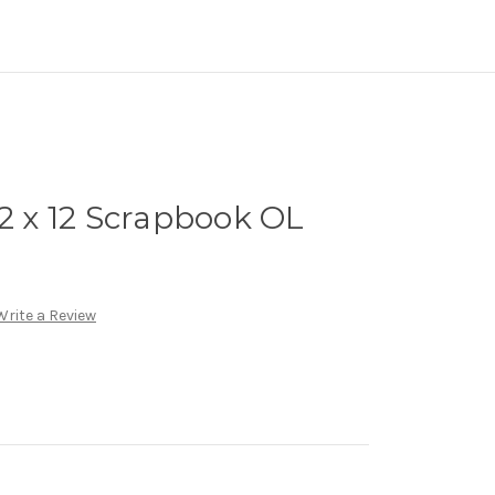
12 x 12 Scrapbook OL
Write a Review