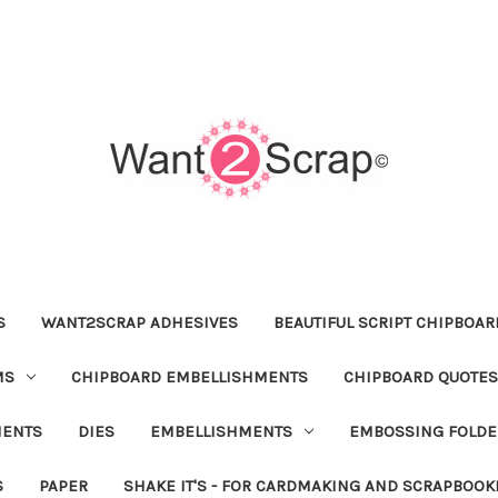
S
WANT2SCRAP ADHESIVES
BEAUTIFUL SCRIPT CHIPBOA
MS
CHIPBOARD EMBELLISHMENTS
CHIPBOARD QUOTES
MENTS
DIES
EMBELLISHMENTS
EMBOSSING FOLDE
S
PAPER
SHAKE IT'S - FOR CARDMAKING AND SCRAPBOOK