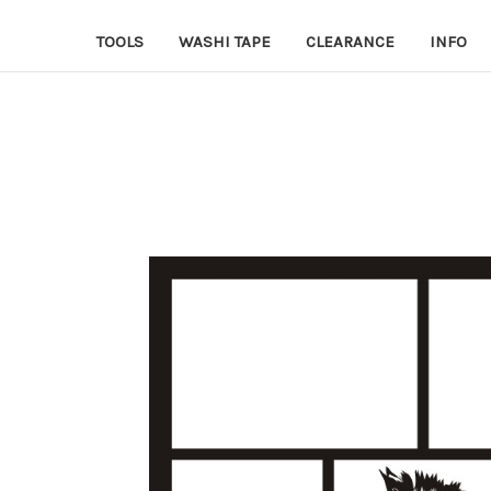
TOOLS
WASHI TAPE
CLEARANCE
INFO