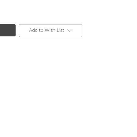
Add to Wish List