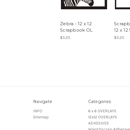
Zebra - 12 x 12
Scrapb
Scrapbook OL
12 x 1
$5.25
$5.25
Navigate
Categories
INFO
6 x 6 OVERLAYS
Sitemap
12x12 OVERLAYS
ADHESIVES
Want2scrap Adhesive