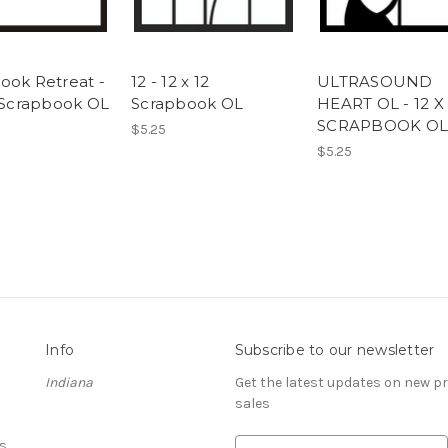
ook Retreat -
12 - 12 x 12
ULTRASOUND
2 Scrapbook OL
Scrapbook OL
HEART OL - 12 X 
SCRAPBOOK OL
$5.25
$5.25
Info
Subscribe to our newsletter
Indiana
Get the latest updates on new 
sales
s
E