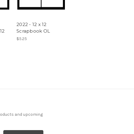
2022 - 12 x 12
12
Scrapbook OL
$5.25
products and upcoming