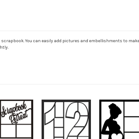
ard scrapbook. You can easily add pictures and embellishments to mak
htly.