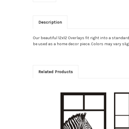
Description
Our beautiful 12x12 Overlays fit right into a stand
be used as a home decor piece. Colors may vary slig
Related Products