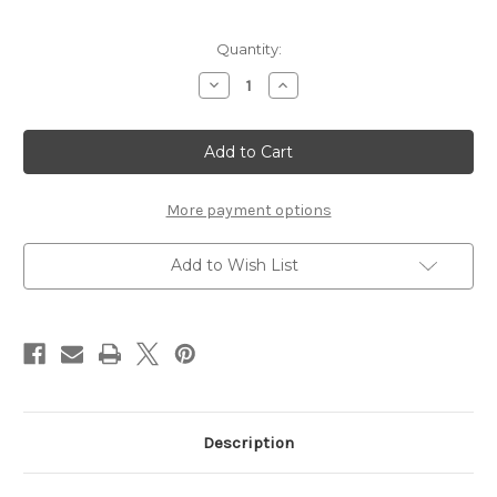
Current
Quantity:
Stock:
Decrease
Increase
Quantity
Quantity
of
of
WEDDING
WEDDING
CHAPEL
CHAPEL
-
-
12
12
X
X
12
12
More payment options
SCRAPBOOK
SCRAPBOOK
OVERLAY
OVERLAY
Add to Wish List
Description