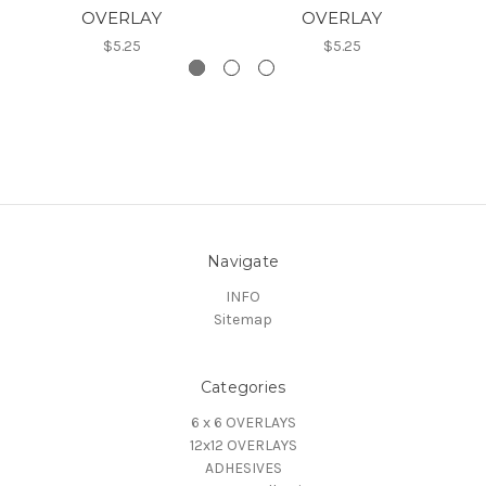
OVERLAY
OVERLAY
$5.25
$5.25
Navigate
INFO
Sitemap
Categories
6 x 6 OVERLAYS
12x12 OVERLAYS
ADHESIVES