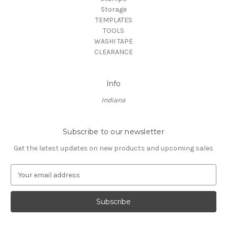
Storage
TEMPLATES
TOOLS
WASHI TAPE
CLEARANCE
Info
Indiana
Subscribe to our newsletter
Get the latest updates on new products and upcoming sales
E
m
a
i
l
A