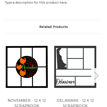
Type a description for this product here...
Related Products
NOVEMBER - 12 X 12
DELAWARE - 12 X 12
C
SCRAPBOOK
SCRAPBOOK