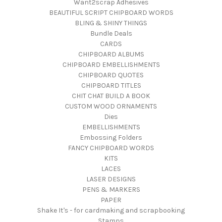
Want2scrap Adhesives
BEAUTIFUL SCRIPT CHIPBOARD WORDS
BLING & SHINY THINGS
Bundle Deals
CARDS
CHIPBOARD ALBUMS
CHIPBOARD EMBELLISHMENTS
CHIPBOARD QUOTES
CHIPBOARD TITLES
CHIT CHAT BUILD A BOOK
CUSTOM WOOD ORNAMENTS
Dies
EMBELLISHMENTS
Embossing Folders
FANCY CHIPBOARD WORDS
KITS
LACES
LASER DESIGNS
PENS & MARKERS
PAPER
Shake It's - for cardmaking and scrapbooking
Stamps