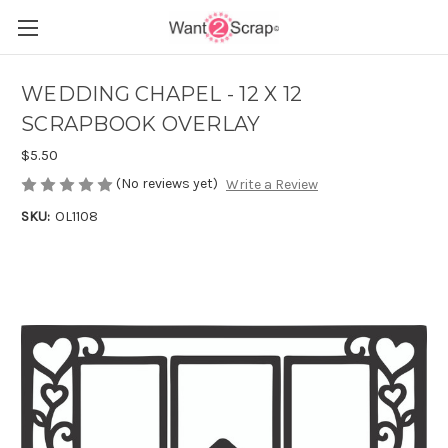
WEDDING CHAPEL - 12 X 12
SCRAPBOOK OVERLAY
$5.50
(No reviews yet)
Write a Review
SKU:
OL1108