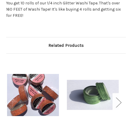
You get 10 rolls of our 1/4 inch Glitter Washi Tape. That's over
160 FEET of Washi Tape! It's like buying 4 rolls and getting six
for FREE!
Related Products