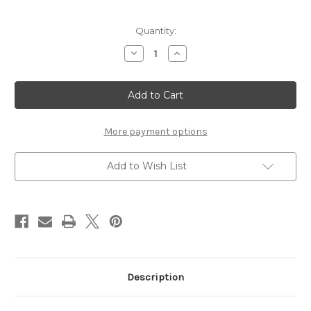
Current
Quantity:
Stock:
Decrease
Increase
Quantity
Quantity
of
of
Washi
Washi
Tape
Tape
1/8
1/8
Inch
Inch
10
10
Pack
Pack
More payment options
-
-
Toffee
Toffee
Glitter
Glitter
Add to Wish List
Description