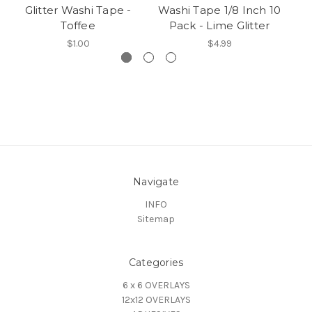
Glitter Washi Tape -
Washi Tape 1/8 Inch 10
Wa
Toffee
Pack - Lime Glitter
$1.00
$4.99
Navigate
INFO
Sitemap
Categories
6 x 6 OVERLAYS
12x12 OVERLAYS