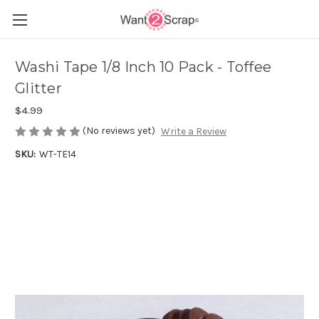
Washi Tape 1/8 Inch 10 Pack - Toffee
Glitter
$4.99
(No reviews yet)
Write a Review
SKU:
WT-TE14