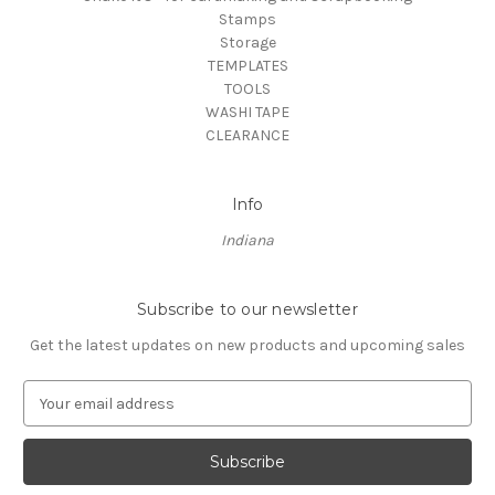
Stamps
Storage
TEMPLATES
TOOLS
WASHI TAPE
CLEARANCE
Info
Indiana
Subscribe to our newsletter
Get the latest updates on new products and upcoming sales
E
m
a
i
l