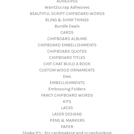
ADHESIVES
Want2scrap Adhesives
BEAUTIFUL SCRIPT CHIPBOARD WORDS
BLING & SHINY THINGS
Bundle Deals
CARDS
CHIPBOARD ALBUMS
CHIPBOARD EMBELLISHMENTS
CHIPBOARD QUOTES
CHIPBOARD TITLES
CHIT CHAT BUILD A BOOK
CUSTOM WOOD ORNAMENTS
Dies
EMBELLISHMENTS
Embossing Folders
FANCY CHIPBOARD WORDS
KITS
LACES
LASER DESIGNS
PENS & MARKERS
PAPER
Shake It's - for cardmaking and scrapbooking